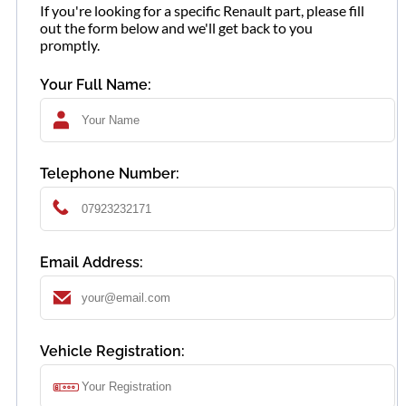
If you're looking for a specific Renault part, please fill
out the form below and we'll get back to you
promptly.
Your Full Name:
Telephone Number:
Email Address:
Vehicle Registration: