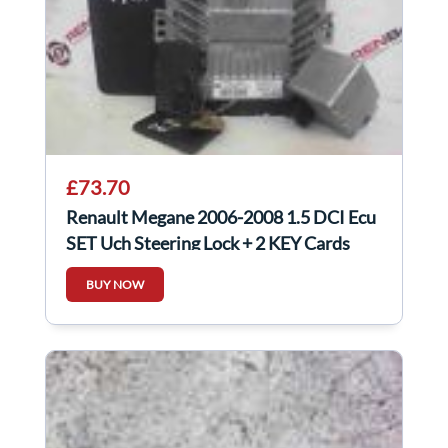
£73.70
Renault Megane 2006-2008 1.5 DCI Ecu
SET Uch Steering Lock + 2 KEY Cards
BUY NOW