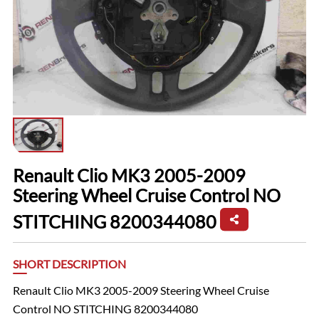
Renault Clio MK3 2005-2009
Steering Wheel Cruise Control NO
STITCHING 8200344080
SHORT DESCRIPTION
Renault Clio MK3 2005-2009 Steering Wheel Cruise
Control NO STITCHING 8200344080