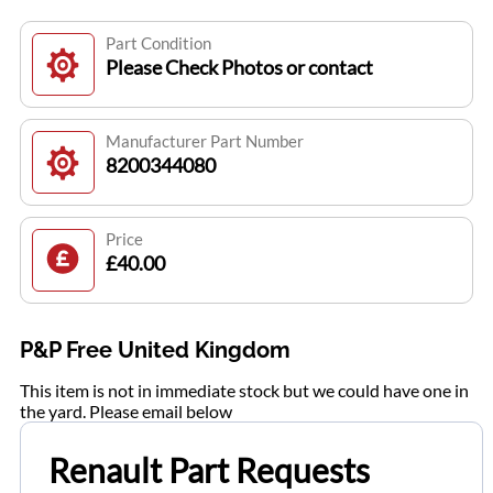
Part Condition
Please Check Photos or contact
Manufacturer Part Number
8200344080
Price
£40.00
P&P Free United Kingdom
This item is not in immediate stock but we could have one in
the yard. Please email below
Renault Part Requests