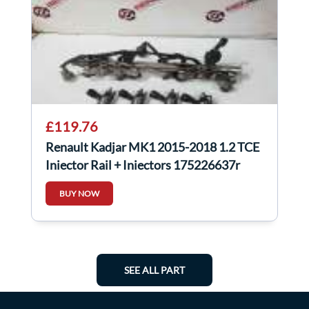
£119.76
Renault Kadjar MK1 2015-2018 1.2 TCE
Injector Rail + Injectors 175226637r
BUY NOW
SEE ALL PART