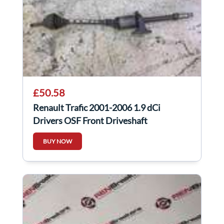
£50.58
Renault Trafic 2001-2006 1.9 dCi
Drivers OSF Front Driveshaft
BUY NOW