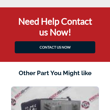
Need Help Contact
us Now!
CONTACT US NOW
Other Part You Might like