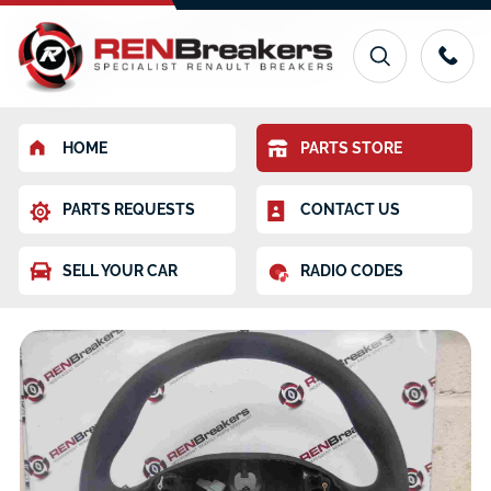
HOME
PARTS STORE
PARTS REQUESTS
CONTACT US
SELL YOUR CAR
RADIO CODES