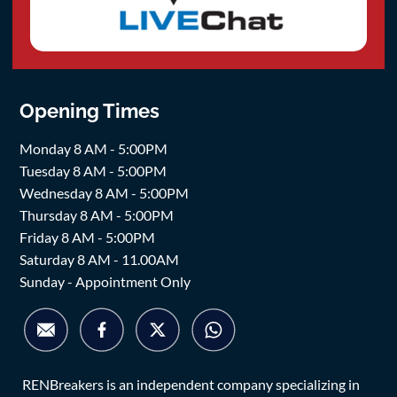
Opening Times
Monday 8 AM - 5:00PM
Tuesday 8 AM - 5:00PM
Wednesday 8 AM - 5:00PM
Thursday 8 AM - 5:00PM
Friday 8 AM - 5:00PM
Saturday 8 AM - 11.00AM
Sunday - Appointment Only
RENBreakers is an independent company specializing in