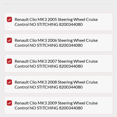
Renault Clio MK3 2005 Steering Wheel Cruise
Control NO STITCHING 8200344080
Renault Clio MK3 2006 Steering Wheel Cruise
Control NO STITCHING 8200344080
Renault Clio MK3 2007 Steering Wheel Cruise
Control NO STITCHING 8200344080
Renault Clio MK3 2008 Steering Wheel Cruise
Control NO STITCHING 8200344080
Renault Clio MK3 2009 Steering Wheel Cruise
Control NO STITCHING 8200344080