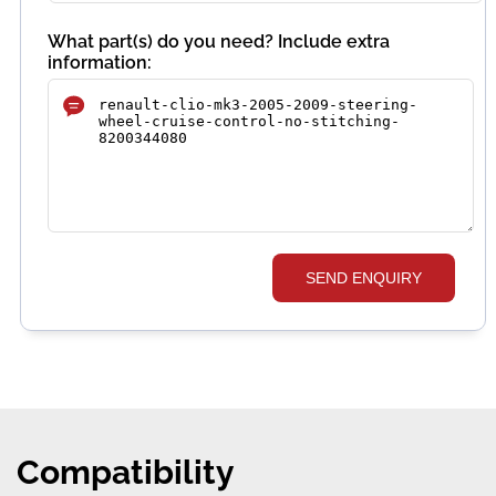
What part(s) do you need? Include extra
information:
SEND ENQUIRY
Compatibility