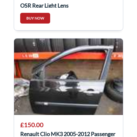
OSR Rear Light Lens
BUY NOW
£150.00
Renault Clio MK3 2005-2012 Passenger