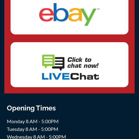
Opening Times
Monday 8 AM - 5:00PM
Tuesday 8 AM - 5:00PM
Wednesday 8 AM - 5:00PM