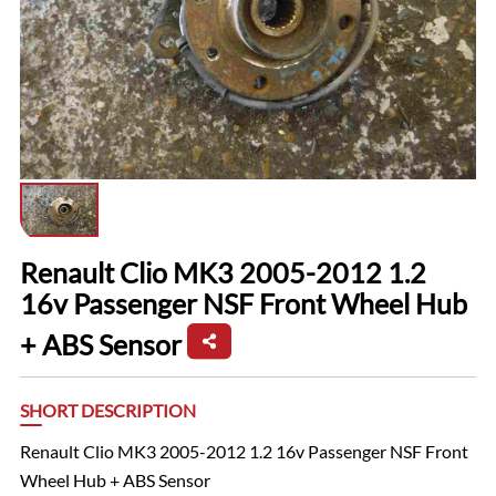
Renault Clio MK3 2005-2012 1.2
16v Passenger NSF Front Wheel Hub
+ ABS Sensor
SHORT DESCRIPTION
Renault Clio MK3 2005-2012 1.2 16v Passenger NSF Front
Wheel Hub + ABS Sensor