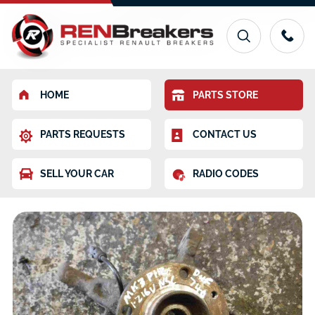
HOME
PARTS STORE
PARTS REQUESTS
CONTACT US
SELL YOUR CAR
RADIO CODES