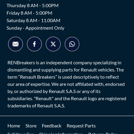
Thursday 8 AM - 5:00PM
Friday 8 AM - 5:00PM
Saturday 8 AM - 11.00AM
Sunday - Appointment Only
RENBreakers is an independent company specializing in
dismantling and supplying parts for Renault vehicles. The
term “Renault Breakers” is used descriptively to reflect
our area of expertise. We are not affiliated with, endorsed
by, or authorized by Renault S.A.S or any of its
subsidiaries. "Renault" and the Renault logo are registered
trademarks of Renault S.A.S.
Home
Store
Feedback
Request Parts