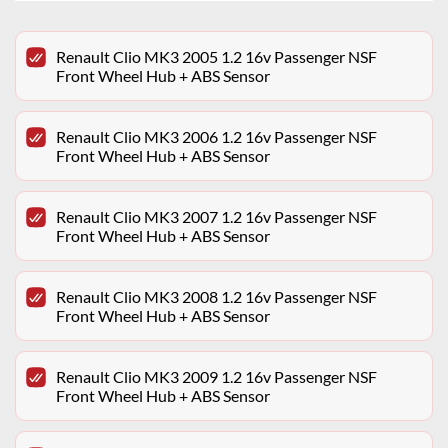
Renault Clio MK3 2005 1.2 16v Passenger NSF
Front Wheel Hub + ABS Sensor
Renault Clio MK3 2006 1.2 16v Passenger NSF
Front Wheel Hub + ABS Sensor
Renault Clio MK3 2007 1.2 16v Passenger NSF
Front Wheel Hub + ABS Sensor
Renault Clio MK3 2008 1.2 16v Passenger NSF
Front Wheel Hub + ABS Sensor
Renault Clio MK3 2009 1.2 16v Passenger NSF
Front Wheel Hub + ABS Sensor