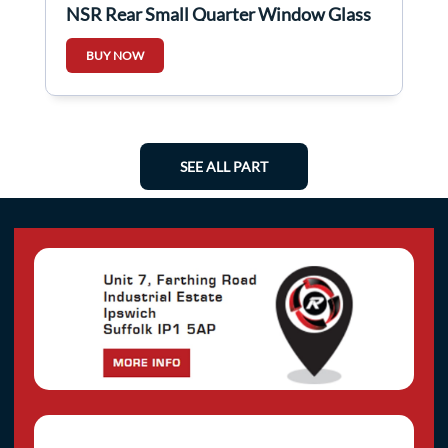
NSR Rear Small Quarter Window Glass
5Dr
BUY NOW
SEE ALL PART