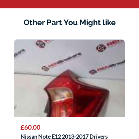
Other Part You Might like
£60.00
Nissan Note E12 2013-2017 Drivers