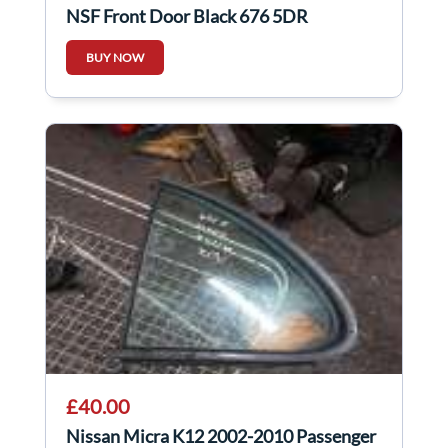
NSF Front Door Black 676 5DR
BUY NOW
£40.00
Nissan Micra K12 2002-2010 Passenger