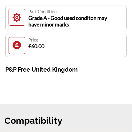
Part Condition
Grade A - Good used conditon may
have minor marks
Price
£60.00
P&P Free United Kingdom
Compatibility