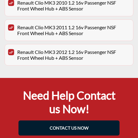
Renault Clio MK3 2010 1.2 16v Passenger NSF
Front Wheel Hub + ABS Sensor
Renault Clio MK3 2011 1.2 16v Passenger NSF
Front Wheel Hub + ABS Sensor
Renault Clio MK3 2012 1.2 16v Passenger NSF
Front Wheel Hub + ABS Sensor
Need Help Contact
us Now!
CONTACT US NOW