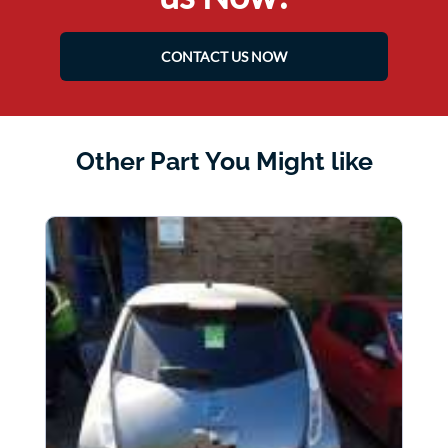
CONTACT US NOW
Other Part You Might like