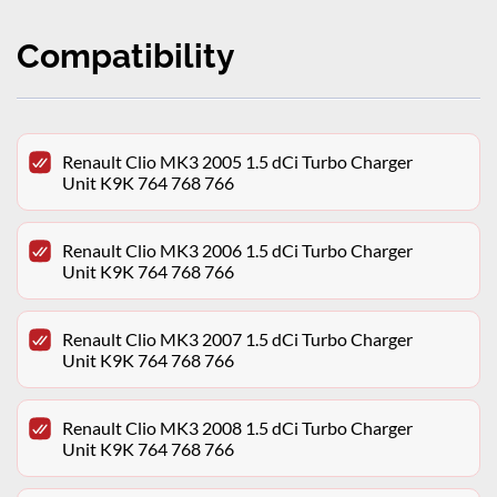
Compatibility
Renault Clio MK3 2005 1.5 dCi Turbo Charger
Unit K9K 764 768 766
Renault Clio MK3 2006 1.5 dCi Turbo Charger
Unit K9K 764 768 766
Renault Clio MK3 2007 1.5 dCi Turbo Charger
Unit K9K 764 768 766
Renault Clio MK3 2008 1.5 dCi Turbo Charger
Unit K9K 764 768 766