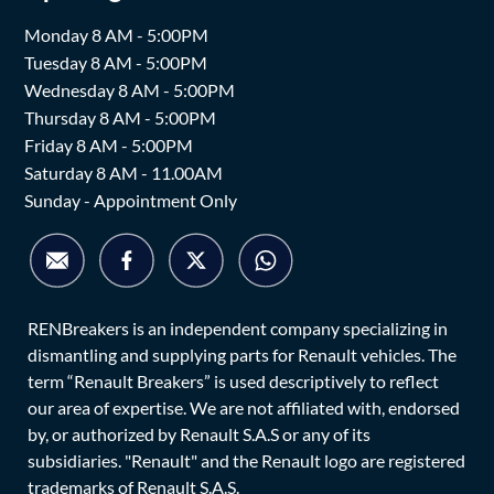
Monday 8 AM - 5:00PM
Tuesday 8 AM - 5:00PM
Wednesday 8 AM - 5:00PM
Thursday 8 AM - 5:00PM
Friday 8 AM - 5:00PM
Saturday 8 AM - 11.00AM
Sunday - Appointment Only
RENBreakers is an independent company specializing in
dismantling and supplying parts for Renault vehicles. The
term “Renault Breakers” is used descriptively to reflect
our area of expertise. We are not affiliated with, endorsed
by, or authorized by Renault S.A.S or any of its
subsidiaries. "Renault" and the Renault logo are registered
trademarks of Renault S.A.S.