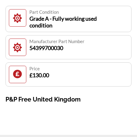
Part Condition
Grade A - Fully working used
condition
Manufacturer Part Number
54399700030
Price
£130.00
P&P Free United Kingdom