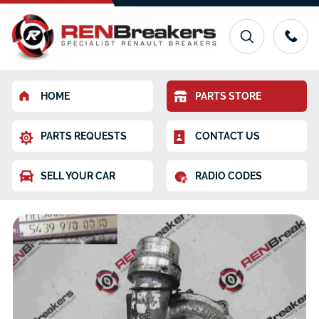
HOME
PARTS STORE
PARTS REQUESTS
CONTACT US
SELL YOUR CAR
RADIO CODES