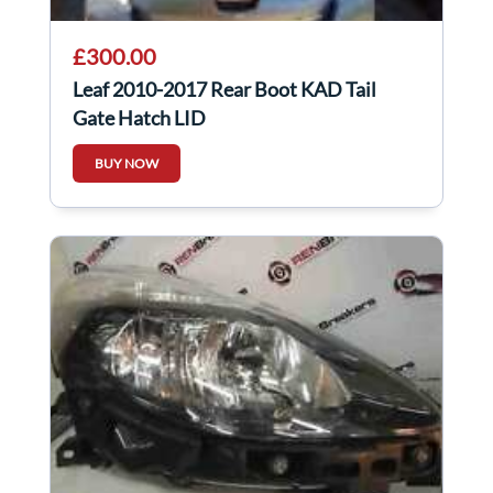
£300.00
Leaf 2010-2017 Rear Boot KAD Tail
Gate Hatch LID
BUY NOW