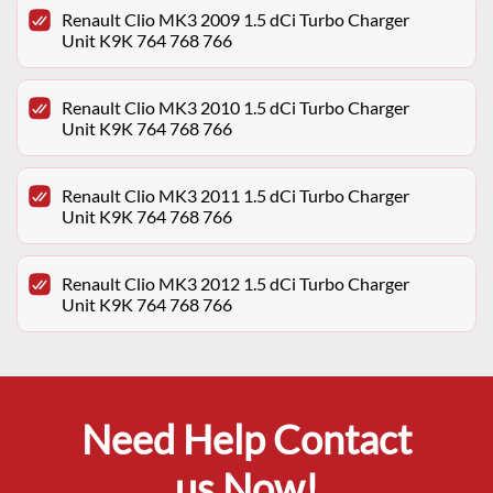
Renault Clio MK3 2009 1.5 dCi Turbo Charger
Unit K9K 764 768 766
Renault Clio MK3 2010 1.5 dCi Turbo Charger
Unit K9K 764 768 766
Renault Clio MK3 2011 1.5 dCi Turbo Charger
Unit K9K 764 768 766
Renault Clio MK3 2012 1.5 dCi Turbo Charger
Unit K9K 764 768 766
Need Help Contact
us Now!