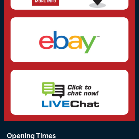
Opening Times