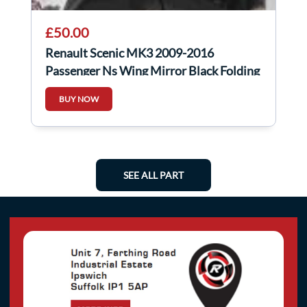
£50.00
Renault Scenic MK3 2009-2016
Passenger Ns Wing Mirror Black Folding
BUY NOW
SEE ALL PART