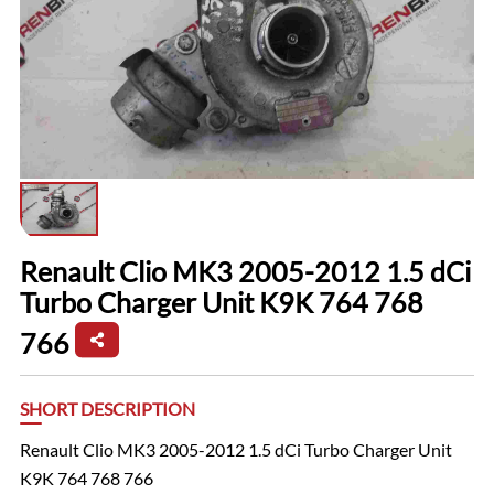
Renault Clio MK3 2005-2012 1.5 dCi
Turbo Charger Unit K9K 764 768
766
SHORT DESCRIPTION
Renault Clio MK3 2005-2012 1.5 dCi Turbo Charger Unit
K9K 764 768 766