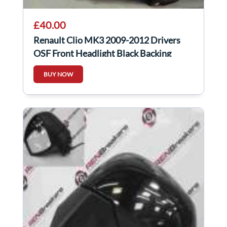
£40.00
Renault Clio MK3 2009-2012 Drivers
OSF Front Headlight Black Backing
Cloudy
BUY NOW