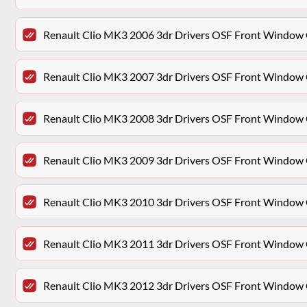
Renault Clio MK3 2006 3dr Drivers OSF Front Window 
Renault Clio MK3 2007 3dr Drivers OSF Front Window 
Renault Clio MK3 2008 3dr Drivers OSF Front Window 
Renault Clio MK3 2009 3dr Drivers OSF Front Window 
Renault Clio MK3 2010 3dr Drivers OSF Front Window 
Renault Clio MK3 2011 3dr Drivers OSF Front Window 
Renault Clio MK3 2012 3dr Drivers OSF Front Window 