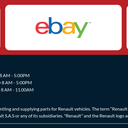
 8 AM - 5:00PM
y 8 AM - 5:00PM
y 8 AM - 11.00AM
ing and supplying parts for Renault vehicles. The term “Renault Br
t S.A.S or any of its subsidiaries. "Renault" and the Renault logo 