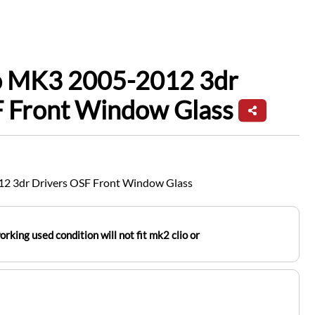
io MK3 2005-2012 3dr
F Front Window Glass
12 3dr Drivers OSF Front Window Glass
orking used condition will not fit mk2 clio or