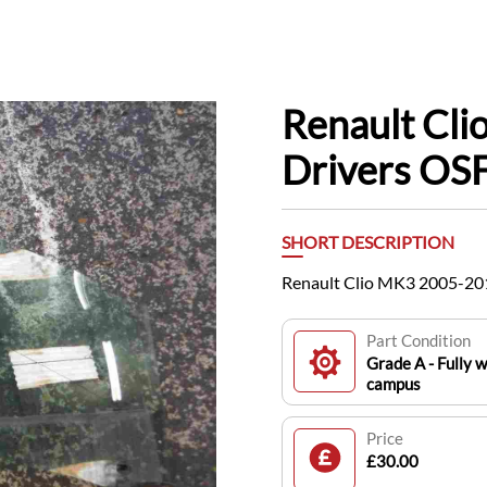
Renault Cl
Drivers OS
SHORT DESCRIPTION
Renault Clio MK3 2005-20
Part Condition
Grade A - Fully w
campus
Price
£30.00