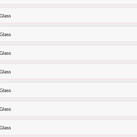
Glass
Glass
Glass
Glass
Glass
Glass
Glass