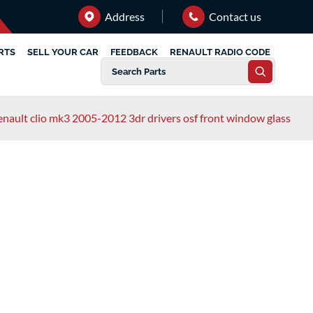
Address
Contact us
RTS
SELL YOUR CAR
FEEDBACK
RENAULT RADIO CODE
enault clio mk3 2005-2012 3dr drivers osf front window glass