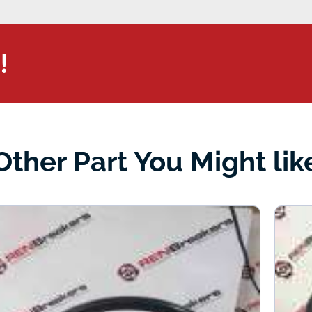
!
Other Part You Might lik