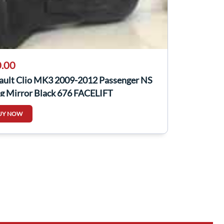
.00
ault Clio MK3 2009-2012 Passenger NS
g Mirror Black 676 FACELIFT
UY NOW