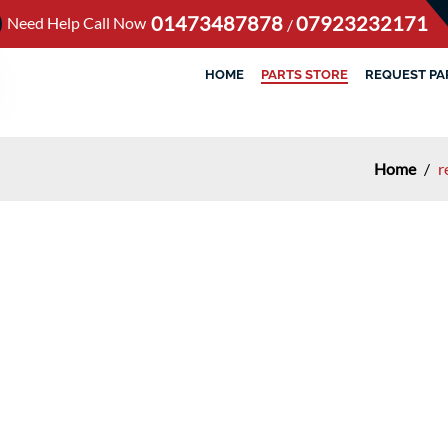
01473487878
07923232171
Need Help Call Now
/
HOME
PARTS STORE
REQUEST PA
Home
/
r