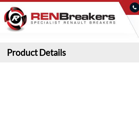
Product Details