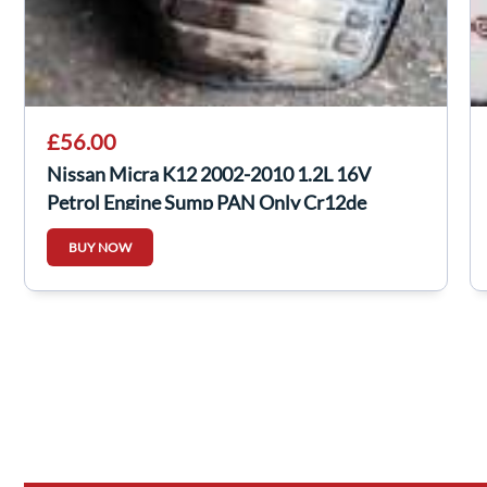
£56.00
Nissan Micra K12 2002-2010 1.2L 16V
Petrol Engine Sump PAN Only Cr12de
BUY NOW