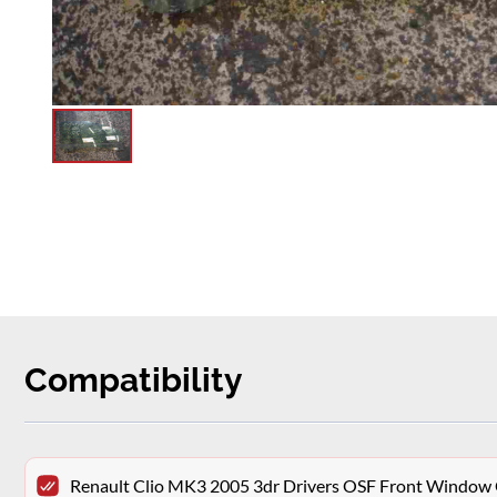
Compatibility
Renault Clio MK3 2005 3dr Drivers OSF Front Window 