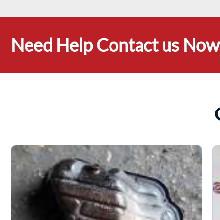
Need Help Contact us Now