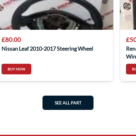
£80.00
£50
Nissan Leaf 2010-2017 Steering Wheel
Ren
Win
BUY NOW
B
SEE ALL PART