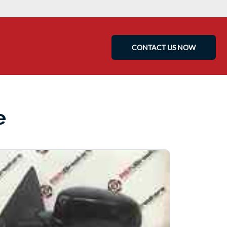
CONTACT US NOW
e