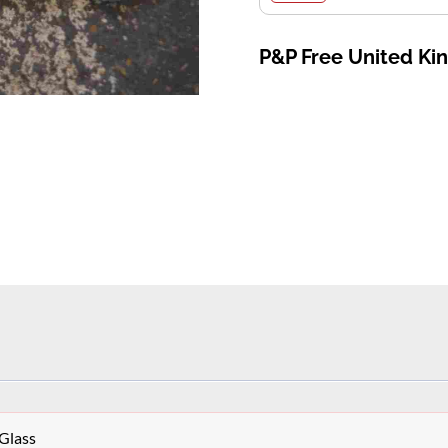
P&P Free United K
Glass