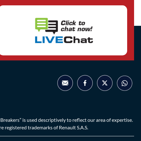
eakers” is used descriptively to reflect our area of expertise.
are registered trademarks of Renault S.A.S.