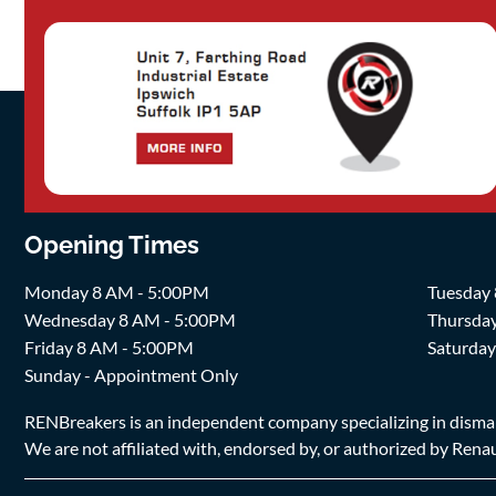
Opening Times
Monday 8 AM - 5:00PM
Tuesday
Wednesday 8 AM - 5:00PM
Thursda
Friday 8 AM - 5:00PM
Saturda
Sunday - Appointment Only
RENBreakers is an independent company specializing in dismantl
We are not affiliated with, endorsed by, or authorized by Renaul