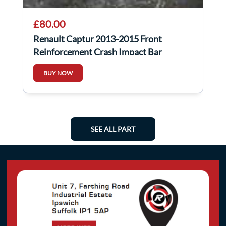
£80.00
Renault Captur 2013-2015 Front
Reinforcement Crash Impact Bar
752107246r
BUY NOW
SEE ALL PART