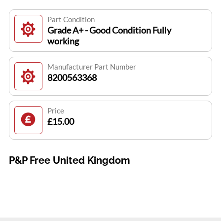
Part Condition
Grade A+ - Good Condition Fully
working
Manufacturer Part Number
8200563368
Price
£15.00
P&P Free United Kingdom