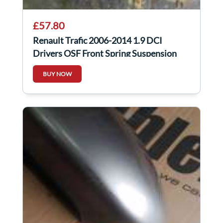
£57.80
Renault Trafic 2006-2014 1.9 DCI
Drivers OSF Front Spring Suspension
LEG
BUY NOW