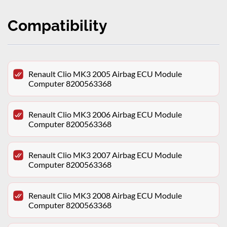
Compatibility
Renault Clio MK3 2005 Airbag ECU Module
Computer 8200563368
Renault Clio MK3 2006 Airbag ECU Module
Computer 8200563368
Renault Clio MK3 2007 Airbag ECU Module
Computer 8200563368
Renault Clio MK3 2008 Airbag ECU Module
Computer 8200563368