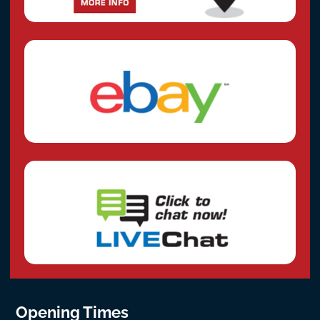
Opening Times