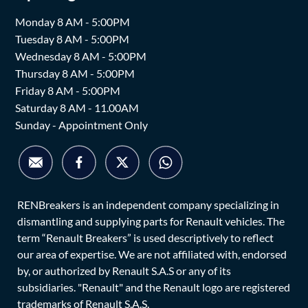
Monday 8 AM - 5:00PM
Tuesday 8 AM - 5:00PM
Wednesday 8 AM - 5:00PM
Thursday 8 AM - 5:00PM
Friday 8 AM - 5:00PM
Saturday 8 AM - 11.00AM
Sunday - Appointment Only
RENBreakers is an independent company specializing in
dismantling and supplying parts for Renault vehicles. The
term “Renault Breakers” is used descriptively to reflect
our area of expertise. We are not affiliated with, endorsed
by, or authorized by Renault S.A.S or any of its
subsidiaries. "Renault" and the Renault logo are registered
trademarks of Renault S.A.S.