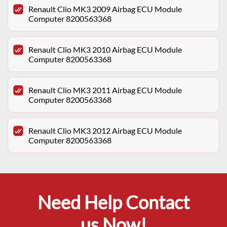
Renault Clio MK3 2009 Airbag ECU Module
Computer 8200563368
Renault Clio MK3 2010 Airbag ECU Module
Computer 8200563368
Renault Clio MK3 2011 Airbag ECU Module
Computer 8200563368
Renault Clio MK3 2012 Airbag ECU Module
Computer 8200563368
Need Help Contact
us Now!