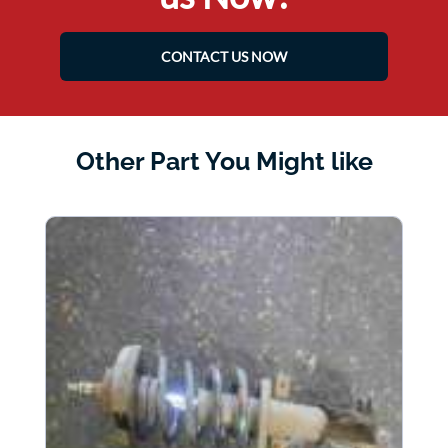
CONTACT US NOW
Other Part You Might like