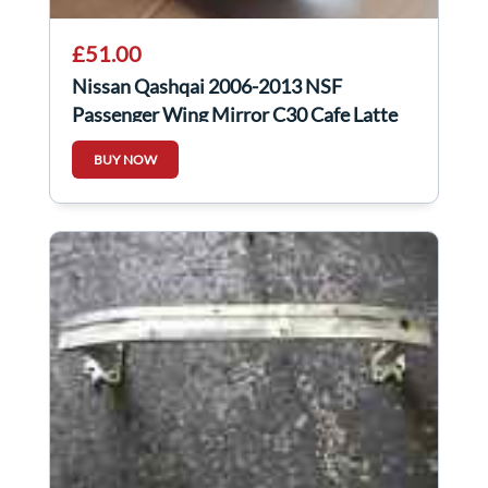
£51.00
Nissan Qashqai 2006-2013 NSF
Passenger Wing Mirror C30 Cafe Latte
BUY NOW