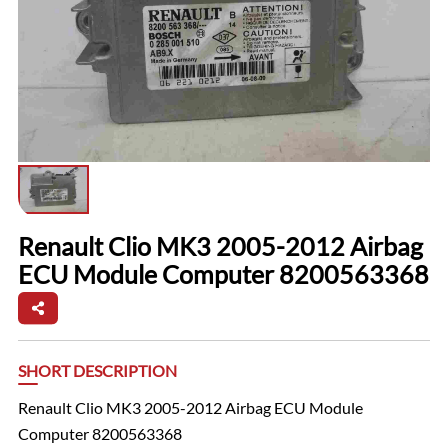
Renault Clio MK3 2005-2012 Airbag
ECU Module Computer 8200563368
SHORT DESCRIPTION
Renault Clio MK3 2005-2012 Airbag ECU Module
Computer 8200563368