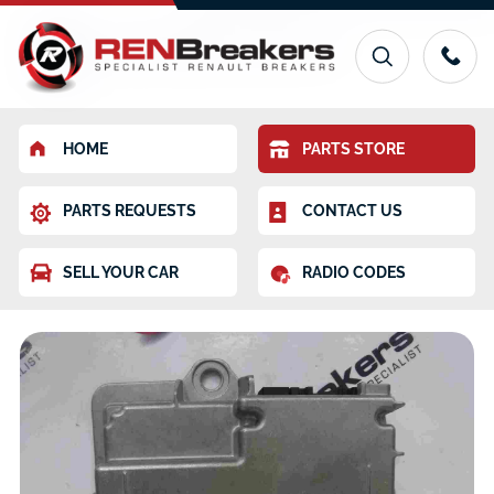
HOME
PARTS STORE
PARTS REQUESTS
CONTACT US
SELL YOUR CAR
RADIO CODES