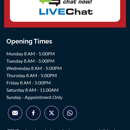
Opening Times
Monday 8 AM - 5:00PM
Tuesday 8 AM - 5:00PM
Wednesday 8 AM - 5:00PM
Thursday 8 AM - 5:00PM
Friday 8 AM - 5:00PM
Saturday 8 AM - 11.00AM
Sunday - Appointment Only