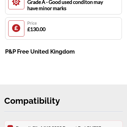
Grade A - Good used conditon may
have minor marks
Price
£130.00
P&P Free United Kingdom
Compatibility