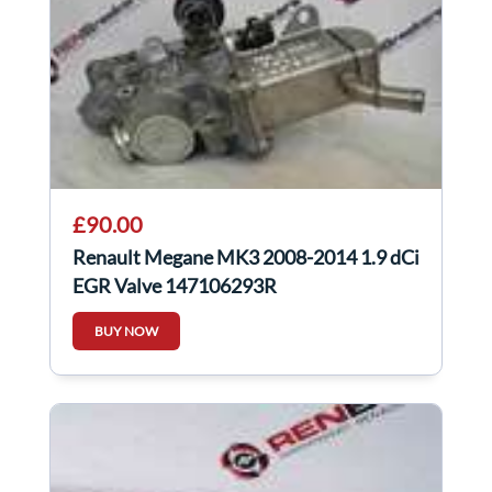
£90.00
Renault Megane MK3 2008-2014 1.9 dCi
EGR Valve 147106293R
BUY NOW