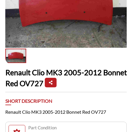
Renault Clio MK3 2005-2012 Bonnet
Red OV727
SHORT DESCRIPTION
Renault Clio MK3 2005-2012 Bonnet Red OV727
Part Condition