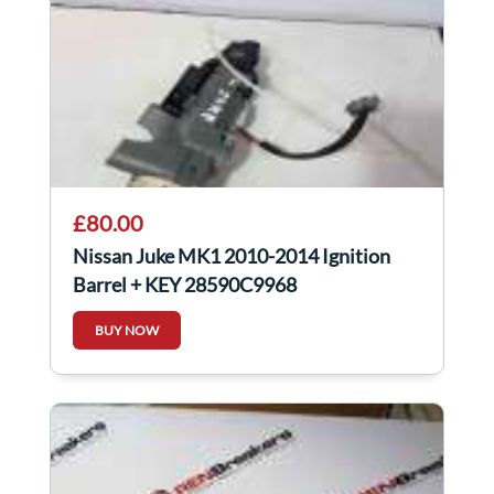
£80.00
Nissan Juke MK1 2010-2014 Ignition
Barrel + KEY 28590C9968
BUY NOW