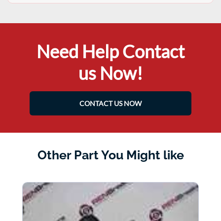
Need Help Contact
us Now!
CONTACT US NOW
Other Part You Might like