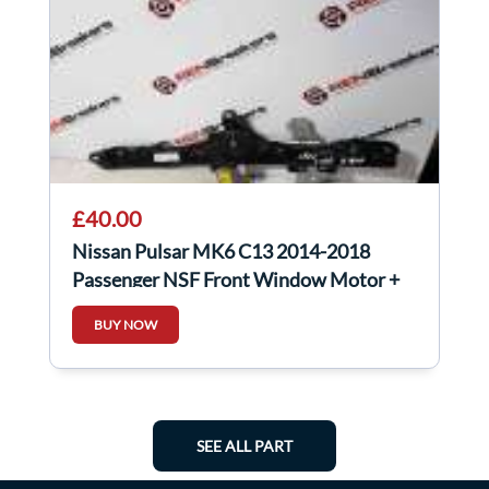
£40.00
Nissan Pulsar MK6 C13 2014-2018
Passenger NSF Front Window Motor +
Regulator
BUY NOW
SEE ALL PART