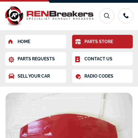
HOME
PARTS STORE
PARTS REQUESTS
CONTACT US
SELL YOUR CAR
RADIO CODES