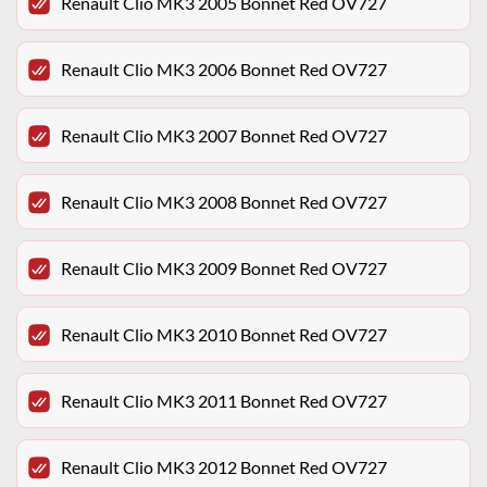
Renault Clio MK3 2005 Bonnet Red OV727
Renault Clio MK3 2006 Bonnet Red OV727
Renault Clio MK3 2007 Bonnet Red OV727
Renault Clio MK3 2008 Bonnet Red OV727
Renault Clio MK3 2009 Bonnet Red OV727
Renault Clio MK3 2010 Bonnet Red OV727
Renault Clio MK3 2011 Bonnet Red OV727
Renault Clio MK3 2012 Bonnet Red OV727