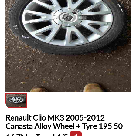
Renault Clio MK3 2005-2012
Canasta Alloy Wheel + Tyre 195 50