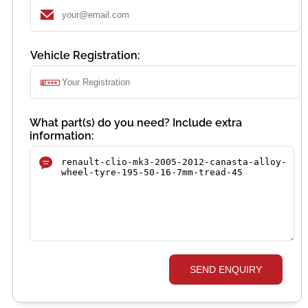
Vehicle Registration:
What part(s) do you need? Include extra
information:
SEND ENQUIRY