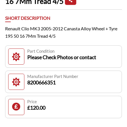
16 7Mm Tread 4/5
SHORT DESCRIPTION
Renault Clio MK3 2005-2012 Canasta Alloy Wheel + Tyre
195 50 16 7Mm Tread 4/5
Part Condition
Please Check Photos or contact
Manufacturer Part Number
8200666351
Price
£120.00