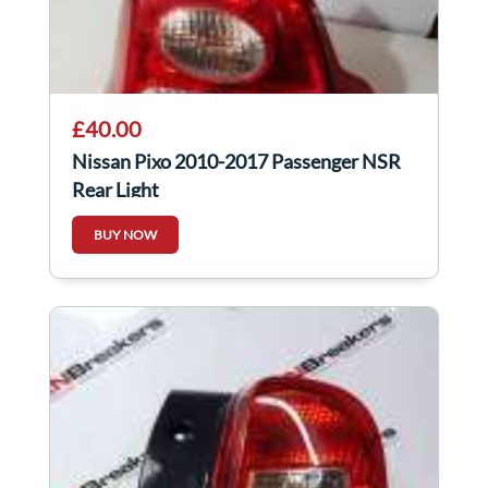
£40.00
Nissan Pixo 2010-2017 Passenger NSR
Rear Light
BUY NOW