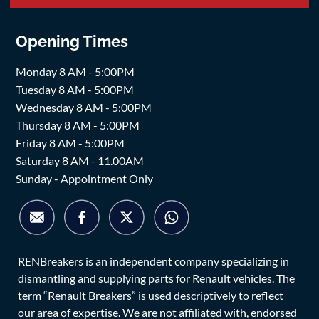
Opening Times
Monday 8 AM - 5:00PM
Tuesday 8 AM - 5:00PM
Wednesday 8 AM - 5:00PM
Thursday 8 AM - 5:00PM
Friday 8 AM - 5:00PM
Saturday 8 AM - 11.00AM
Sunday - Appointment Only
RENBreakers is an independent company specializing in
dismantling and supplying parts for Renault vehicles. The
term “Renault Breakers” is used descriptively to reflect
our area of expertise. We are not affiliated with, endorsed