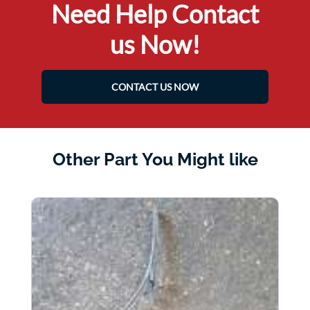
Need Help Contact
us Now!
CONTACT US NOW
Other Part You Might like