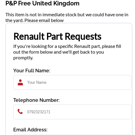
P&P Free United Kingdom
This item is not in immediate stock but we could have one in
the yard. Please email below
Renault Part Requests
If you're looking for a specific Renault part, please fill
out the form below and we'll get back to you
promptly.
Your Full Name:
Telephone Number:
Email Address: