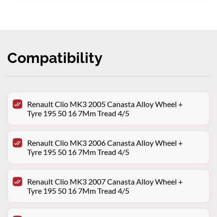
Compatibility
Renault Clio MK3 2005 Canasta Alloy Wheel +
Tyre 195 50 16 7Mm Tread 4/5
Renault Clio MK3 2006 Canasta Alloy Wheel +
Tyre 195 50 16 7Mm Tread 4/5
Renault Clio MK3 2007 Canasta Alloy Wheel +
Tyre 195 50 16 7Mm Tread 4/5