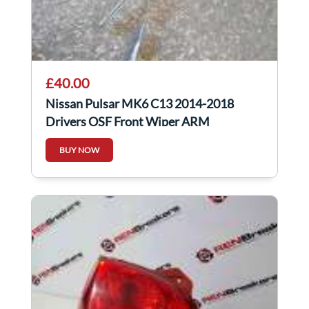
£40.00
Nissan Pulsar MK6 C13 2014-2018
Drivers OSF Front Wiper ARM
288863ZP0A
BUY NOW