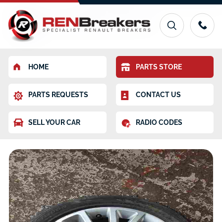
HOME
PARTS STORE
PARTS REQUESTS
CONTACT US
SELL YOUR CAR
RADIO CODES