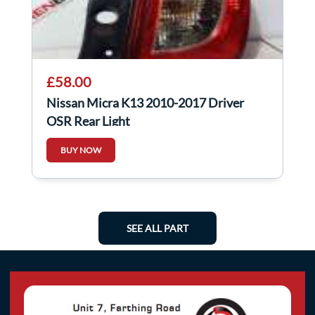
£58.00
Nissan Micra K13 2010-2017 Driver
OSR Rear Light
BUY NOW
SEE ALL PART