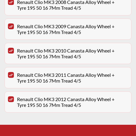
Renault Clio MK3 2008 Canasta Alloy Wheel +
Tyre 195 50 16 7Mm Tread 4/5
Renault Clio MK3 2009 Canasta Alloy Wheel +
Tyre 195 50 16 7Mm Tread 4/5
Renault Clio MK3 2010 Canasta Alloy Wheel +
Tyre 195 50 16 7Mm Tread 4/5
Renault Clio MK3 2011 Canasta Alloy Wheel +
Tyre 195 50 16 7Mm Tread 4/5
Renault Clio MK3 2012 Canasta Alloy Wheel +
Tyre 195 50 16 7Mm Tread 4/5