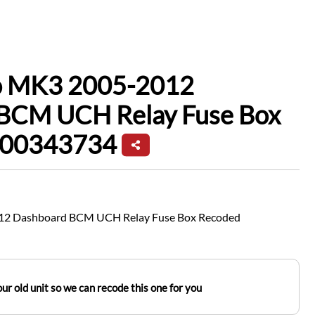
io MK3 2005-2012
BCM UCH Relay Fuse Box
200343734
012 Dashboard BCM UCH Relay Fuse Box Recoded
ur old unit so we can recode this one for you