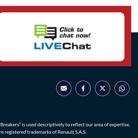
eakers” is used descriptively to reflect our area of expertise.
are registered trademarks of Renault S.A.S.