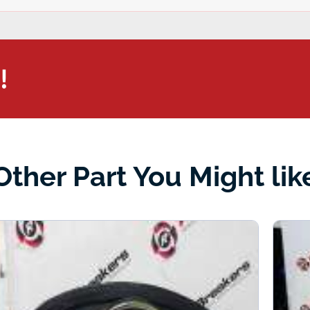
!
Other Part You Might lik