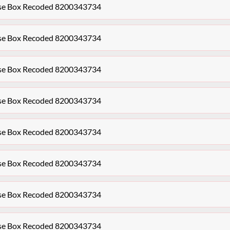
se Box Recoded 8200343734
se Box Recoded 8200343734
se Box Recoded 8200343734
se Box Recoded 8200343734
se Box Recoded 8200343734
se Box Recoded 8200343734
se Box Recoded 8200343734
se Box Recoded 8200343734