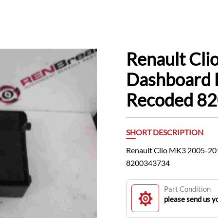
Renault Cl
Dashboard 
Recoded 8
SHORT DESCRIPTION
Renault Clio MK3 2005-2
8200343734
Part Condition
please send us yo