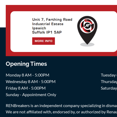
Opening Times
Monday 8 AM - 5:00PM
Tuesday
Wednesday 8 AM - 5:00PM
Thursda
Friday 8 AM - 5:00PM
Saturda
Sunday - Appointment Only
RENBreakers is an independent company specializing in dismantl
We are not affiliated with, endorsed by, or authorized by Renaul