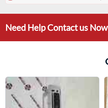
Need Help Contact us Now