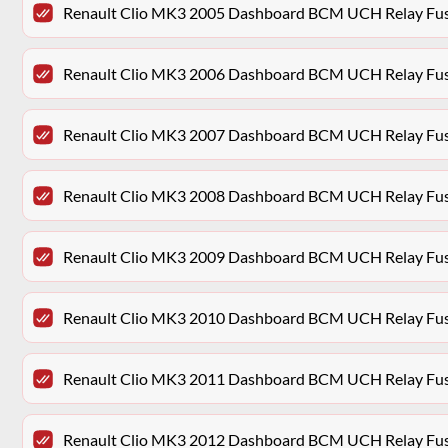
Renault Clio MK3 2005 Dashboard BCM UCH Relay Fu
Renault Clio MK3 2006 Dashboard BCM UCH Relay Fu
Renault Clio MK3 2007 Dashboard BCM UCH Relay Fu
Renault Clio MK3 2008 Dashboard BCM UCH Relay Fu
Renault Clio MK3 2009 Dashboard BCM UCH Relay Fu
Renault Clio MK3 2010 Dashboard BCM UCH Relay Fu
Renault Clio MK3 2011 Dashboard BCM UCH Relay Fu
Renault Clio MK3 2012 Dashboard BCM UCH Relay Fu