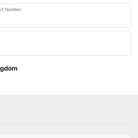
art Number
ingdom