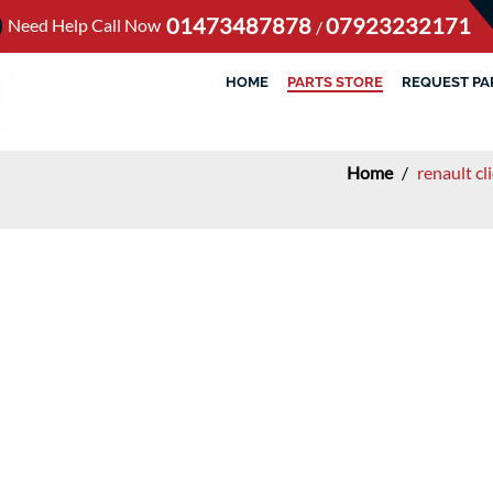
01473487878
07923232171
Need Help Call Now
/
HOME
PARTS STORE
REQUEST PA
Home
/
renault c