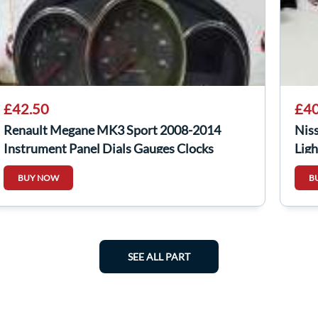
£42.50
£40
Renault Megane MK3 Sport 2008-2014
Nis
Instrument Panel Dials Gauges Clocks
Ligh
BUY NOW
B
SEE ALL PART