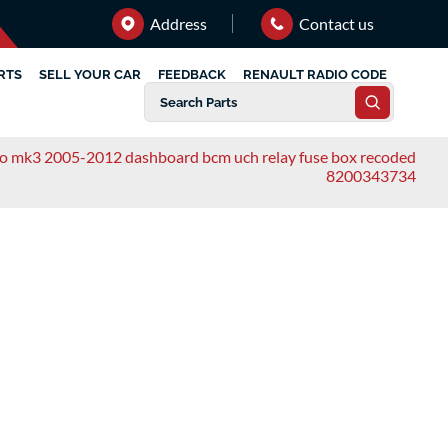
Address
Contact us
RTS
SELL YOUR CAR
FEEDBACK
RENAULT RADIO CODE
lio mk3 2005-2012 dashboard bcm uch relay fuse box recoded
8200343734