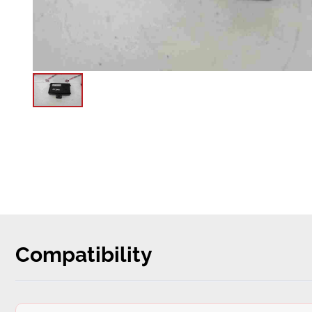
Compatibility