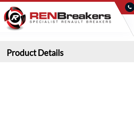
Product Details