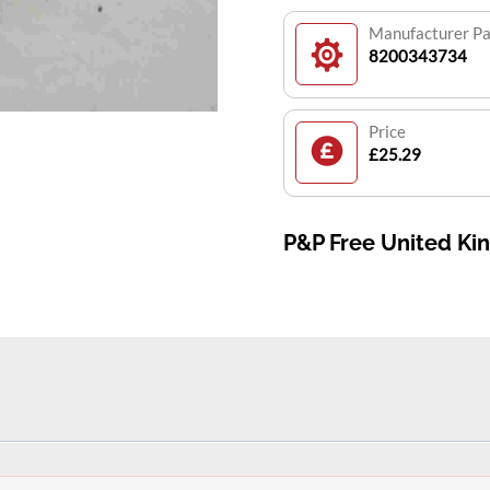
Manufacturer P
8200343734
Price
£25.29
P&P Free United K