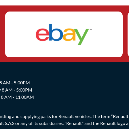
 8 AM - 5:00PM
y 8 AM - 5:00PM
y 8 AM - 11.00AM
ing and supplying parts for Renault vehicles. The term “Renault Br
t S.A.S or any of its subsidiaries. "Renault" and the Renault logo 