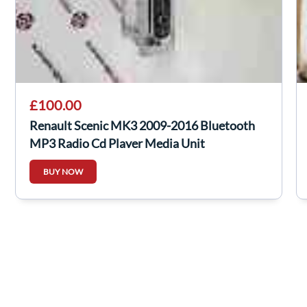
£100.00
Renault Scenic MK3 2009-2016 Bluetooth
MP3 Radio Cd Player Media Unit
281158023R
BUY NOW