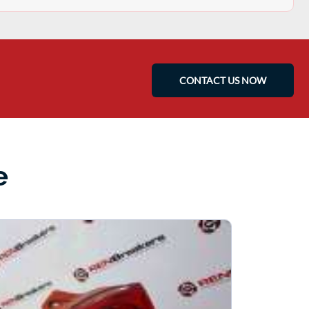
CONTACT US NOW
e