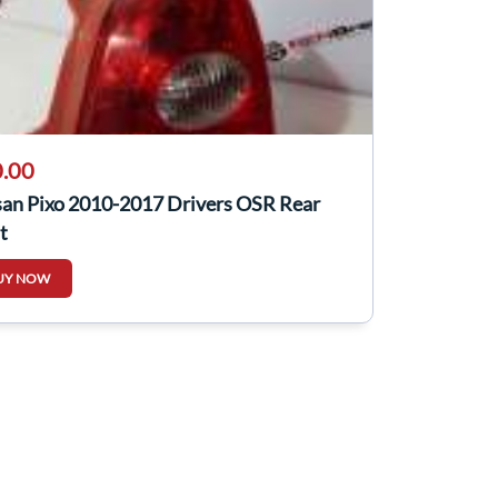
.00
san Pixo 2010-2017 Drivers OSR Rear
t
UY NOW