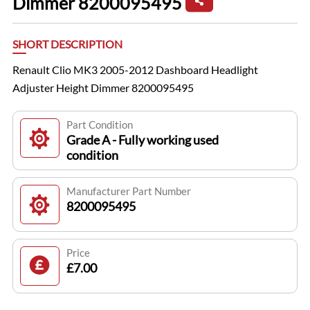
Dimmer 8200095495
SHORT DESCRIPTION
Renault Clio MK3 2005-2012 Dashboard Headlight
Adjuster Height Dimmer 8200095495
Part Condition
Grade A - Fully working used
condition
Manufacturer Part Number
8200095495
Price
£7.00