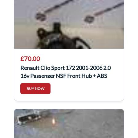
£70.00
Renault Clio Sport 172 2001-2006 2.0
16v Passenger NSF Front Hub + ABS
Sensor
BUY NOW