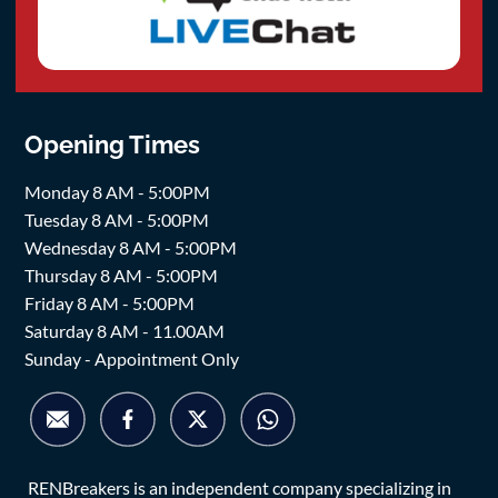
Opening Times
Monday 8 AM - 5:00PM
Tuesday 8 AM - 5:00PM
Wednesday 8 AM - 5:00PM
Thursday 8 AM - 5:00PM
Friday 8 AM - 5:00PM
Saturday 8 AM - 11.00AM
Sunday - Appointment Only
RENBreakers is an independent company specializing in