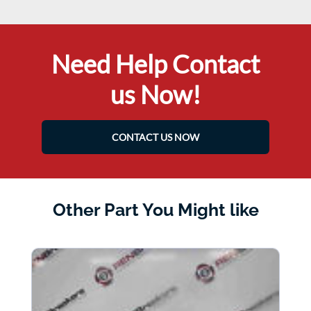
Need Help Contact
us Now!
CONTACT US NOW
Other Part You Might like