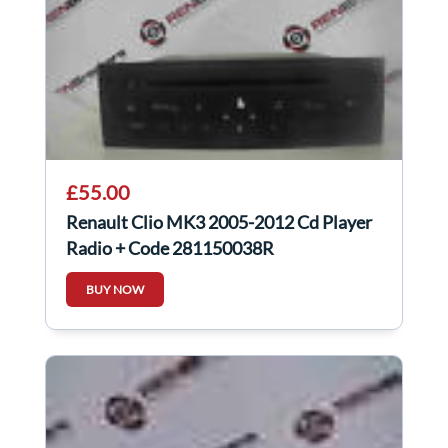
£55.00
Renault Clio MK3 2005-2012 Cd Player
Radio + Code 281150038R
BUY NOW