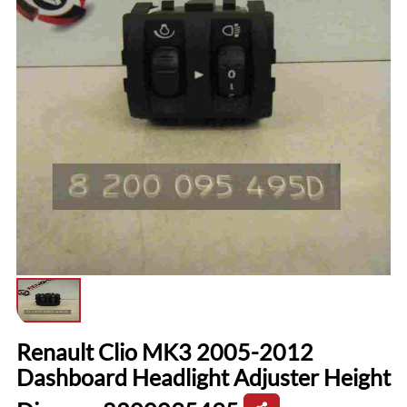
Renault Clio MK3 2005-2012
Dashboard Headlight Adjuster Height