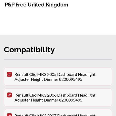
P&P Free United Kingdom
Compatibility
Renault Clio MK3 2005 Dashboard Headlight
Adjuster Height Dimmer 8200095495
Renault Clio MK3 2006 Dashboard Headlight
Adjuster Height Dimmer 8200095495
Renault Clio MK3 2007 Dashboard Headlight