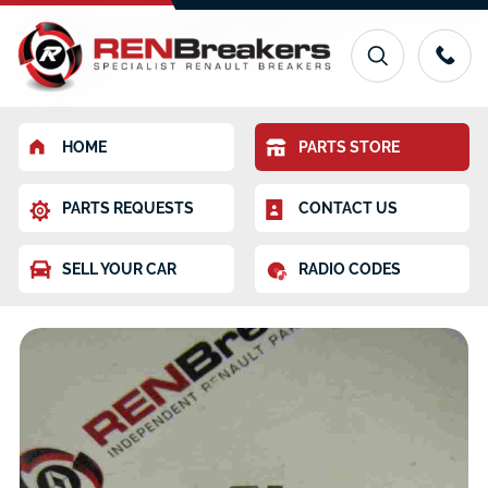
HOME
PARTS STORE
PARTS REQUESTS
CONTACT US
SELL YOUR CAR
RADIO CODES