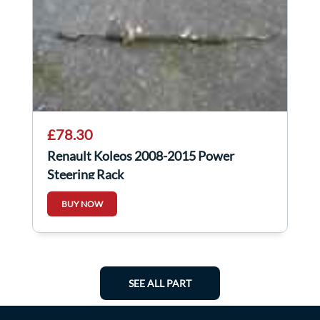
£78.30
Renault Koleos 2008-2015 Power
Steering Rack
BUY NOW
SEE ALL PART