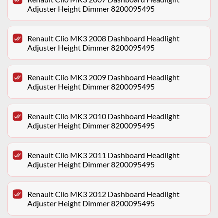
Adjuster Height Dimmer 8200095495
Renault Clio MK3 2008 Dashboard Headlight
Adjuster Height Dimmer 8200095495
Renault Clio MK3 2009 Dashboard Headlight
Adjuster Height Dimmer 8200095495
Renault Clio MK3 2010 Dashboard Headlight
Adjuster Height Dimmer 8200095495
Renault Clio MK3 2011 Dashboard Headlight
Adjuster Height Dimmer 8200095495
Renault Clio MK3 2012 Dashboard Headlight
Adjuster Height Dimmer 8200095495