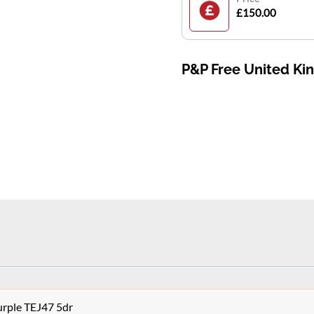
£150.00
P&P Free United K
urple TEJ47 5dr