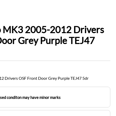
io MK3 2005-2012 Drivers
Door Grey Purple TEJ47
2 Drivers OSF Front Door Grey Purple TEJ47 5dr
used conditon may have minor marks