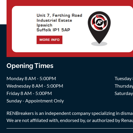
Opening Times
Monday 8 AM - 5:00PM
Tuesday
Wednesday 8 AM - 5:00PM
Thursda
Friday 8 AM - 5:00PM
Saturda
Sunday - Appointment Only
RENBreakers is an independent company specializing in dismantl
We are not affiliated with, endorsed by, or authorized by Renaul