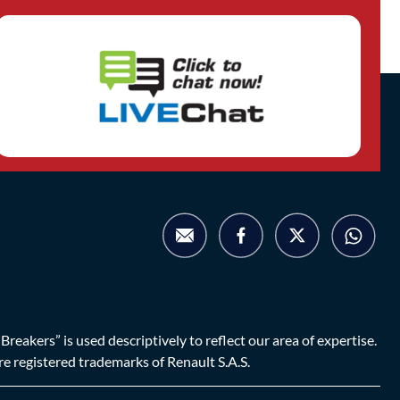
eakers” is used descriptively to reflect our area of expertise.
are registered trademarks of Renault S.A.S.