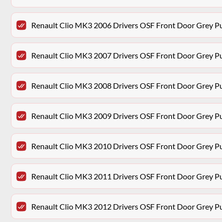
Renault Clio MK3 2006 Drivers OSF Front Door Grey P
Renault Clio MK3 2007 Drivers OSF Front Door Grey P
Renault Clio MK3 2008 Drivers OSF Front Door Grey P
Renault Clio MK3 2009 Drivers OSF Front Door Grey P
Renault Clio MK3 2010 Drivers OSF Front Door Grey P
Renault Clio MK3 2011 Drivers OSF Front Door Grey P
Renault Clio MK3 2012 Drivers OSF Front Door Grey P