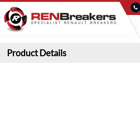
Product Details