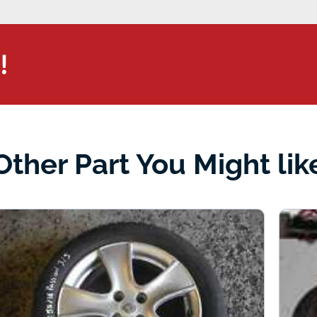
!
Other Part You Might lik