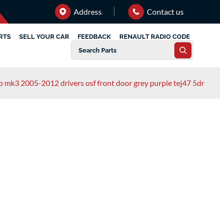
Address
Contact us
RTS
SELL YOUR CAR
FEEDBACK
RENAULT RADIO CODE
io mk3 2005-2012 drivers osf front door grey purple tej47 5dr