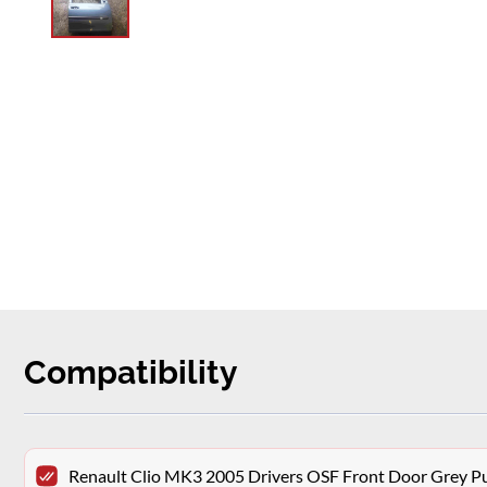
Compatibility
Renault Clio MK3 2005 Drivers OSF Front Door Grey P