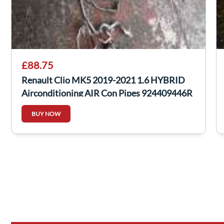
£88.75
Renault Clio MK5 2019-2021 1.6 HYBRID
Airconditioning AIR Con Pipes 924409446R
BUY NOW