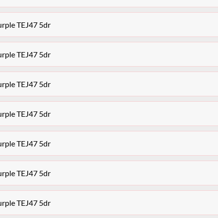
urple TEJ47 5dr
urple TEJ47 5dr
urple TEJ47 5dr
urple TEJ47 5dr
urple TEJ47 5dr
urple TEJ47 5dr
urple TEJ47 5dr