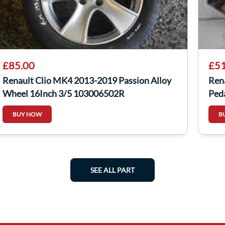
£85.00
£51
Renault Clio MK4 2013-2019 Passion Alloy
Ren
Wheel 16Inch 3/5 103006502R
Ped
BUY NOW
B
SEE ALL PART