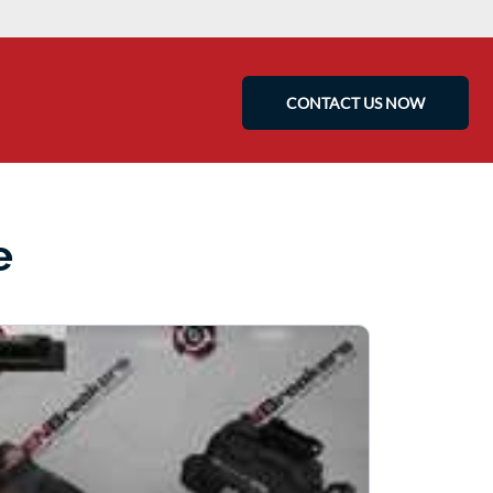
CONTACT US NOW
e