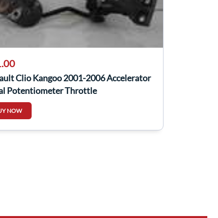
.00
ault Clio Kangoo 2001-2006 Accelerator
al Potentiometer Throttle
UY NOW