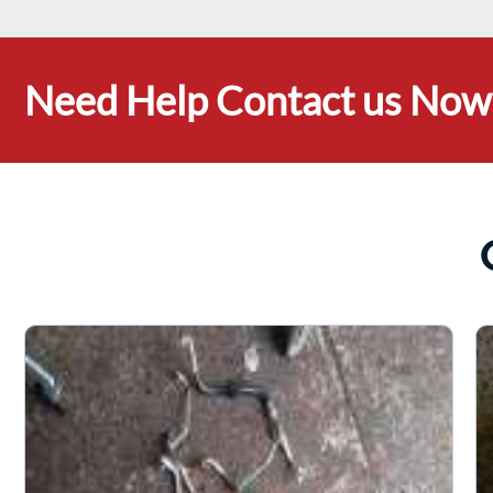
Need Help Contact us Now