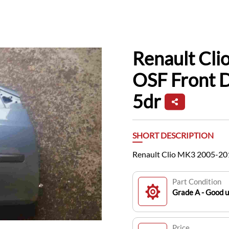
Renault Cl
OSF Front 
5dr
SHORT DESCRIPTION
Renault Clio MK3 2005-201
Part Condition
Grade A - Good 
Price