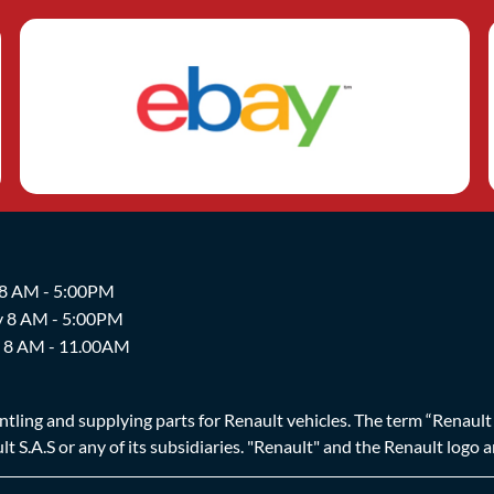
 8 AM - 5:00PM
y 8 AM - 5:00PM
y 8 AM - 11.00AM
ing and supplying parts for Renault vehicles. The term “Renault Br
t S.A.S or any of its subsidiaries. "Renault" and the Renault logo 