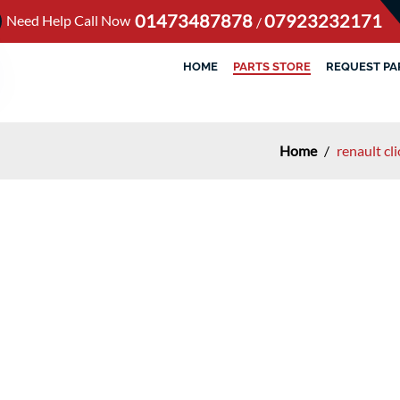
01473487878
07923232171
Need Help Call Now
/
HOME
PARTS STORE
REQUEST PA
Home
/
renault cl