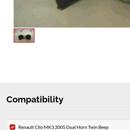
Compatibility
Renault Clio MK3 2005 Dual Horn Twin Beep