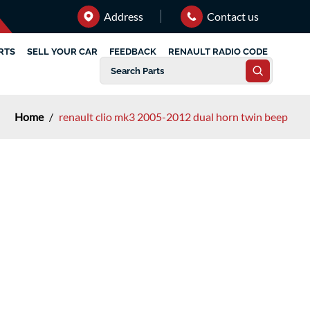
Address
Contact us
RTS
SELL YOUR CAR
FEEDBACK
RENAULT RADIO CODE
Home
/
renault clio mk3 2005-2012 dual horn twin beep