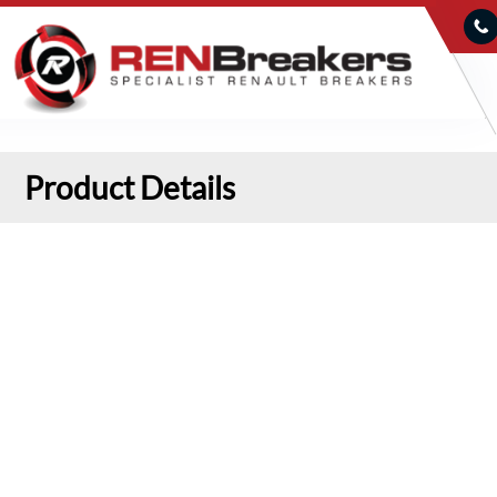
Product Details