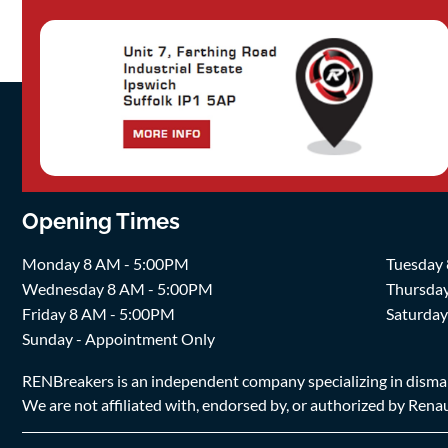
Opening Times
Monday 8 AM - 5:00PM
Tuesday
Wednesday 8 AM - 5:00PM
Thursda
Friday 8 AM - 5:00PM
Saturda
Sunday - Appointment Only
RENBreakers is an independent company specializing in dismantl
We are not affiliated with, endorsed by, or authorized by Renaul