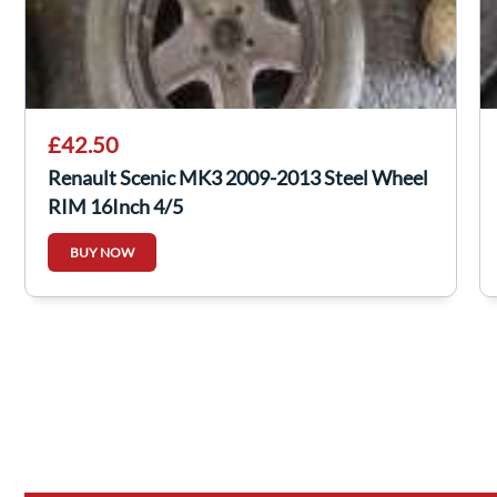
£42.50
Renault Scenic MK3 2009-2013 Steel Wheel
RIM 16Inch 4/5
BUY NOW