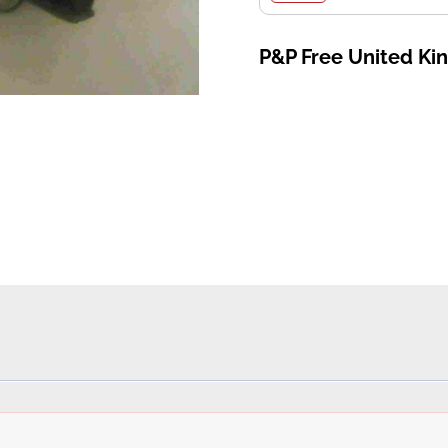
P&P Free United K