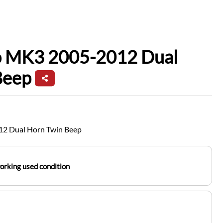
io MK3 2005-2012 Dual
Beep
12 Dual Horn Twin Beep
working used condition