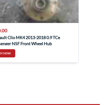
.00
ault Clio MK4 2013-2018 0.9 TCe
senger NSF Front Wheel Hub
UY NOW