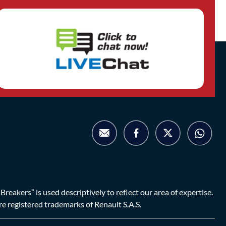
eakers” is used descriptively to reflect our area of expertise.
are registered trademarks of Renault S.A.S.