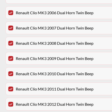
Renault Clio MK3 2006 Dual Horn Twin Beep
Renault Clio MK3 2007 Dual Horn Twin Beep
Renault Clio MK3 2008 Dual Horn Twin Beep
Renault Clio MK3 2009 Dual Horn Twin Beep
Renault Clio MK3 2010 Dual Horn Twin Beep
Renault Clio MK3 2011 Dual Horn Twin Beep
Renault Clio MK3 2012 Dual Horn Twin Beep