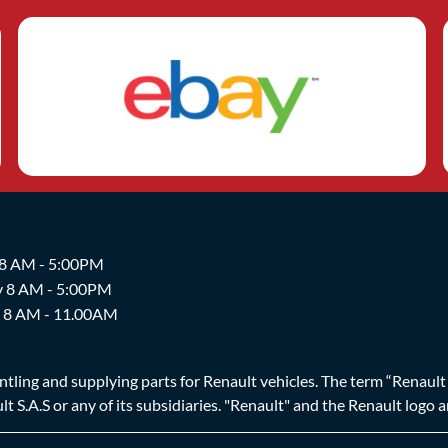
 8 AM - 5:00PM
y 8 AM - 5:00PM
y 8 AM - 11.00AM
ing and supplying parts for Renault vehicles. The term “Renault Br
t S.A.S or any of its subsidiaries. "Renault" and the Renault logo 