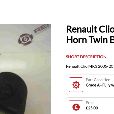
Renault Cl
Horn Twin 
SHORT DESCRIPTION
Renault Clio MK3 2005-20
Part Condition
Grade A - Fully 
Price
£25.00