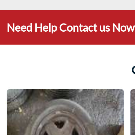
Need Help Contact us Now