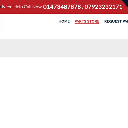
01473487878
07923232171
Need Help Call Now
/
HOME
PARTS STORE
REQUEST PA