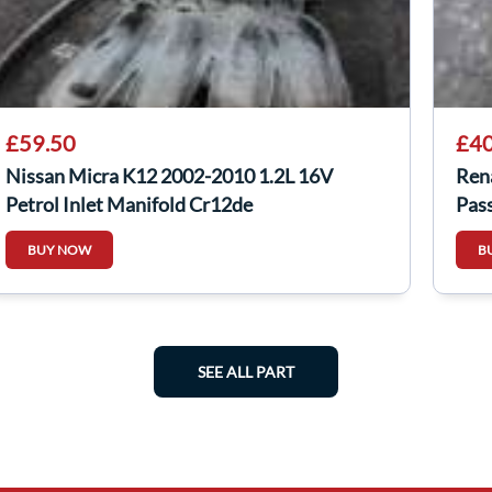
£59.50
£40
Nissan Micra K12 2002-2010 1.2L 16V
Ren
Petrol Inlet Manifold Cr12de
Pas
BUY NOW
B
SEE ALL PART