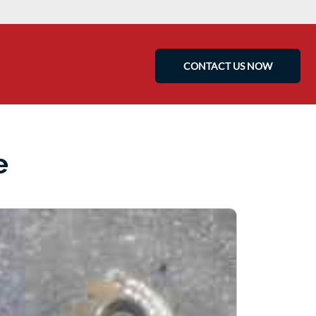
CONTACT US NOW
e