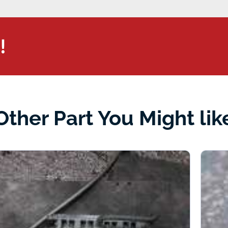
!
Other Part You Might lik