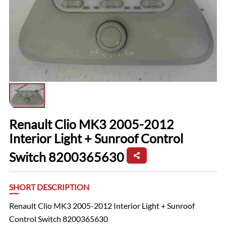
Renault Clio MK3 2005-2012
Interior Light + Sunroof Control
Switch 8200365630
SHORT DESCRIPTION
Renault Clio MK3 2005-2012 Interior Light + Sunroof
Control Switch 8200365630