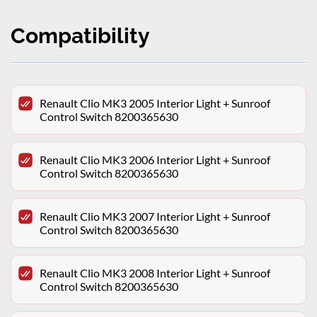
Compatibility
Renault Clio MK3 2005 Interior Light + Sunroof
Control Switch 8200365630
Renault Clio MK3 2006 Interior Light + Sunroof
Control Switch 8200365630
Renault Clio MK3 2007 Interior Light + Sunroof
Control Switch 8200365630
Renault Clio MK3 2008 Interior Light + Sunroof
Control Switch 8200365630