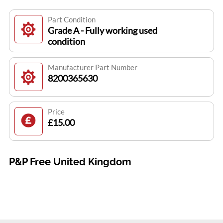
Part Condition
Grade A - Fully working used
condition
Manufacturer Part Number
8200365630
Price
£15.00
P&P Free United Kingdom