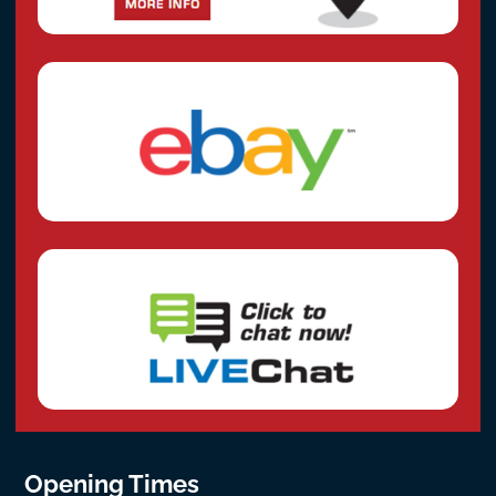
Opening Times