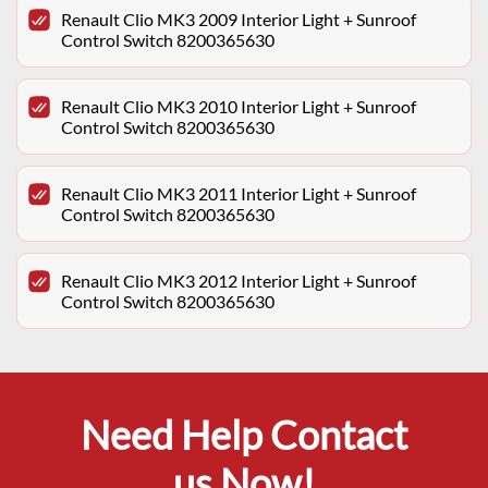
Renault Clio MK3 2009 Interior Light + Sunroof
Control Switch 8200365630
Renault Clio MK3 2010 Interior Light + Sunroof
Control Switch 8200365630
Renault Clio MK3 2011 Interior Light + Sunroof
Control Switch 8200365630
Renault Clio MK3 2012 Interior Light + Sunroof
Control Switch 8200365630
Need Help Contact
us Now!