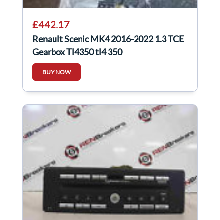
£442.17
Renault Scenic MK4 2016-2022 1.3 TCE
Gearbox Tl4350 tl4 350
BUY NOW