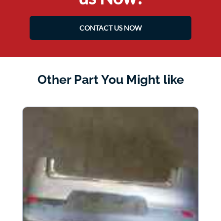
CONTACT US NOW
Other Part You Might like