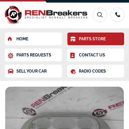
HOME
PARTS STORE
PARTS REQUESTS
CONTACT US
SELL YOUR CAR
RADIO CODES