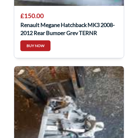
£150.00
Renault Megane Hatchback MK3 2008-
2012 Rear Bumper Grey TERNR
BUY NOW