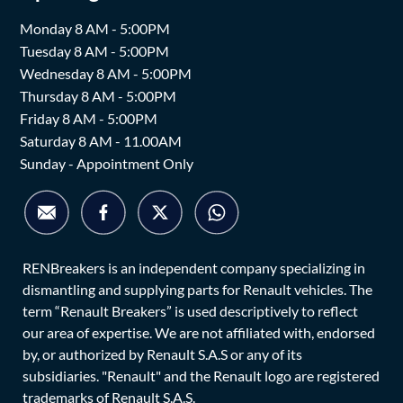
Monday 8 AM - 5:00PM
Tuesday 8 AM - 5:00PM
Wednesday 8 AM - 5:00PM
Thursday 8 AM - 5:00PM
Friday 8 AM - 5:00PM
Saturday 8 AM - 11.00AM
Sunday - Appointment Only
RENBreakers is an independent company specializing in
dismantling and supplying parts for Renault vehicles. The
term “Renault Breakers” is used descriptively to reflect
our area of expertise. We are not affiliated with, endorsed
by, or authorized by Renault S.A.S or any of its
subsidiaries. "Renault" and the Renault logo are registered
trademarks of Renault S.A.S.