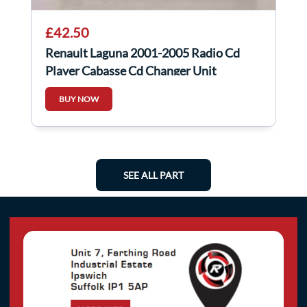
£42.50
Renault Laguna 2001-2005 Radio Cd
Player Cabasse Cd Changer Unit
8200089153
BUY NOW
SEE ALL PART