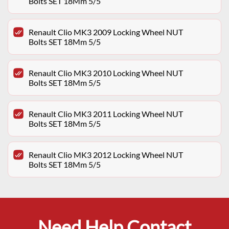
Bolts SET 18Mm 5/5
Renault Clio MK3 2009 Locking Wheel NUT
Bolts SET 18Mm 5/5
Renault Clio MK3 2010 Locking Wheel NUT
Bolts SET 18Mm 5/5
Renault Clio MK3 2011 Locking Wheel NUT
Bolts SET 18Mm 5/5
Renault Clio MK3 2012 Locking Wheel NUT
Bolts SET 18Mm 5/5
Need Help Contact