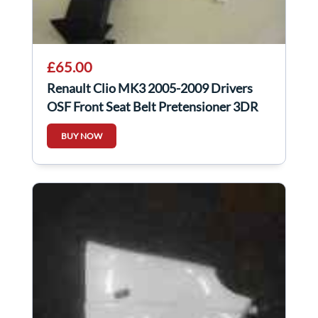
£65.00
Renault Clio MK3 2005-2009 Drivers
OSF Front Seat Belt Pretensioner 3DR
White
BUY NOW