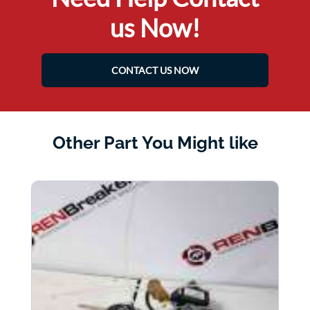
us Now!
CONTACT US NOW
Other Part You Might like