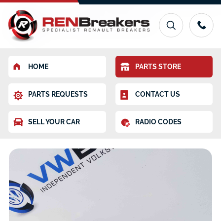
HOME
PARTS STORE
PARTS REQUESTS
CONTACT US
SELL YOUR CAR
RADIO CODES