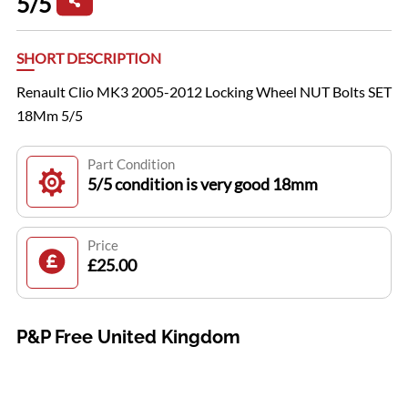
5/5
SHORT DESCRIPTION
Renault Clio MK3 2005-2012 Locking Wheel NUT Bolts SET
18Mm 5/5
Part Condition
5/5 condition is very good 18mm
Price
£25.00
P&P Free United Kingdom