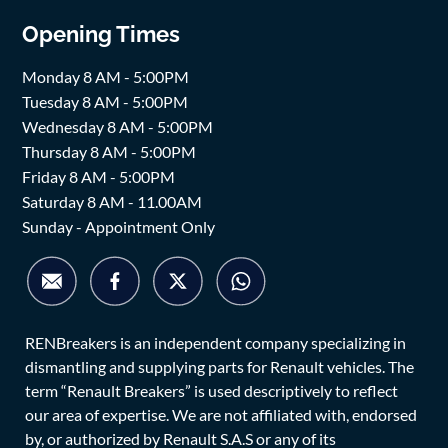
Opening Times
Monday 8 AM - 5:00PM
Tuesday 8 AM - 5:00PM
Wednesday 8 AM - 5:00PM
Thursday 8 AM - 5:00PM
Friday 8 AM - 5:00PM
Saturday 8 AM - 11.00AM
Sunday - Appointment Only
RENBreakers is an independent company specializing in
dismantling and supplying parts for Renault vehicles. The
term “Renault Breakers” is used descriptively to reflect
our area of expertise. We are not affiliated with, endorsed
by, or authorized by Renault S.A.S or any of its