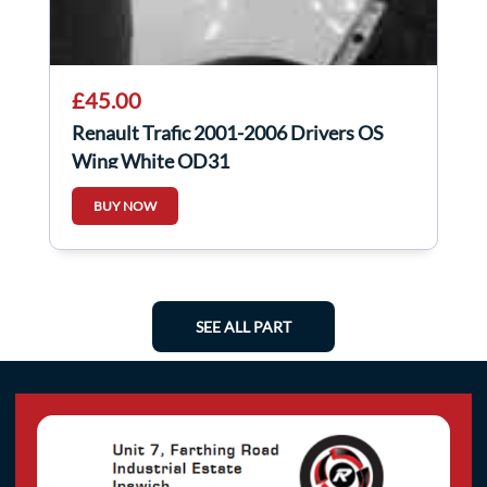
£45.00
Renault Trafic 2001-2006 Drivers OS
Wing White OD31
BUY NOW
SEE ALL PART