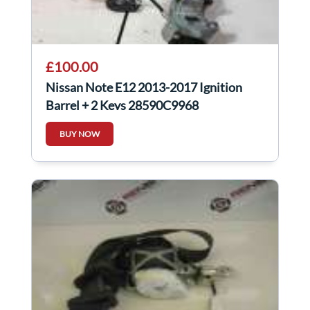
£100.00
Nissan Note E12 2013-2017 Ignition
Barrel + 2 Keys 28590C9968
BUY NOW