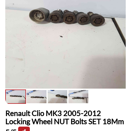
Renault Clio MK3 2005-2012
Locking Wheel NUT Bolts SET 18Mm