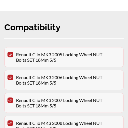
Compatibility
Renault Clio MK3 2005 Locking Wheel NUT
Bolts SET 18Mm 5/5
Renault Clio MK3 2006 Locking Wheel NUT
Bolts SET 18Mm 5/5
Renault Clio MK3 2007 Locking Wheel NUT
Bolts SET 18Mm 5/5
Renault Clio MK3 2008 Locking Wheel NUT