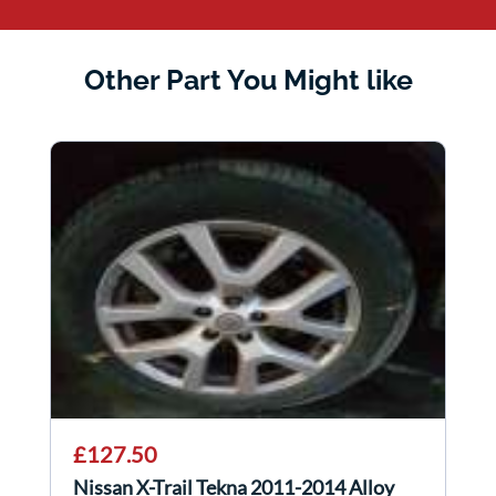
Other Part You Might like
£127.50
Nissan X-Trail Tekna 2011-2014 Alloy