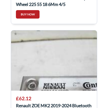
Wheel 225 55 18 6Mm 4/5
BUY NOW
£62.12
Renault ZOE MK2 2019-2024 Bluetooth