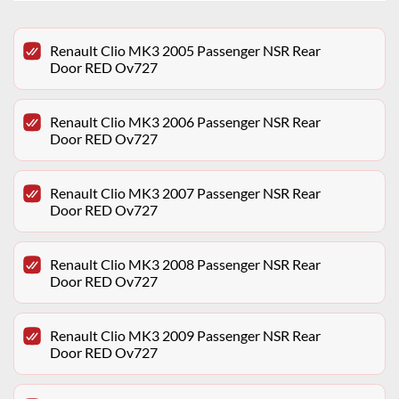
Renault Clio MK3 2005 Passenger NSR Rear
Door RED Ov727
Renault Clio MK3 2006 Passenger NSR Rear
Door RED Ov727
Renault Clio MK3 2007 Passenger NSR Rear
Door RED Ov727
Renault Clio MK3 2008 Passenger NSR Rear
Door RED Ov727
Renault Clio MK3 2009 Passenger NSR Rear
Door RED Ov727