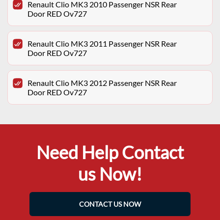
Renault Clio MK3 2010 Passenger NSR Rear
Door RED Ov727
Renault Clio MK3 2011 Passenger NSR Rear
Door RED Ov727
Renault Clio MK3 2012 Passenger NSR Rear
Door RED Ov727
Need Help Contact
us Now!
CONTACT US NOW