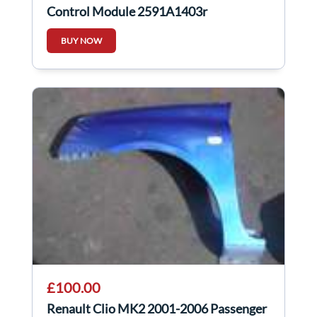
Control Module 2591A1403r
BUY NOW
£100.00
Renault Clio MK2 2001-2006 Passenger