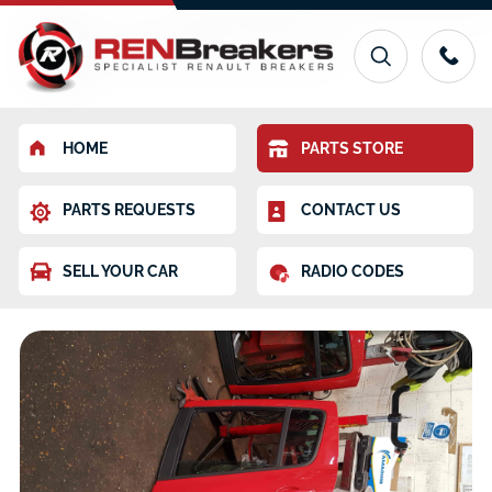
HOME
PARTS STORE
PARTS REQUESTS
CONTACT US
SELL YOUR CAR
RADIO CODES