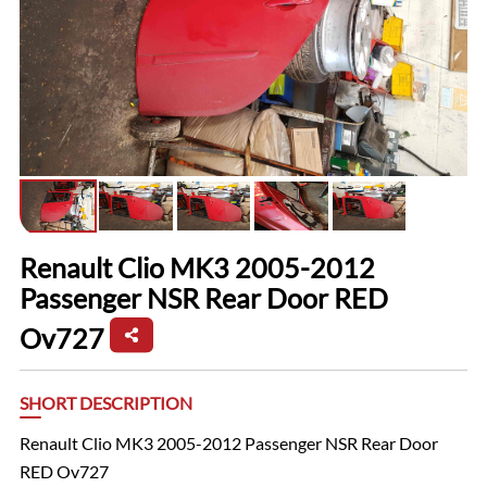
Renault Clio MK3 2005-2012
Passenger NSR Rear Door RED
Ov727
SHORT DESCRIPTION
Renault Clio MK3 2005-2012 Passenger NSR Rear Door
RED Ov727