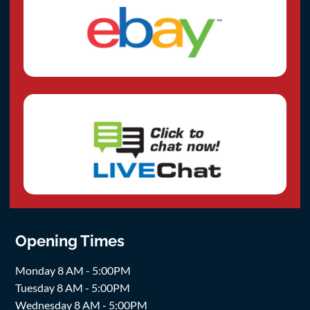
Opening Times
Monday 8 AM - 5:00PM
Tuesday 8 AM - 5:00PM
Wednesday 8 AM - 5:00PM