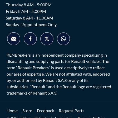
Thursday 8 AM - 5:00PM
Friday 8 AM - 5:00PM
Saturday 8 AM - 11.00AM
Sunday - Appointment Only
RENBreakers is an independent company specializing in
dismantling and supplying parts for Renault vehicles. The
term “Renault Breakers” is used descriptively to reflect
our area of expertise. We are not affiliated with, endorsed
by, or authorized by Renault S.A.S or any of its
subsidiaries. "Renault" and the Renault logo are registered
trademarks of Renault S.A.S.
Home
Store
Feedback
Request Parts