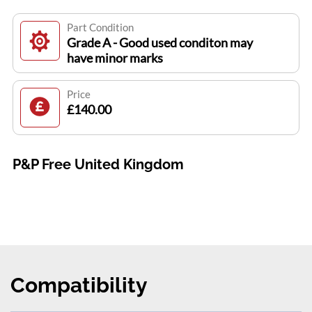
Part Condition
Grade A - Good used conditon may
have minor marks
Price
£140.00
P&P Free United Kingdom
Compatibility