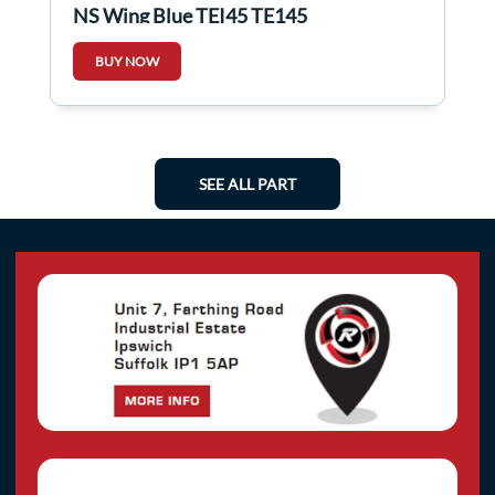
NS Wing Blue TEI45 TE145
BUY NOW
SEE ALL PART