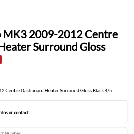
io MK3 2009-2012 Centre
Heater Surround Gloss
2 Centre Dashboard Heater Surround Gloss Black 4/5
tos or contact
art Number