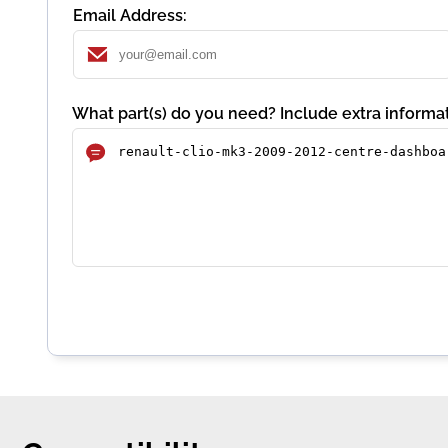
Email Address:
What part(s) do you need? Include extra informat