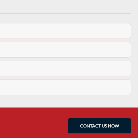
CONTACT US NOW