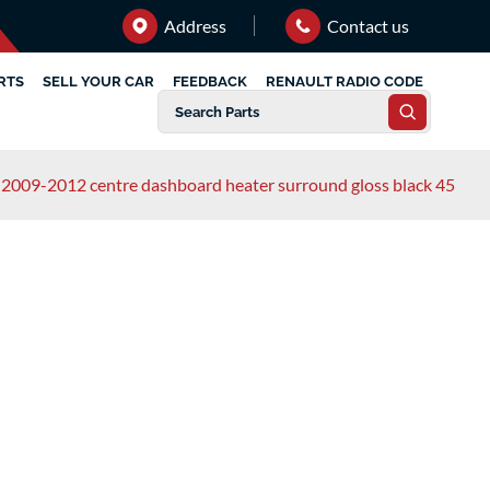
Address
Contact us
RTS
SELL YOUR CAR
FEEDBACK
RENAULT RADIO CODE
3 2009-2012 centre dashboard heater surround gloss black 45