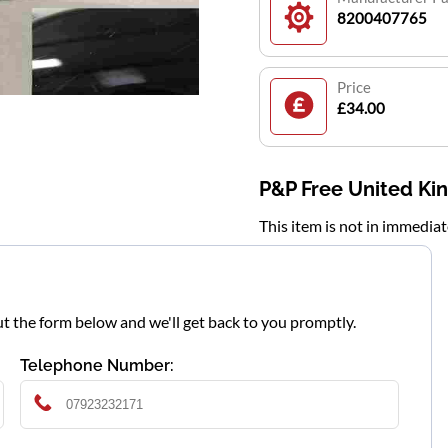
8200407765
Price
£34.00
P&P Free United K
This item is not in immedia
l out the form below and we'll get back to you promptly.
Telephone Number: