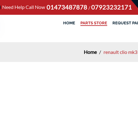
01473487878
07923232171
Need Help Call Now
/
HOME
PARTS STORE
REQUEST PA
Home
/
renault clio mk