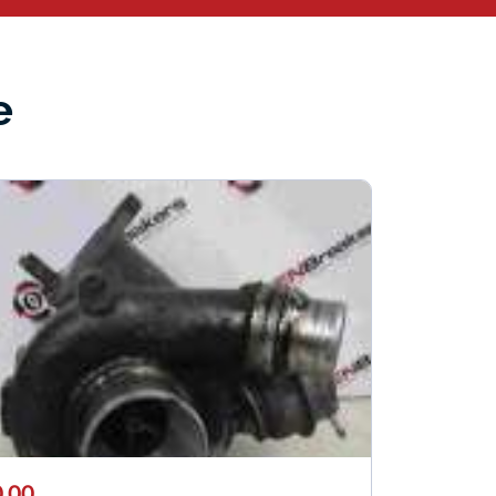
e
.00