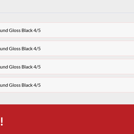
und Gloss Black 4/5
und Gloss Black 4/5
und Gloss Black 4/5
und Gloss Black 4/5
!