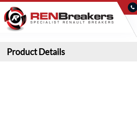
Product Details