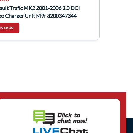
ault Trafic MK2 2001-2006 2.0 DCI
bo Charger Unit M9r 8200347344
UY NOW