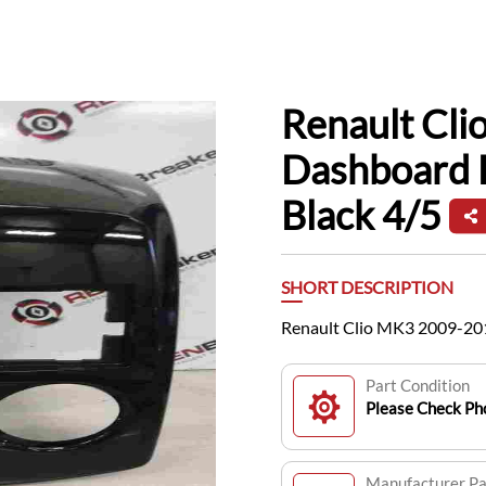
Renault Cl
Dashboard 
Black 4/5
SHORT DESCRIPTION
Renault Clio MK3 2009-201
Part Condition
Please Check Pho
Manufacturer P