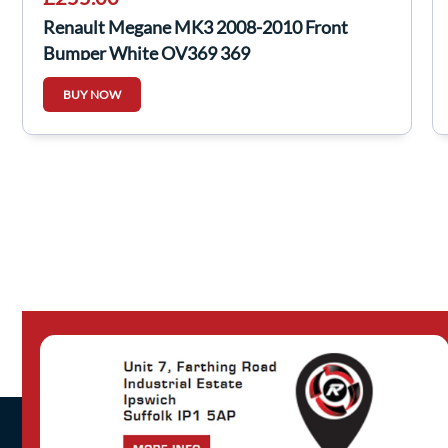
Renault Megane MK3 2008-2010 Front
Bumper White OV369 369
BUY NOW