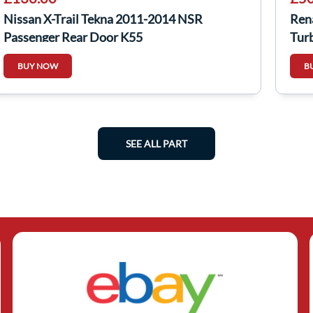
Nissan X-Trail Tekna 2011-2014 NSR
Ren
Passenger Rear Door K55
Tur
BUY NOW
B
SEE ALL PART