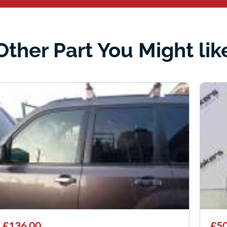
Other Part You Might lik
£136.00
£50