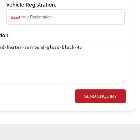
Vehicle Registration:
ion:
SEND ENQUIRY