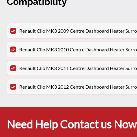
Compatibility
Renault Clio MK3 2009 Centre Dashboard Heater Surro
Renault Clio MK3 2010 Centre Dashboard Heater Surro
Renault Clio MK3 2011 Centre Dashboard Heater Surro
Renault Clio MK3 2012 Centre Dashboard Heater Surro
Need Help Contact us Now