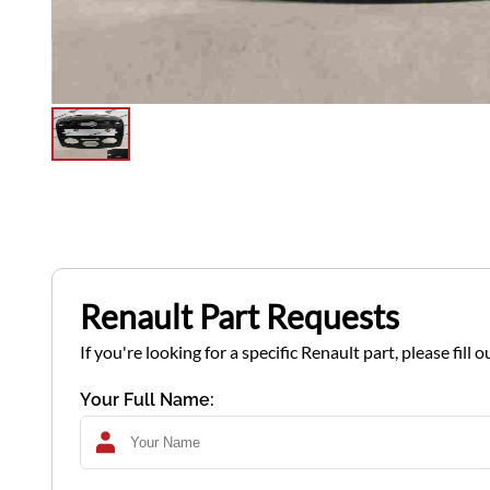
Renault Part Requests
If you're looking for a specific Renault part, please fil
Your Full Name: