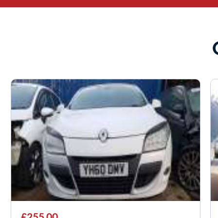
£255.00