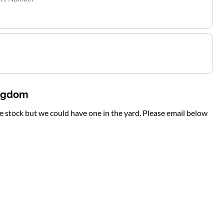
ingdom
te stock but we could have one in the yard. Please email below