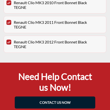
Renault Clio MK3 2010 Front Bonnet Black
TEGNE
Renault Clio MK3 2011 Front Bonnet Black
TEGNE
Renault Clio MK3 2012 Front Bonnet Black
TEGNE
Need Help Contact
us Now!
CONTACT US NOW