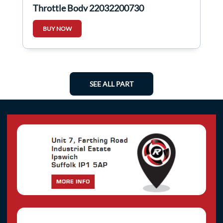
Throttle Body 22032200730
BUY NOW
SEE ALL PART