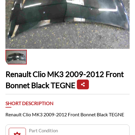
Renault Clio MK3 2009-2012 Front
Bonnet Black TEGNE
SHORT DESCRIPTION
Renault Clio MK3 2009-2012 Front Bonnet Black TEGNE
Part Condition