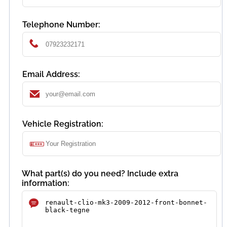
Telephone Number:
Email Address:
Vehicle Registration:
What part(s) do you need? Include extra
information: