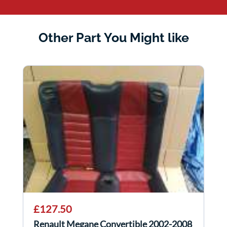
Other Part You Might like
£127.50
Renault Megane Convertible 2002-2008