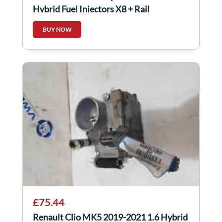
Hybrid Fuel Injectors X8 + Rail
BUY NOW
£75.44
Renault Clio MK5 2019-2021 1.6 Hybrid