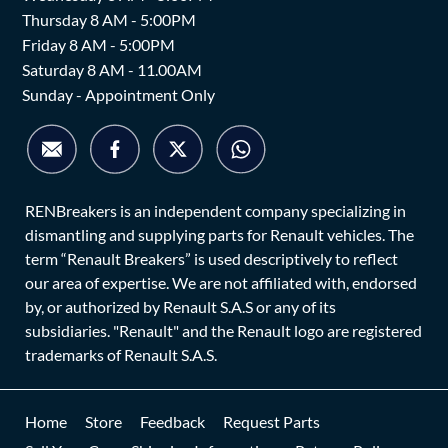
Thursday 8 AM - 5:00PM
Friday 8 AM - 5:00PM
Saturday 8 AM - 11.00AM
Sunday - Appointment Only
RENBreakers is an independent company specializing in
dismantling and supplying parts for Renault vehicles. The
term “Renault Breakers” is used descriptively to reflect
our area of expertise. We are not affiliated with, endorsed
by, or authorized by Renault S.A.S or any of its
subsidiaries. "Renault" and the Renault logo are registered
trademarks of Renault S.A.S.
Home
Store
Feedback
Request Parts