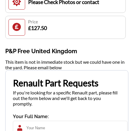
Please Check Photos or contact
Price
£127.50
P&P Free United Kingdom
This item is not in immediate stock but we could have one in
the yard. Please email below
Renault Part Requests
If you're looking for a specific Renault part, please fill
out the form below and we'll get back to you
promptly.
Your Full Name: