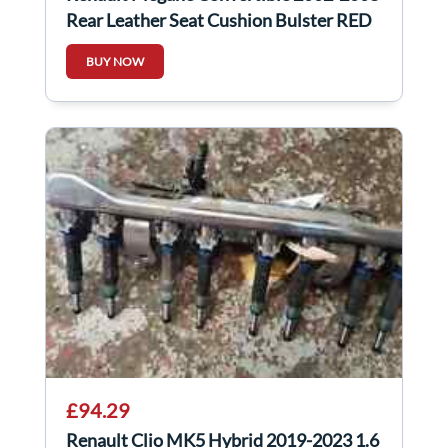
Rear Leather Seat Cushion Bulster RED
Black
BUY NOW
£94.29
Renault Clio MK5 Hybrid 2019-2023 1.6