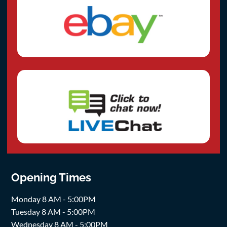
Opening Times
Monday 8 AM - 5:00PM
Tuesday 8 AM - 5:00PM
Wednesday 8 AM - 5:00PM