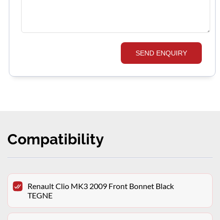
SEND ENQUIRY
Compatibility
Renault Clio MK3 2009 Front Bonnet Black
TEGNE