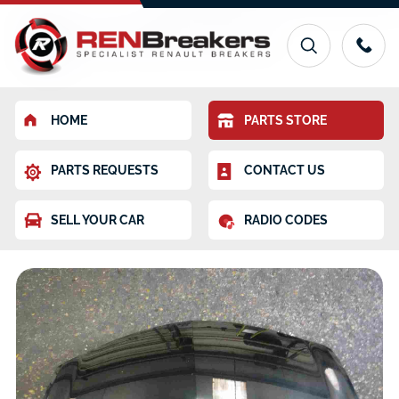
HOME
PARTS STORE
PARTS REQUESTS
CONTACT US
SELL YOUR CAR
RADIO CODES