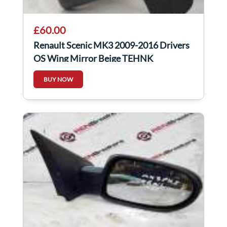
£60.00
Renault Scenic MK3 2009-2016 Drivers
OS Wing Mirror Beige TEHNK
BUY NOW