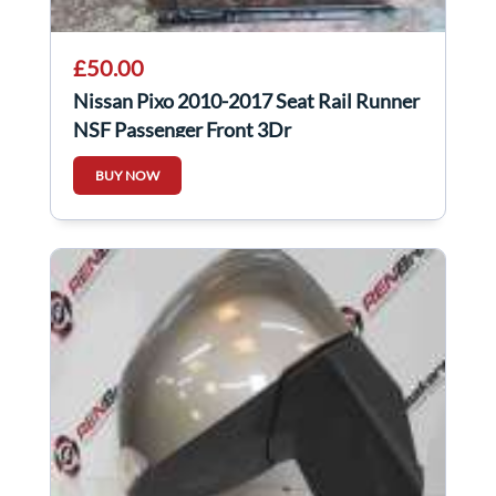
£50.00
Nissan Pixo 2010-2017 Seat Rail Runner
NSF Passenger Front 3Dr
BUY NOW