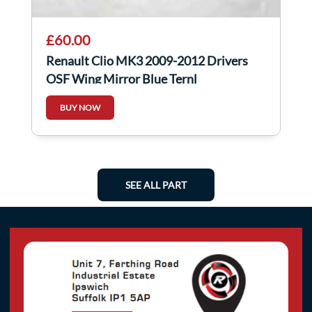
£60.00
Renault Clio MK3 2009-2012 Drivers
OSF Wing Mirror Blue Ternl
BUY NOW
SEE ALL PART