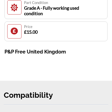
Part Condition
Grade A - Fully working used
condition
Price
£15.00
P&P Free United Kingdom
Compatibility