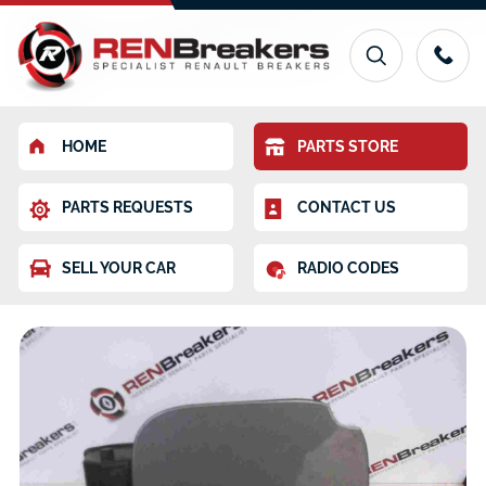
HOME
PARTS STORE
PARTS REQUESTS
CONTACT US
SELL YOUR CAR
RADIO CODES