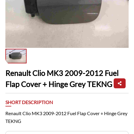
Renault Clio MK3 2009-2012 Fuel
Flap Cover + Hinge Grey TEKNG
SHORT DESCRIPTION
Renault Clio MK3 2009-2012 Fuel Flap Cover + Hinge Grey
TEKNG