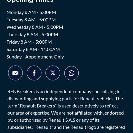
Monday 8 AM - 5:00PM
Tuesday 8 AM - 5:00PM
Wednesday 8 AM - 5:00PM
Thursday 8 AM - 5:00PM
Friday 8 AM - 5:00PM
Saturday 8 AM - 11.00AM
Sunday - Appointment Only
RENBreakers is an independent company specializing in
dismantling and supplying parts for Renault vehicles. The
term “Renault Breakers” is used descriptively to reflect
our area of expertise. We are not affiliated with, endorsed
by, or authorized by Renault S.A.S or any of its
subsidiaries. "Renault" and the Renault logo are registered