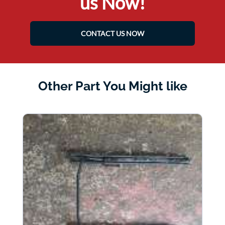
us Now!
CONTACT US NOW
Other Part You Might like