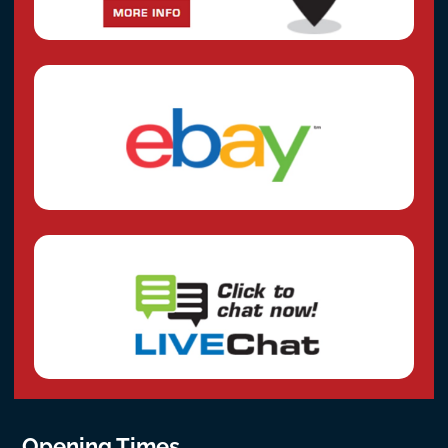
Opening Times