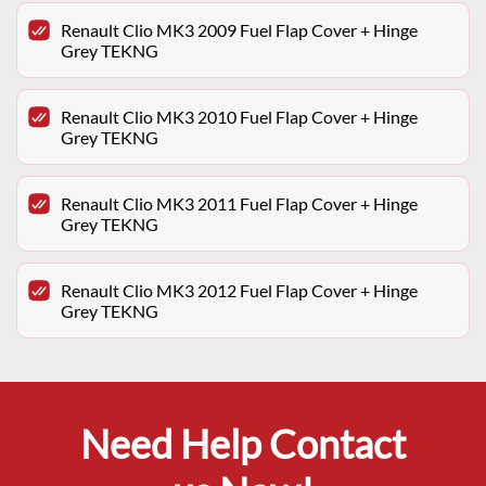
Renault Clio MK3 2009 Fuel Flap Cover + Hinge
Grey TEKNG
Renault Clio MK3 2010 Fuel Flap Cover + Hinge
Grey TEKNG
Renault Clio MK3 2011 Fuel Flap Cover + Hinge
Grey TEKNG
Renault Clio MK3 2012 Fuel Flap Cover + Hinge
Grey TEKNG
Need Help Contact