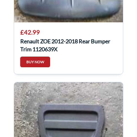
£42.99
Renault ZOE 2012-2018 Rear Bumper
Trim 1120639X
BUY NOW