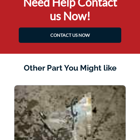
Need Help Contact
us Now!
CONTACT US NOW
Other Part You Might like