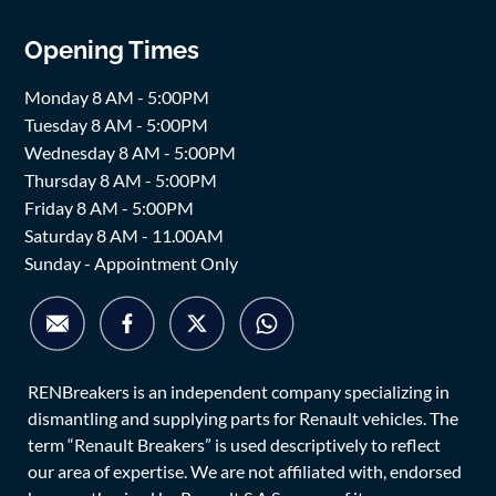
Opening Times
Monday 8 AM - 5:00PM
Tuesday 8 AM - 5:00PM
Wednesday 8 AM - 5:00PM
Thursday 8 AM - 5:00PM
Friday 8 AM - 5:00PM
Saturday 8 AM - 11.00AM
Sunday - Appointment Only
RENBreakers is an independent company specializing in
dismantling and supplying parts for Renault vehicles. The
term “Renault Breakers” is used descriptively to reflect
our area of expertise. We are not affiliated with, endorsed