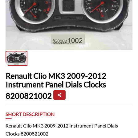
Renault Clio MK3 2009-2012
Instrument Panel Dials Clocks
8200821002
SHORT DESCRIPTION
Renault Clio MK3 2009-2012 Instrument Panel Dials
Clocks 8200821002