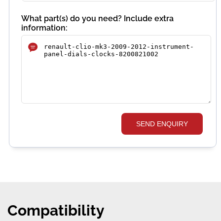
What part(s) do you need? Include extra
information:
SEND ENQUIRY
Compatibility