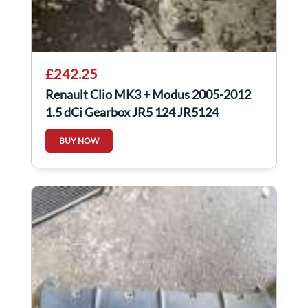
£242.25
Renault Clio MK3 + Modus 2005-2012
1.5 dCi Gearbox JR5 124 JR5124
BUY NOW