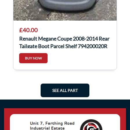
£40.00
Renault Megane Coupe 2008-2014 Rear
Tailgate Boot Parcel Shelf 794200020R
BUY NOW
SEE ALL PART