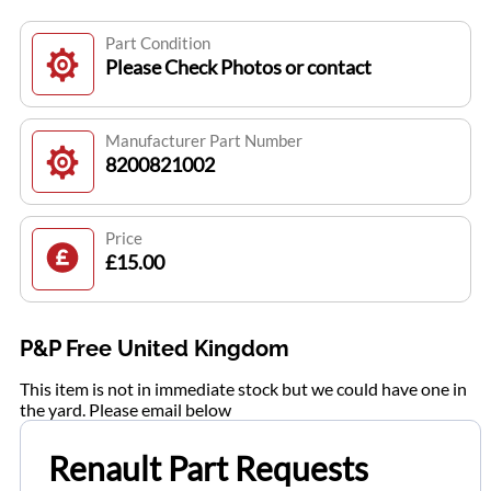
Part Condition
Please Check Photos or contact
Manufacturer Part Number
8200821002
Price
£15.00
P&P Free United Kingdom
This item is not in immediate stock but we could have one in
the yard. Please email below
Renault Part Requests