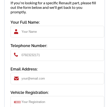
If you're looking for a specific Renault part, please fill
out the form below and we'll get back to you
promptly.
Your Full Name:
Telephone Number:
Email Address:
Vehicle Registration: