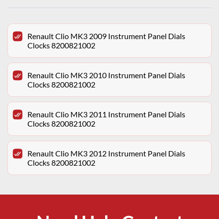
Renault Clio MK3 2009 Instrument Panel Dials
Clocks 8200821002
Renault Clio MK3 2010 Instrument Panel Dials
Clocks 8200821002
Renault Clio MK3 2011 Instrument Panel Dials
Clocks 8200821002
Renault Clio MK3 2012 Instrument Panel Dials
Clocks 8200821002