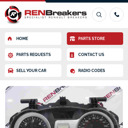
HOME
PARTS STORE
PARTS REQUESTS
CONTACT US
SELL YOUR CAR
RADIO CODES