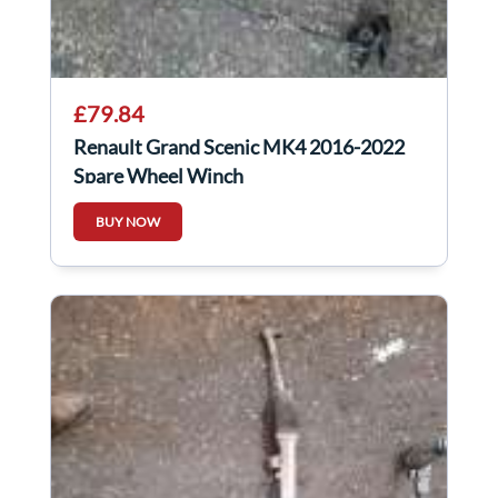
£79.84
Renault Grand Scenic MK4 2016-2022
Spare Wheel Winch
BUY NOW