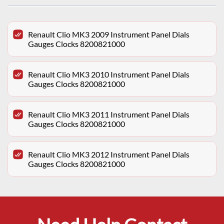
Renault Clio MK3 2009 Instrument Panel Dials
Gauges Clocks 8200821000
Renault Clio MK3 2010 Instrument Panel Dials
Gauges Clocks 8200821000
Renault Clio MK3 2011 Instrument Panel Dials
Gauges Clocks 8200821000
Renault Clio MK3 2012 Instrument Panel Dials
Gauges Clocks 8200821000