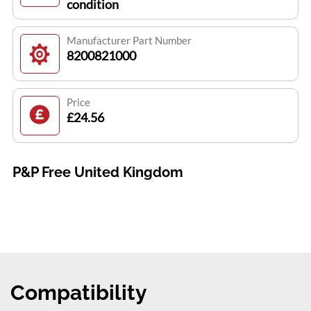
condition
Manufacturer Part Number
8200821000
Price
£24.56
P&P Free United Kingdom
Compatibility