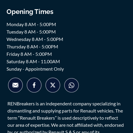
Opening Times
Monday 8 AM - 5:00PM
Tuesday 8 AM - 5:00PM
Wednesday 8 AM - 5:00PM
Thursday 8 AM - 5:00PM
Friday 8 AM - 5:00PM
Saturday 8 AM - 11.00AM
Sunday - Appointment Only
RENBreakers is an independent company specializing in
dismantling and supplying parts for Renault vehicles. The
term “Renault Breakers” is used descriptively to reflect
our area of expertise. We are not affiliated with, endorsed
by, or authorized by Renault S.A.S or any of its