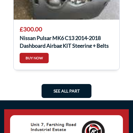
£300.00
Nissan Pulsar MK6 C13 2014-2018
Dashboard Airbag KIT Steering + Belts
Front
BUY NOW
SEE ALL PART