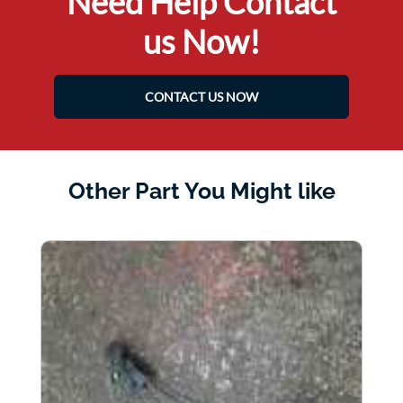
Need Help Contact
us Now!
CONTACT US NOW
Other Part You Might like