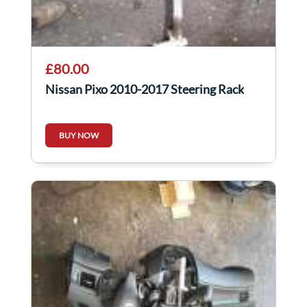
£80.00
Nissan Pixo 2010-2017 Steering Rack
BUY NOW