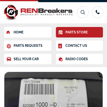
HOME
PARTS STORE
PARTS REQUESTS
CONTACT US
SELL YOUR CAR
RADIO CODES