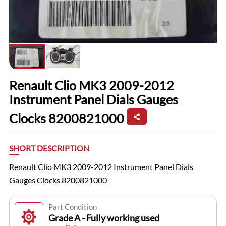
Renault Clio MK3 2009-2012
Instrument Panel Dials Gauges
Clocks 8200821000
SHORT DESCRIPTION
Renault Clio MK3 2009-2012 Instrument Panel Dials
Gauges Clocks 8200821000
Part Condition
Grade A - Fully working used