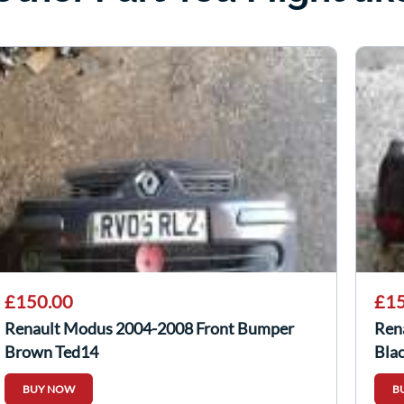
£150.00
£15
Renault Modus 2004-2008 Front Bumper
Ren
Brown Ted14
Blac
BUY NOW
B