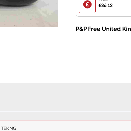
£36.12
P&P Free United K
ey TEKNG