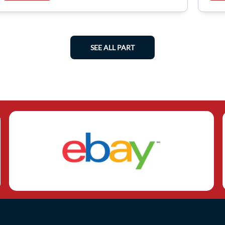
SEE ALL PART