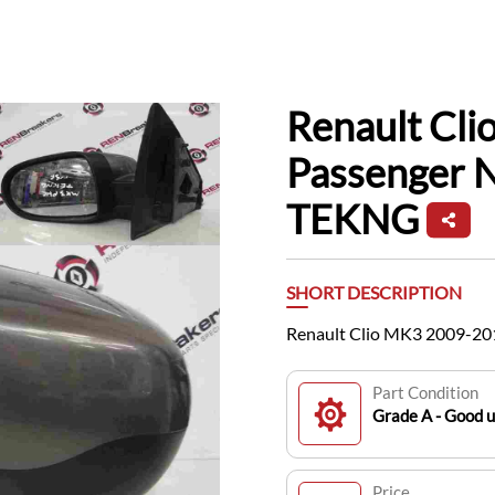
Renault Cl
Passenger 
TEKNG
SHORT DESCRIPTION
Renault Clio MK3 2009-20
Part Condition
Grade A - Good 
Price