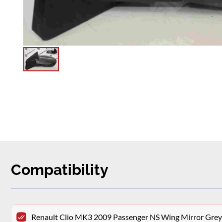
Compatibility
Renault Clio MK3 2009 Passenger NS Wing Mirror Gr