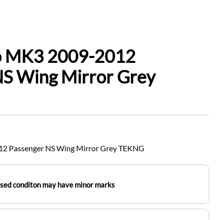
io MK3 2009-2012
NS Wing Mirror Grey
12 Passenger NS Wing Mirror Grey TEKNG
used conditon may have minor marks