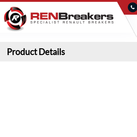
Product Details