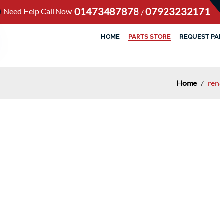
01473487878
07923232171
Need Help Call Now
/
HOME
PARTS STORE
REQUEST PA
Home
/
ren