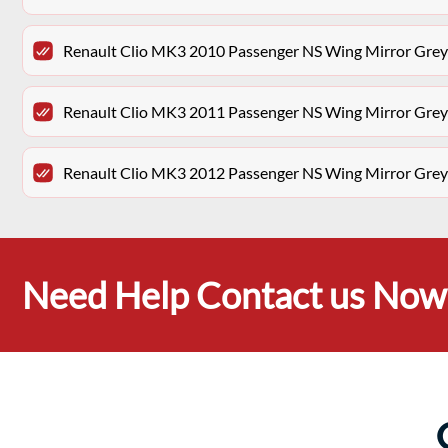
Renault Clio MK3 2010 Passenger NS Wing Mirror Gr
Renault Clio MK3 2011 Passenger NS Wing Mirror Gr
Renault Clio MK3 2012 Passenger NS Wing Mirror Gr
Need Help Contact us Now