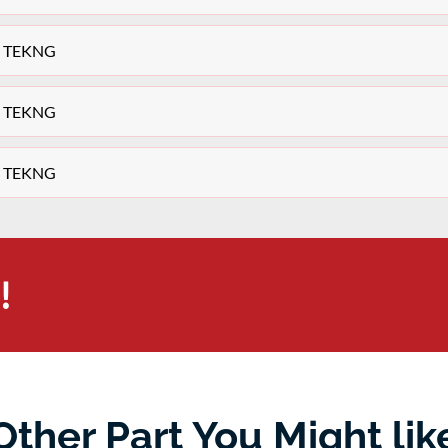
ey TEKNG
ey TEKNG
ey TEKNG
!
Other Part You Might lik