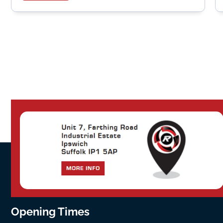
Opening Times