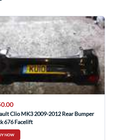
0.00
ault Clio MK3 2009-2012 Rear Bumper
k 676 Facelift
UY NOW