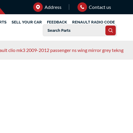
Address
Contact us
RTS
SELL YOUR CAR
FEEDBACK
RENAULT RADIO CODE
ault clio mk3 2009-2012 passenger ns wing mirror grey tekng