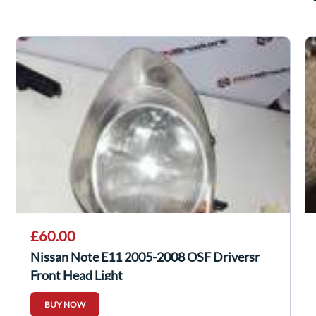
£60.00
Nissan Note E11 2005-2008 OSF Driversr
Front Head Light
BUY NOW