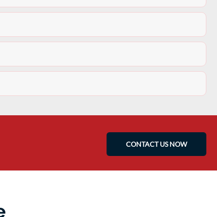
CONTACT US NOW
e