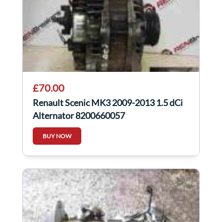
£70.00
Renault Scenic MK3 2009-2013 1.5 dCi
Alternator 8200660057
BUY NOW