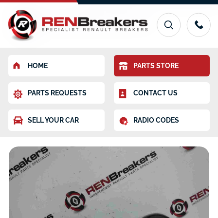
HOME
PARTS STORE
PARTS REQUESTS
CONTACT US
SELL YOUR CAR
RADIO CODES