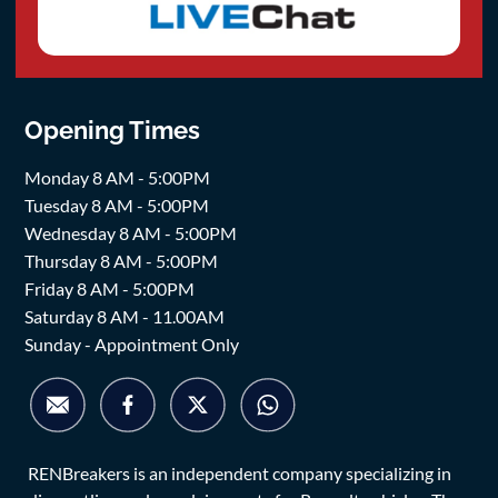
Opening Times
Monday 8 AM - 5:00PM
Tuesday 8 AM - 5:00PM
Wednesday 8 AM - 5:00PM
Thursday 8 AM - 5:00PM
Friday 8 AM - 5:00PM
Saturday 8 AM - 11.00AM
Sunday - Appointment Only
RENBreakers is an independent company specializing in