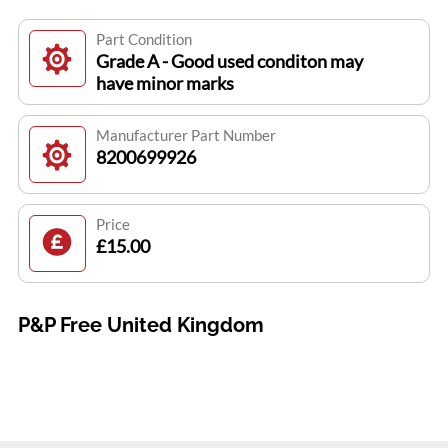
Part Condition
Grade A - Good used conditon may
have minor marks
Manufacturer Part Number
8200699926
Price
£15.00
P&P Free United Kingdom