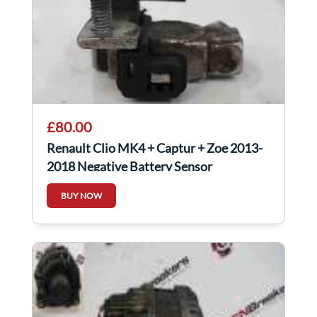
£80.00
Renault Clio MK4 + Captur + Zoe 2013-
2018 Negative Battery Sensor
250825784R
BUY NOW