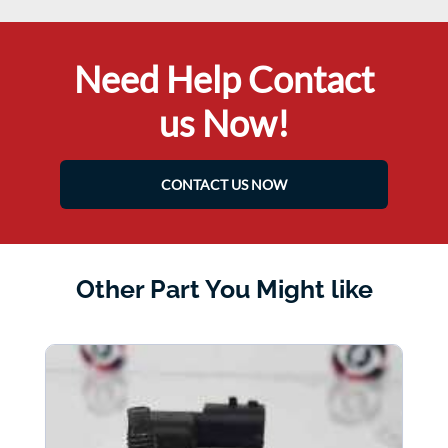
Need Help Contact
us Now!
CONTACT US NOW
Other Part You Might like