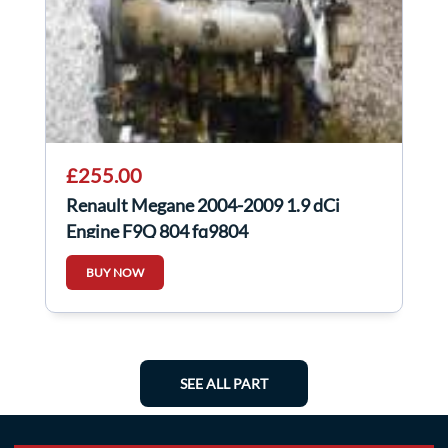
£255.00
Renault Megane 2004-2009 1.9 dCi
Engine F9Q 804 fq9804
BUY NOW
SEE ALL PART