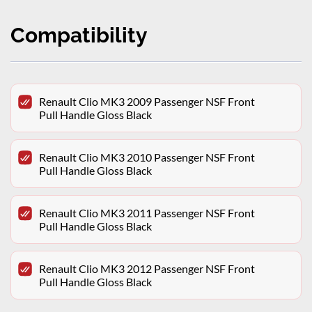
Compatibility
Renault Clio MK3 2009 Passenger NSF Front
Pull Handle Gloss Black
Renault Clio MK3 2010 Passenger NSF Front
Pull Handle Gloss Black
Renault Clio MK3 2011 Passenger NSF Front
Pull Handle Gloss Black
Renault Clio MK3 2012 Passenger NSF Front
Pull Handle Gloss Black