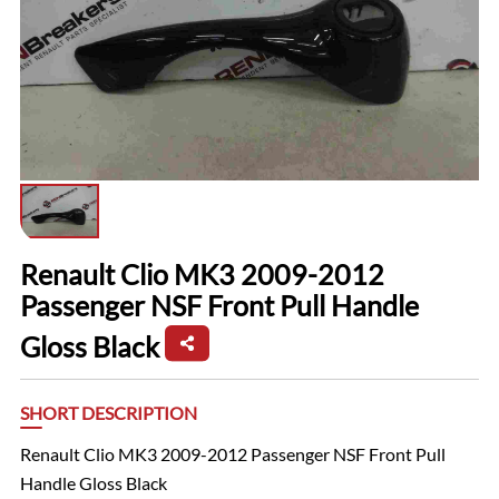
Renault Clio MK3 2009-2012
Passenger NSF Front Pull Handle
Gloss Black
SHORT DESCRIPTION
Renault Clio MK3 2009-2012 Passenger NSF Front Pull
Handle Gloss Black