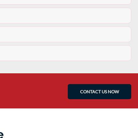
CONTACT US NOW
e