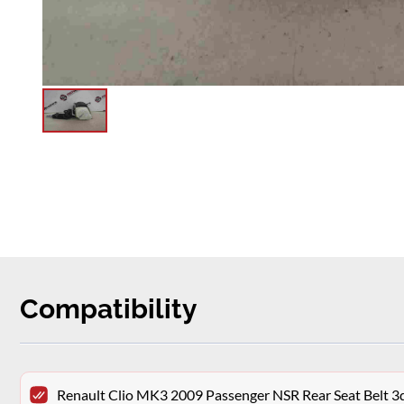
Compatibility
Renault Clio MK3 2009 Passenger NSR Rear Seat Belt 