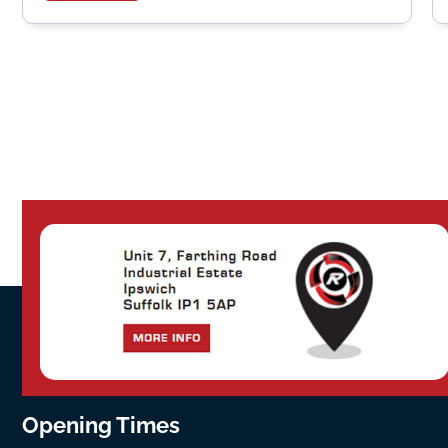
Opening Times