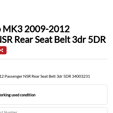
io MK3 2009-2012
SR Rear Seat Belt 3dr 5DR
12 Passenger NSR Rear Seat Belt 3dr 5DR 34003231
working used condition
art Number