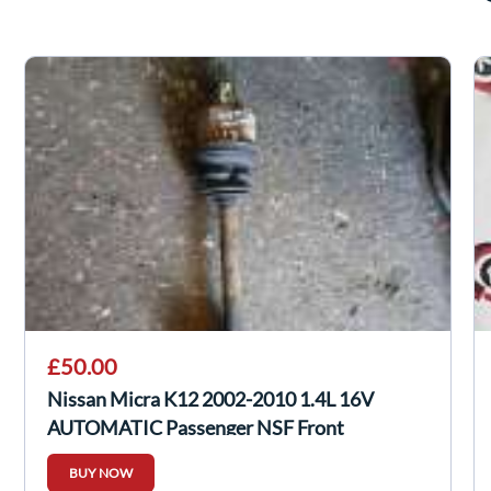
£50.00
Nissan Micra K12 2002-2010 1.4L 16V
AUTOMATIC Passenger NSF Front
Driveshaft
BUY NOW