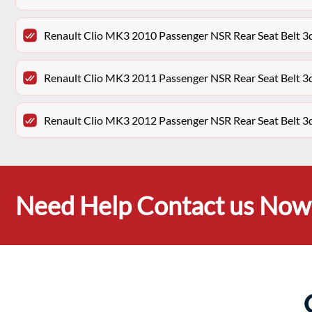
Renault Clio MK3 2010 Passenger NSR Rear Seat Belt 
Renault Clio MK3 2011 Passenger NSR Rear Seat Belt 
Renault Clio MK3 2012 Passenger NSR Rear Seat Belt 
Need Help Contact us Now