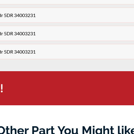
3dr 5DR 34003231
3dr 5DR 34003231
3dr 5DR 34003231
!
Other Part You Might lik