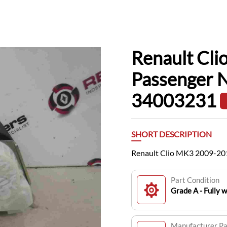
Renault Cl
Passenger N
34003231
SHORT DESCRIPTION
Renault Clio MK3 2009-20
Part Condition
Grade A - Fully 
Manufacturer P