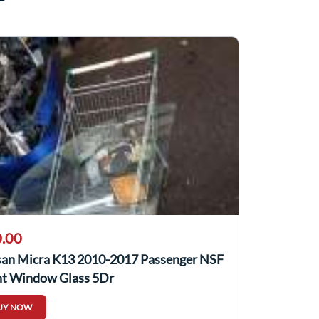
.00
san Micra K13 2010-2017 Passenger NSF
nt Window Glass 5Dr
UY NOW