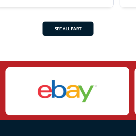
SEE ALL PART