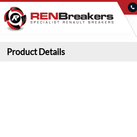
Product Details