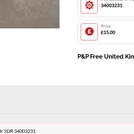
34003231
Price
£15.00
P&P Free United K
3dr 5DR 34003231