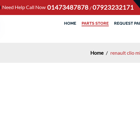
01473487878
07923232171
Need Help Call Now
/
HOME
PARTS STORE
REQUEST PA
Home
/
renault clio 