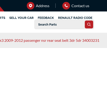
Address
Contact us
RTS
SELL YOUR CAR
FEEDBACK
RENAULT RADIO CODE
mk3 2009-2012 passenger nsr rear seat belt 3dr 5dr 34003231