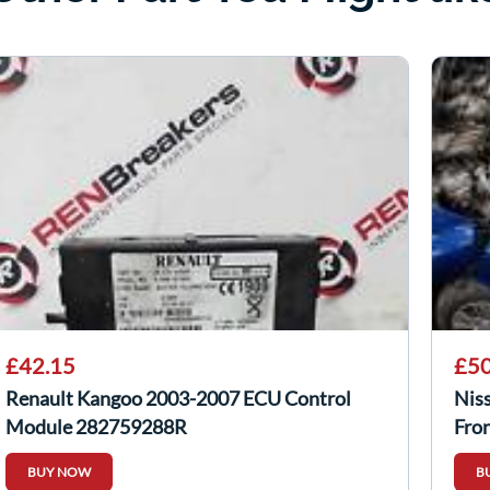
£42.15
£50
Renault Kangoo 2003-2007 ECU Control
Nis
Module 282759288R
Fro
BUY NOW
B