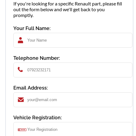
If you're looking for a specific Renault part, please fill
out the form below and we'll get back to you
promptly.
Your Full Name:
Telephone Number:
Email Address:
Vehicle Registration: