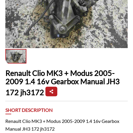
Renault Clio MK3 + Modus 2005-
2009 1.4 16v Gearbox Manual JH3
172 jh3172
SHORT DESCRIPTION
Renault Clio MK3 + Modus 2005-2009 1.4 16v Gearbox
Manual JH3 172 jh3172