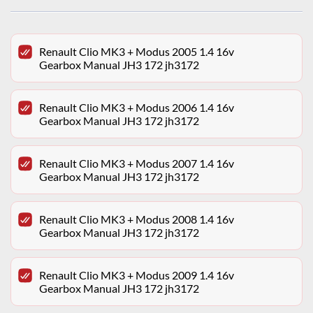
Renault Clio MK3 + Modus 2005 1.4 16v
Gearbox Manual JH3 172 jh3172
Renault Clio MK3 + Modus 2006 1.4 16v
Gearbox Manual JH3 172 jh3172
Renault Clio MK3 + Modus 2007 1.4 16v
Gearbox Manual JH3 172 jh3172
Renault Clio MK3 + Modus 2008 1.4 16v
Gearbox Manual JH3 172 jh3172
Renault Clio MK3 + Modus 2009 1.4 16v
Gearbox Manual JH3 172 jh3172