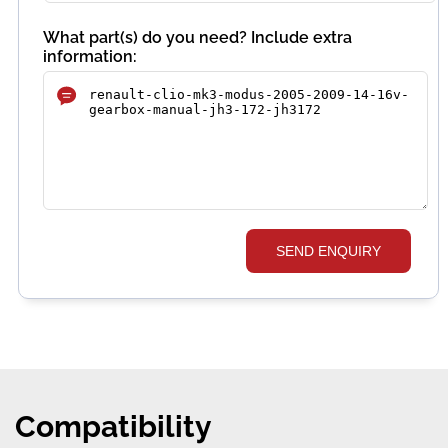
What part(s) do you need? Include extra
information:
SEND ENQUIRY
Compatibility