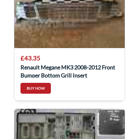
£43.35
Renault Megane MK3 2008-2012 Front
Bumper Bottom Grill Insert
BUY NOW