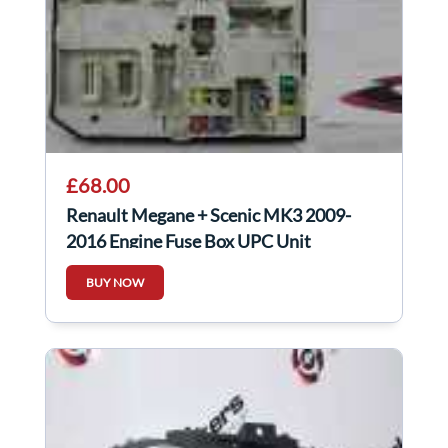
£68.00
Renault Megane + Scenic MK3 2009-
2016 Engine Fuse Box UPC Unit
284B62069R
BUY NOW