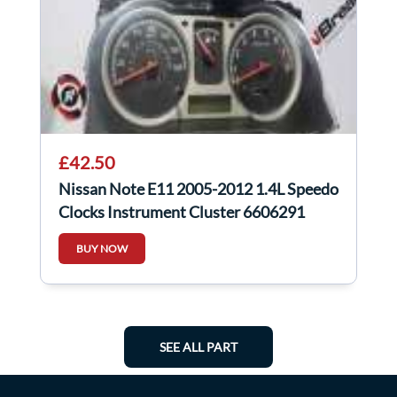
£42.50
Nissan Note E11 2005-2012 1.4L Speedo
Clocks Instrument Cluster 6606291
BUY NOW
SEE ALL PART