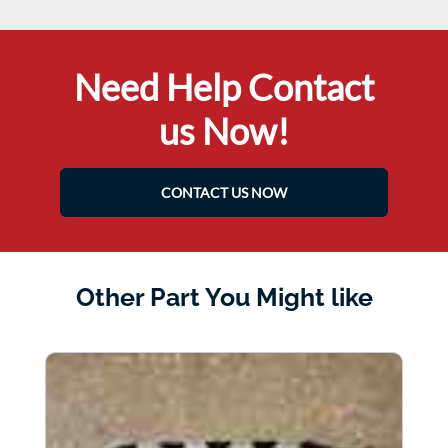
Need Help Contact
us Now!
CONTACT US NOW
Other Part You Might like