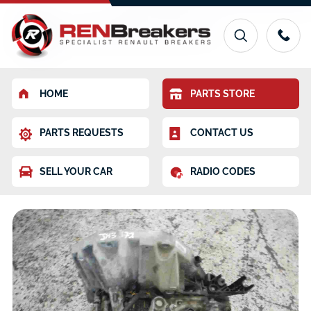
HOME
PARTS STORE
PARTS REQUESTS
CONTACT US
SELL YOUR CAR
RADIO CODES