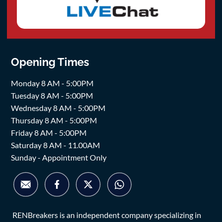
Opening Times
Monday 8 AM - 5:00PM
Tuesday 8 AM - 5:00PM
Wednesday 8 AM - 5:00PM
Thursday 8 AM - 5:00PM
Friday 8 AM - 5:00PM
Saturday 8 AM - 11.00AM
Sunday - Appointment Only
RENBreakers is an independent company specializing in