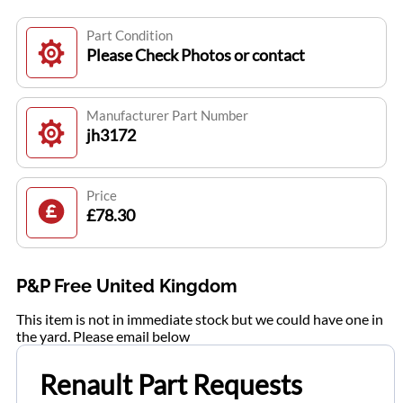
Part Condition
Please Check Photos or contact
Manufacturer Part Number
jh3172
Price
£78.30
P&P Free United Kingdom
This item is not in immediate stock but we could have one in
the yard. Please email below
Renault Part Requests