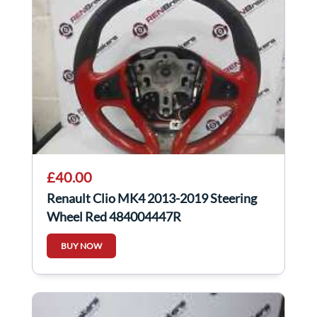
£40.00
Renault Clio MK4 2013-2019 Steering
Wheel Red 484004447R
BUY NOW