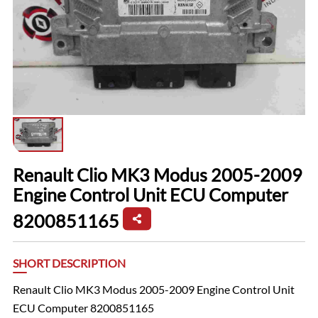
Renault Clio MK3 Modus 2005-2009
Engine Control Unit ECU Computer
8200851165
SHORT DESCRIPTION
Renault Clio MK3 Modus 2005-2009 Engine Control Unit
ECU Computer 8200851165