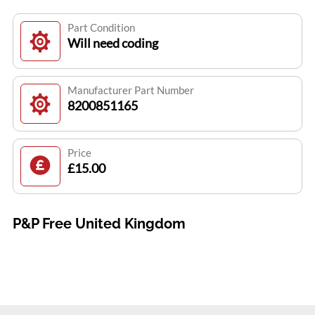
Part Condition
Will need coding
Manufacturer Part Number
8200851165
Price
£15.00
P&P Free United Kingdom