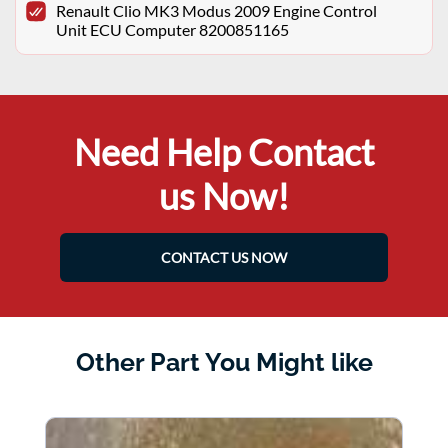
Renault Clio MK3 Modus 2009 Engine Control
Unit ECU Computer 8200851165
Need Help Contact
us Now!
CONTACT US NOW
Other Part You Might like