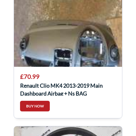
£70.99
Renault Clio MK4 2013-2019 Main
Dashboard Airbag + Ns BAG
BUY NOW