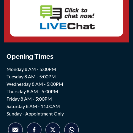
Opening Times
Monday 8 AM - 5:00PM
Tuesday 8 AM - 5:00PM
Wednesday 8 AM - 5:00PM
Thursday 8 AM - 5:00PM
Friday 8 AM - 5:00PM
Saturday 8 AM - 11.00AM
Sunday - Appointment Only