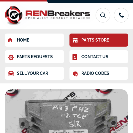
HOME
PARTS STORE
PARTS REQUESTS
CONTACT US
SELL YOUR CAR
RADIO CODES