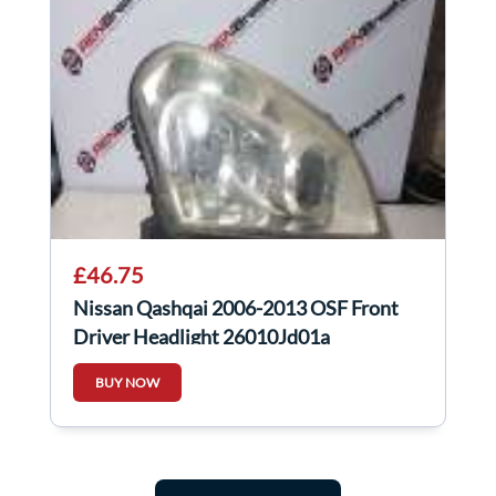
£46.75
Nissan Qashqai 2006-2013 OSF Front
Driver Headlight 26010Jd01a
BUY NOW