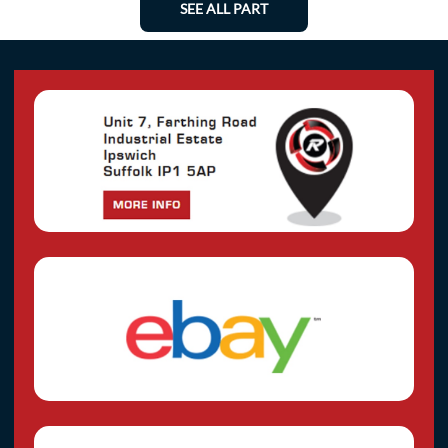
SEE ALL PART