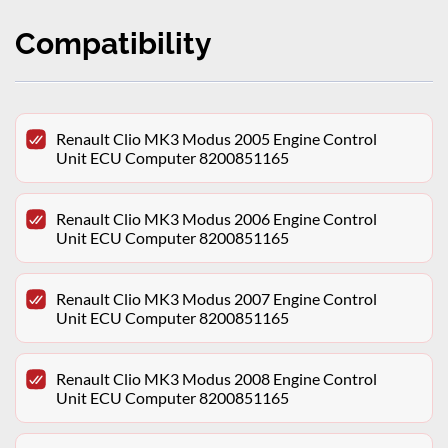
Compatibility
Renault Clio MK3 Modus 2005 Engine Control
Unit ECU Computer 8200851165
Renault Clio MK3 Modus 2006 Engine Control
Unit ECU Computer 8200851165
Renault Clio MK3 Modus 2007 Engine Control
Unit ECU Computer 8200851165
Renault Clio MK3 Modus 2008 Engine Control
Unit ECU Computer 8200851165