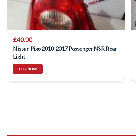
£40.00
Nissan Pixo 2010-2017 Passenger NSR Rear
Light
BUY NOW