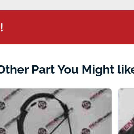
!
Other Part You Might lik