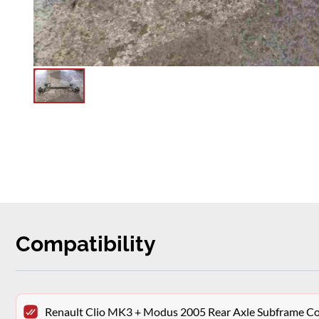
Compatibility
Renault Clio MK3 + Modus 2005 Rear Axle Subframe 