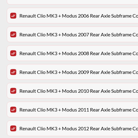
Renault Clio MK3 + Modus 2006 Rear Axle Subframe 
Renault Clio MK3 + Modus 2007 Rear Axle Subframe 
Renault Clio MK3 + Modus 2008 Rear Axle Subframe 
Renault Clio MK3 + Modus 2009 Rear Axle Subframe 
Renault Clio MK3 + Modus 2010 Rear Axle Subframe 
Renault Clio MK3 + Modus 2011 Rear Axle Subframe 
Renault Clio MK3 + Modus 2012 Rear Axle Subframe 