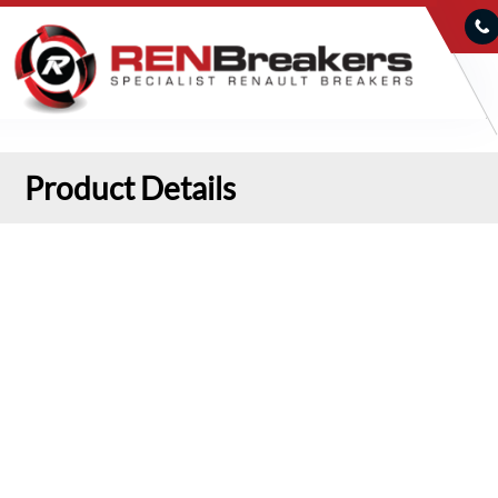
Product Details