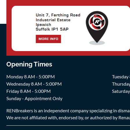
Opening Times
Monday 8 AM - 5:00PM
Tuesday
Wednesday 8 AM - 5:00PM
Thursda
Friday 8 AM - 5:00PM
Saturda
Sunday - Appointment Only
RENBreakers is an independent company specializing in dismantl
We are not affiliated with, endorsed by, or authorized by Renaul