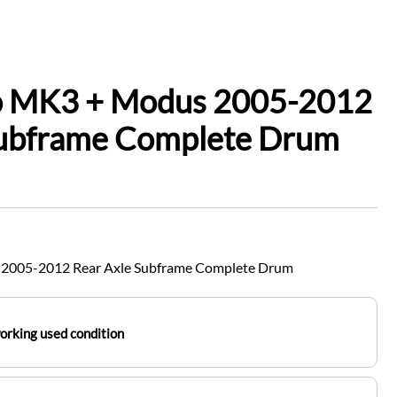
io MK3 + Modus 2005-2012
Subframe Complete Drum
 2005-2012 Rear Axle Subframe Complete Drum
working used condition