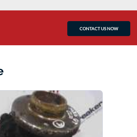
CONTACT US NOW
e