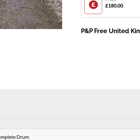
£180.00
P&P Free United K
Complete Drum