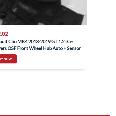
.02
ault Clio MK4 2013-2019 GT 1.2 tCe
vers OSF Front Wheel Hub Auto + Sensor
UY NOW