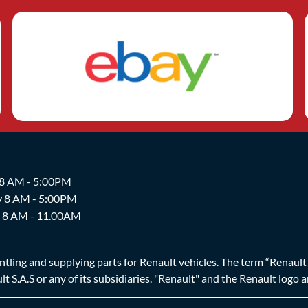
 8 AM - 5:00PM
y 8 AM - 5:00PM
y 8 AM - 11.00AM
ing and supplying parts for Renault vehicles. The term “Renault Br
t S.A.S or any of its subsidiaries. "Renault" and the Renault logo 