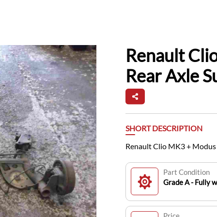
Renault Cl
Rear Axle 
SHORT DESCRIPTION
Renault Clio MK3 + Modus
Part Condition
Grade A - Fully 
Price