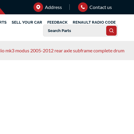
Address
Contact us
RTS
SELL YOUR CAR
FEEDBACK
RENAULT RADIO CODE
clio mk3 modus 2005-2012 rear axle subframe complete drum