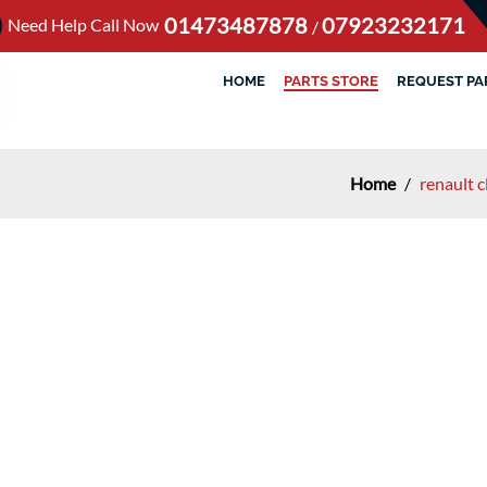
01473487878
07923232171
Need Help Call Now
/
HOME
PARTS STORE
REQUEST PA
Home
/
renault 