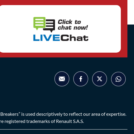
eakers” is used descriptively to reflect our area of expertise.
are registered trademarks of Renault S.A.S.