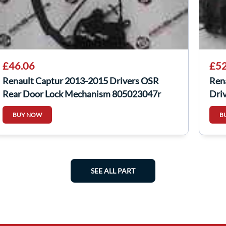
£46.06
£52
Renault Captur 2013-2015 Drivers OSR
Ren
Rear Door Lock Mechanism 805023047r
Dri
BUY NOW
B
SEE ALL PART