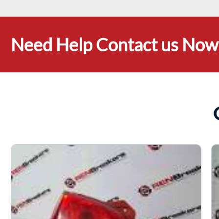
Need Help Contact us Now