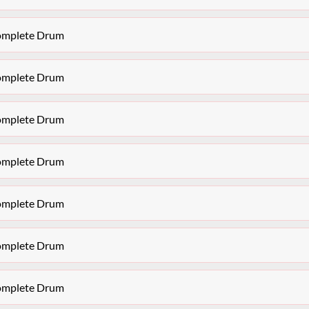
Complete Drum
Complete Drum
Complete Drum
Complete Drum
Complete Drum
Complete Drum
Complete Drum