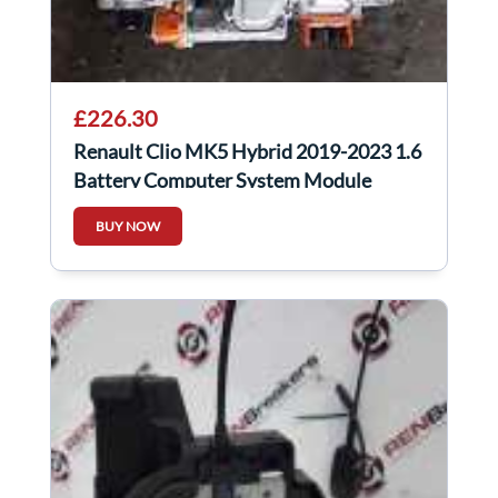
£226.30
Renault Clio MK5 Hybrid 2019-2023 1.6
Battery Computer System Module
292A01977r
BUY NOW