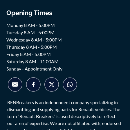
Opening Times
Monday 8 AM - 5:00PM
Tuesday 8 AM - 5:00PM
Wednesday 8 AM - 5:00PM
Thursday 8 AM - 5:00PM
Friday 8 AM - 5:00PM
Saturday 8 AM - 11.00AM
Sunday - Appointment Only
RENBreakers is an independent company specializing in
dismantling and supplying parts for Renault vehicles. The
term “Renault Breakers” is used descriptively to reflect
our area of expertise. We are not affiliated with, endorsed