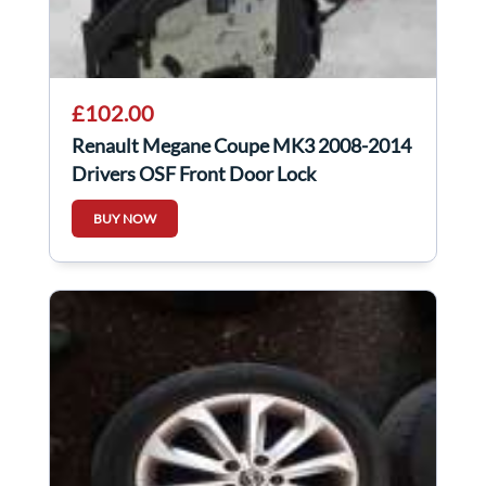
£102.00
Renault Megane Coupe MK3 2008-2014
Drivers OSF Front Door Lock
Mechanism 3dr
BUY NOW