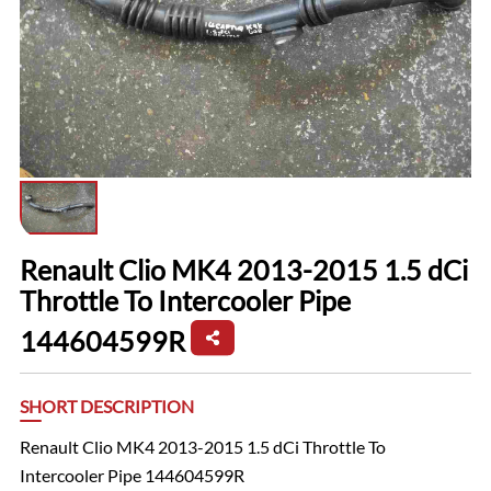
Renault Clio MK4 2013-2015 1.5 dCi
Throttle To Intercooler Pipe
144604599R
SHORT DESCRIPTION
Renault Clio MK4 2013-2015 1.5 dCi Throttle To
Intercooler Pipe 144604599R