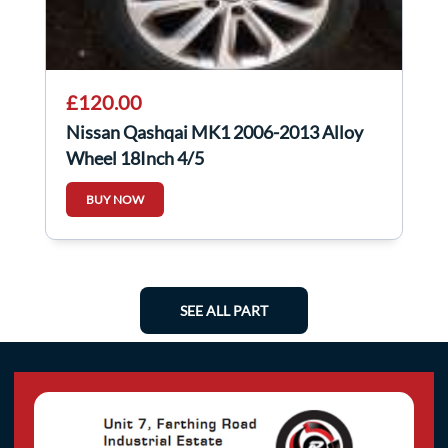
£120.00
Nissan Qashqai MK1 2006-2013 Alloy
Wheel 18Inch 4/5
BUY NOW
SEE ALL PART