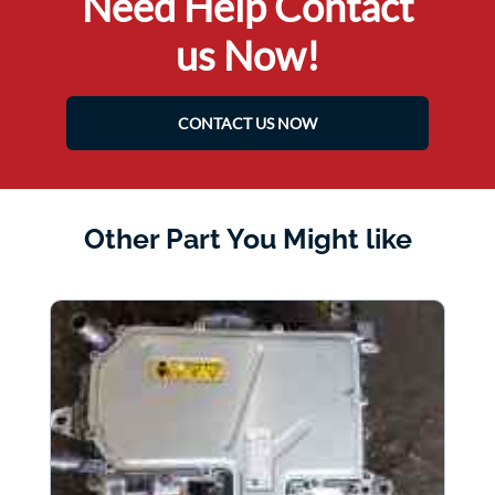
Need Help Contact
us Now!
CONTACT US NOW
Other Part You Might like