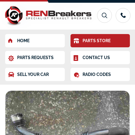
HOME
PARTS STORE
PARTS REQUESTS
CONTACT US
SELL YOUR CAR
RADIO CODES