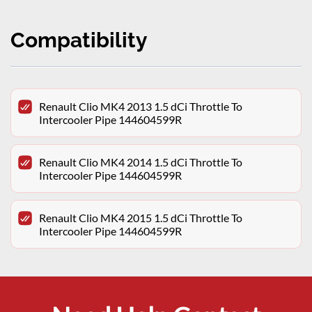
Compatibility
Renault Clio MK4 2013 1.5 dCi Throttle To
Intercooler Pipe 144604599R
Renault Clio MK4 2014 1.5 dCi Throttle To
Intercooler Pipe 144604599R
Renault Clio MK4 2015 1.5 dCi Throttle To
Intercooler Pipe 144604599R