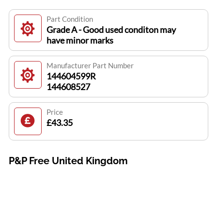
Part Condition
Grade A - Good used conditon may
have minor marks
Manufacturer Part Number
144604599R
144608527
Price
£43.35
P&P Free United Kingdom