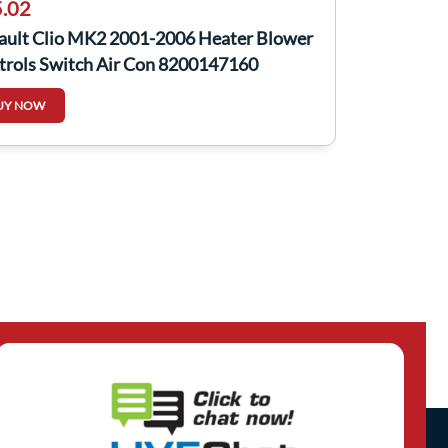
.02
ault Clio MK2 2001-2006 Heater Blower
trols Switch Air Con 8200147160
UY NOW