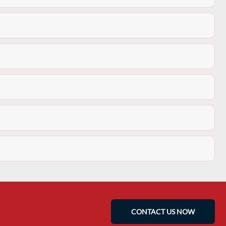
CONTACT US NOW