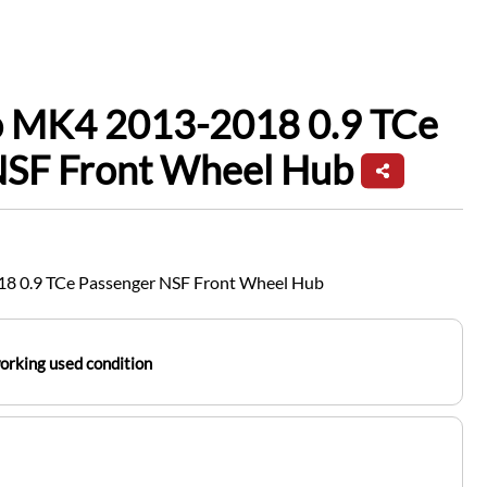
io MK4 2013-2018 0.9 TCe
NSF Front Wheel Hub
18 0.9 TCe Passenger NSF Front Wheel Hub
working used condition