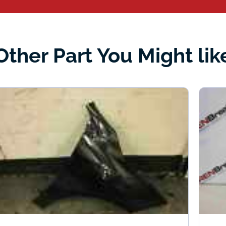
Other Part You Might lik