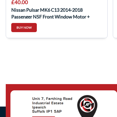
£40.00
Nissan Pulsar MK6 C13 2014-2018
Passenger NSF Front Window Motor +
Regulator
BUY NOW