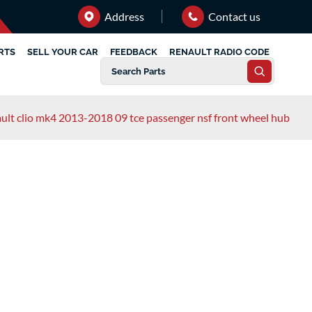
Address
Contact us
RTS
SELL YOUR CAR
FEEDBACK
RENAULT RADIO CODE
ult clio mk4 2013-2018 09 tce passenger nsf front wheel hub