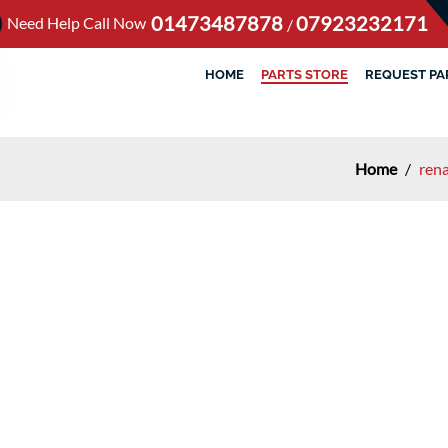
01473487878
07923232171
Need Help Call Now
/
HOME
PARTS STORE
REQUEST PA
Home
/
rena