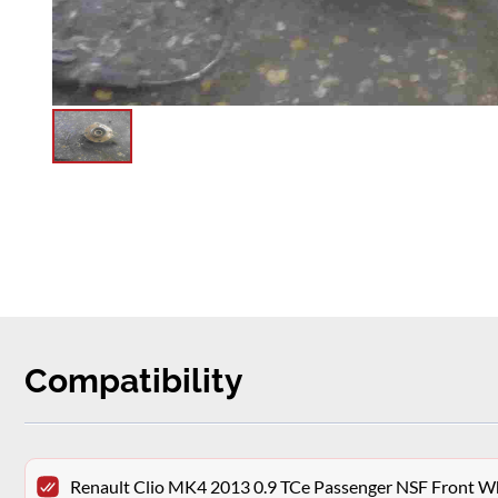
Compatibility
Renault Clio MK4 2013 0.9 TCe Passenger NSF Front W