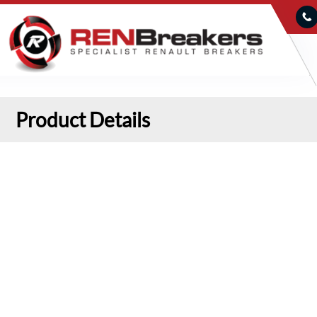
Product Details