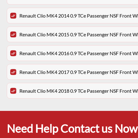
Renault Clio MK4 2014 0.9 TCe Passenger NSF Front W
Renault Clio MK4 2015 0.9 TCe Passenger NSF Front W
Renault Clio MK4 2016 0.9 TCe Passenger NSF Front W
Renault Clio MK4 2017 0.9 TCe Passenger NSF Front W
Renault Clio MK4 2018 0.9 TCe Passenger NSF Front W
Need Help Contact us Now