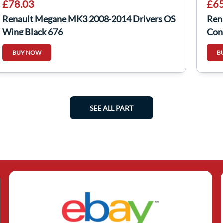
£78.03
£65
Renault Megane MK3 2008-2014 Drivers OS
Ren
Wing Black 676
Con
BUY NOW
B
SEE ALL PART