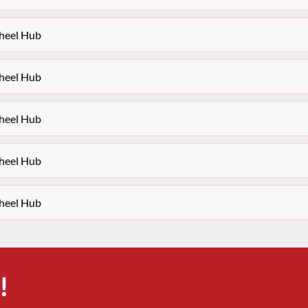
heel Hub
heel Hub
heel Hub
heel Hub
heel Hub
!