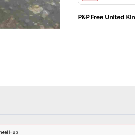
P&P Free United K
heel Hub