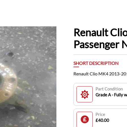
Renault Cl
Passenger 
SHORT DESCRIPTION
Renault Clio MK4 2013-20
Part Condition
Grade A - Fully 
Price
£40.00