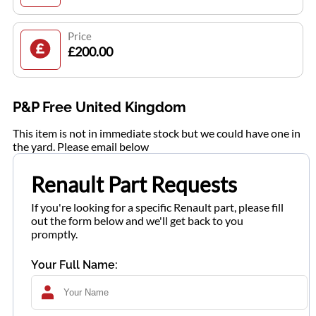
Price
£200.00
P&P Free United Kingdom
This item is not in immediate stock but we could have one in
the yard. Please email below
Renault Part Requests
If you're looking for a specific Renault part, please fill
out the form below and we'll get back to you
promptly.
Your Full Name: