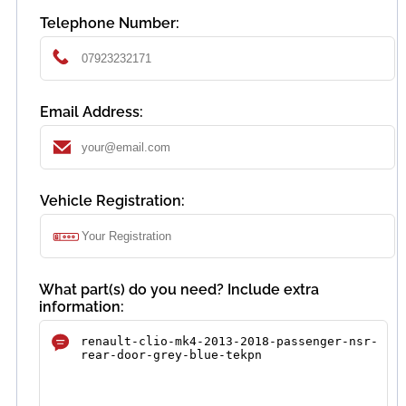
Telephone Number:
Email Address:
Vehicle Registration:
What part(s) do you need? Include extra
information: