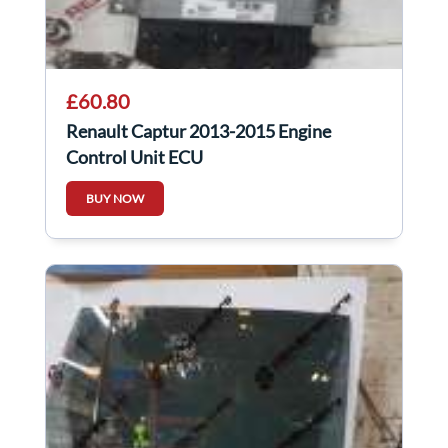
£60.80
Renault Captur 2013-2015 Engine
Control Unit ECU
237107695R,237105683R
BUY NOW