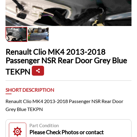
Renault Clio MK4 2013-2018
Passenger NSR Rear Door Grey Blue
TEKPN
SHORT DESCRIPTION
Renault Clio MK4 2013-2018 Passenger NSR Rear Door
Grey Blue TEKPN
Part Condition
Please Check Photos or contact