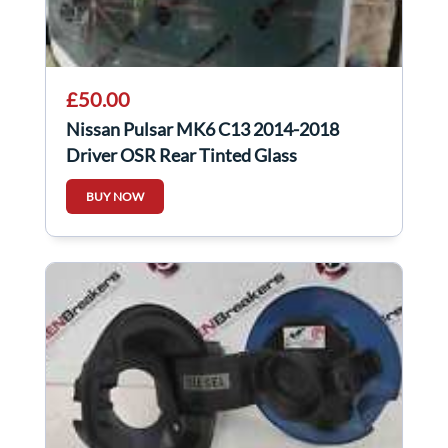
£50.00
Nissan Pulsar MK6 C13 2014-2018
Driver OSR Rear Tinted Glass
BUY NOW