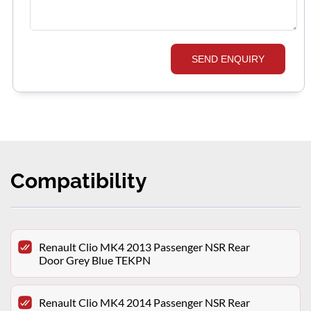
SEND ENQUIRY
Compatibility
Renault Clio MK4 2013 Passenger NSR Rear
Door Grey Blue TEKPN
Renault Clio MK4 2014 Passenger NSR Rear