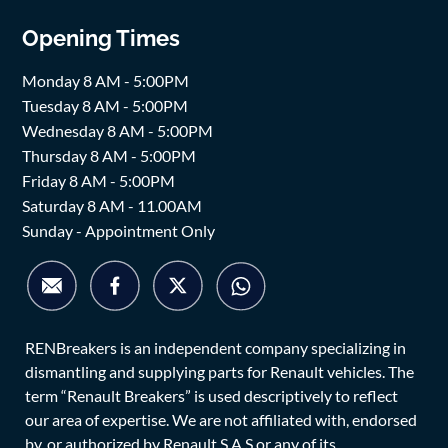
Opening Times
Monday 8 AM - 5:00PM
Tuesday 8 AM - 5:00PM
Wednesday 8 AM - 5:00PM
Thursday 8 AM - 5:00PM
Friday 8 AM - 5:00PM
Saturday 8 AM - 11.00AM
Sunday - Appointment Only
RENBreakers is an independent company specializing in
dismantling and supplying parts for Renault vehicles. The
term “Renault Breakers” is used descriptively to reflect
our area of expertise. We are not affiliated with, endorsed
by, or authorized by Renault S.A.S or any of its