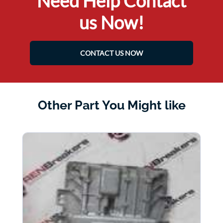
Need Help Contact
us Now!
CONTACT US NOW
Other Part You Might like