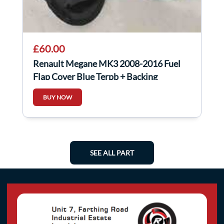
£60.00
Renault Megane MK3 2008-2016 Fuel
Flap Cover Blue Terpb + Backing
BUY NOW
SEE ALL PART