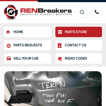
HOME
PARTS STORE
PARTS REQUESTS
CONTACT US
SELL YOUR CAR
RADIO CODES