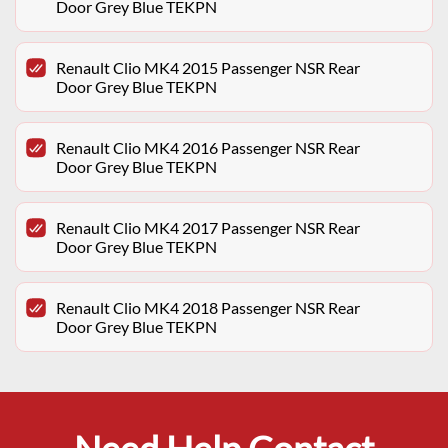
Door Grey Blue TEKPN
Renault Clio MK4 2015 Passenger NSR Rear
Door Grey Blue TEKPN
Renault Clio MK4 2016 Passenger NSR Rear
Door Grey Blue TEKPN
Renault Clio MK4 2017 Passenger NSR Rear
Door Grey Blue TEKPN
Renault Clio MK4 2018 Passenger NSR Rear
Door Grey Blue TEKPN