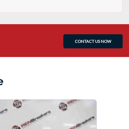
CONTACT US NOW
e