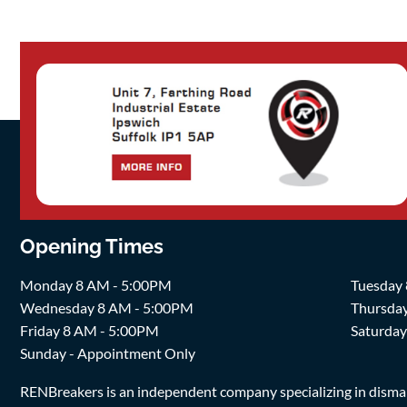
Opening Times
Monday 8 AM - 5:00PM
Tuesday
Wednesday 8 AM - 5:00PM
Thursda
Friday 8 AM - 5:00PM
Saturda
Sunday - Appointment Only
RENBreakers is an independent company specializing in dismantl