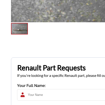
Renault Part Requests
If you're looking for a specific Renault part, please fil
Your Full Name: