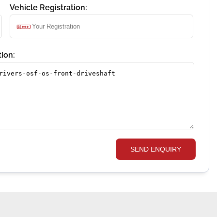
Vehicle Registration:
ion:
SEND ENQUIRY