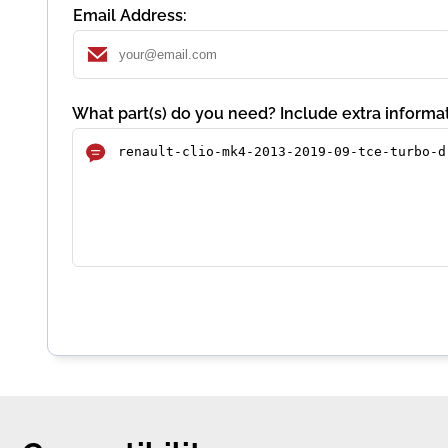
Email Address:
What part(s) do you need? Include extra informat