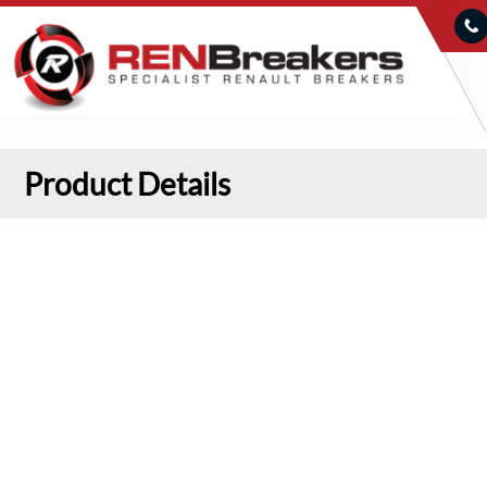
Product Details