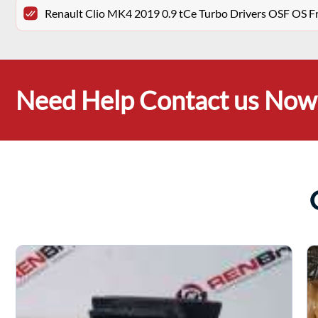
Renault Clio MK4 2019 0.9 tCe Turbo Drivers OSF OS F
Need Help Contact us Now