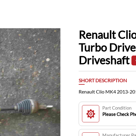
Renault Cl
Turbo Drive
Driveshaft
SHORT DESCRIPTION
Renault Clio MK4 2013-201
Part Condition
Please Check Pho
Manufacturer P