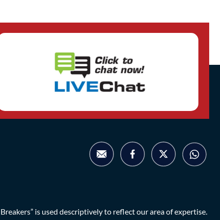
eakers” is used descriptively to reflect our area of expertise.