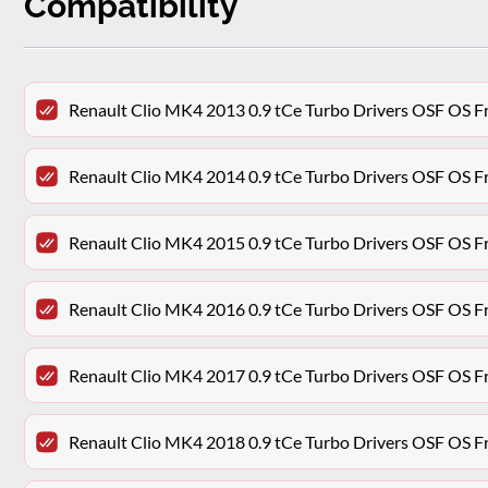
Compatibility
Renault Clio MK4 2013 0.9 tCe Turbo Drivers OSF OS F
Renault Clio MK4 2014 0.9 tCe Turbo Drivers OSF OS F
Renault Clio MK4 2015 0.9 tCe Turbo Drivers OSF OS F
Renault Clio MK4 2016 0.9 tCe Turbo Drivers OSF OS F
Renault Clio MK4 2017 0.9 tCe Turbo Drivers OSF OS F
Renault Clio MK4 2018 0.9 tCe Turbo Drivers OSF OS F