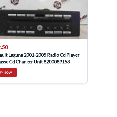
.50
ault Laguna 2001-2005 Radio Cd Player
asse Cd Changer Unit 8200089153
UY NOW