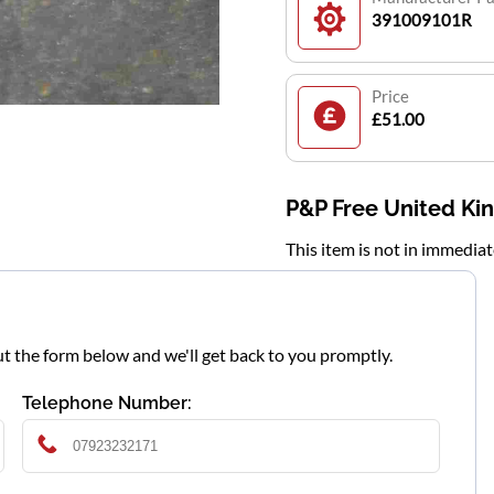
391009101R
Price
£51.00
P&P Free United K
This item is not in immedia
l out the form below and we'll get back to you promptly.
Telephone Number: