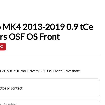
io MK4 2013-2019 0.9 tCe
rs OSF OS Front
9 0.9 tCe Turbo Drivers OSF OS Front Driveshaft
tos or contact
art Number