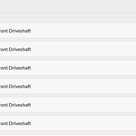
ront Driveshaft
ront Driveshaft
ront Driveshaft
ront Driveshaft
ront Driveshaft
ront Driveshaft