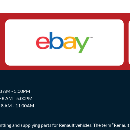
 8 AM - 5:00PM
y 8 AM - 5:00PM
y 8 AM - 11.00AM
ing and supplying parts for Renault vehicles. The term “Renault Br