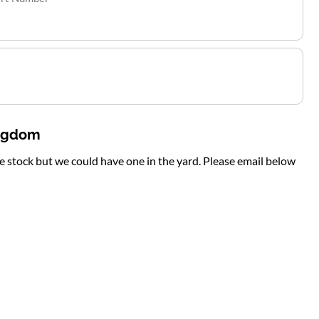
ingdom
te stock but we could have one in the yard. Please email below