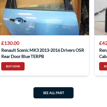
£130.00
£42
Renault Scenic MK3 2013-2016 Drivers OSR
Ren
Rear Door Blue TERPB
Cab
BUY NOW
B
SEE ALL PART