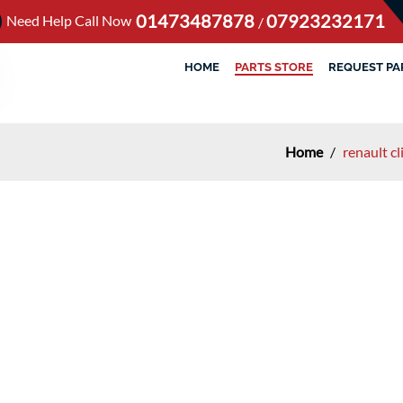
01473487878
07923232171
Need Help Call Now
/
HOME
PARTS STORE
REQUEST PA
Home
/
renault c