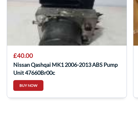
£40.00
Nissan Qashqai MK1 2006-2013 ABS Pump
Unit 47660Br00c
BUY NOW