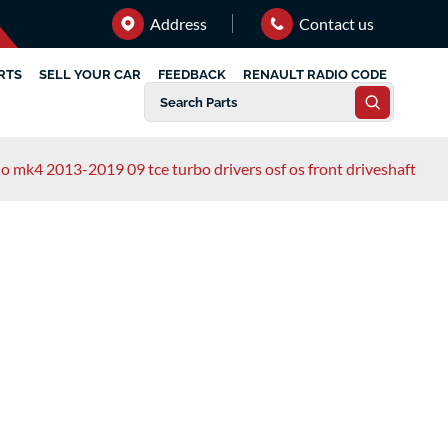
Address
Contact us
RTS
SELL YOUR CAR
FEEDBACK
RENAULT RADIO CODE
lio mk4 2013-2019 09 tce turbo drivers osf os front driveshaft