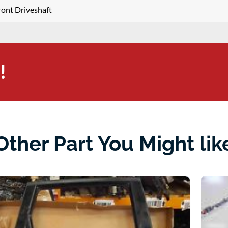
ront Driveshaft
!
Other Part You Might lik