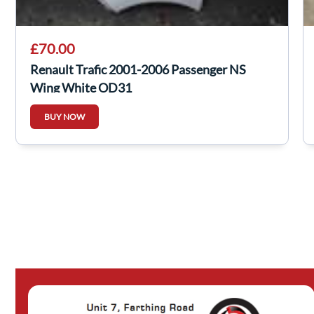
£70.00
Renault Trafic 2001-2006 Passenger NS
Wing White OD31
BUY NOW