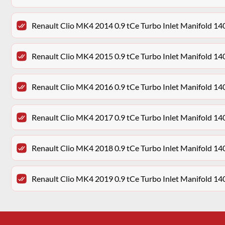
Renault Clio MK4 2014 0.9 tCe Turbo Inlet Manifold 
Renault Clio MK4 2015 0.9 tCe Turbo Inlet Manifold 
Renault Clio MK4 2016 0.9 tCe Turbo Inlet Manifold 
Renault Clio MK4 2017 0.9 tCe Turbo Inlet Manifold 
Renault Clio MK4 2018 0.9 tCe Turbo Inlet Manifold 
Renault Clio MK4 2019 0.9 tCe Turbo Inlet Manifold 