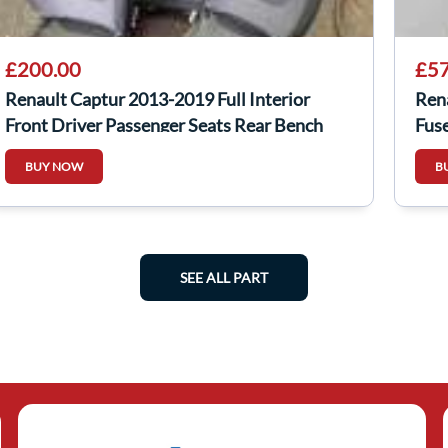
£200.00
£57
Renault Captur 2013-2019 Full Interior
Ren
Front Driver Passenger Seats Rear Bench
Fus
BUY NOW
B
SEE ALL PART