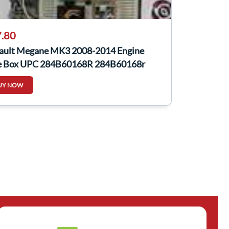
.80
ault Megane MK3 2008-2014 Engine
e Box UPC 284B60168R 284B60168r
UY NOW