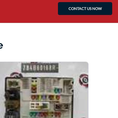
CONTACT US NOW
e