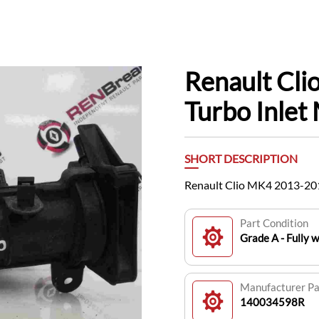
Renault Cl
Turbo Inle
SHORT DESCRIPTION
Renault Clio MK4 2013-201
Part Condition
Grade A - Fully 
Manufacturer P
140034598R