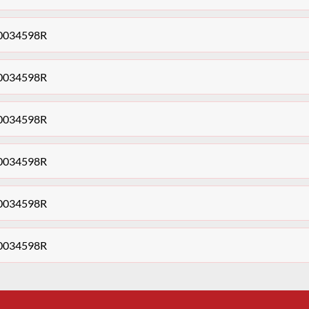
140034598R
140034598R
140034598R
140034598R
140034598R
140034598R