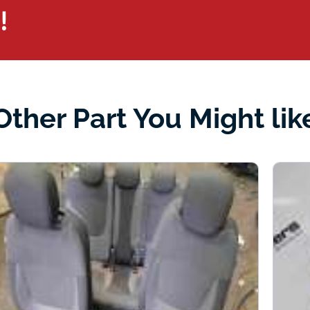
!
Other Part You Might lik