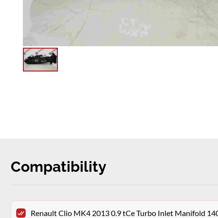
Compatibility
Renault Clio MK4 2013 0.9 tCe Turbo Inlet Manifold 