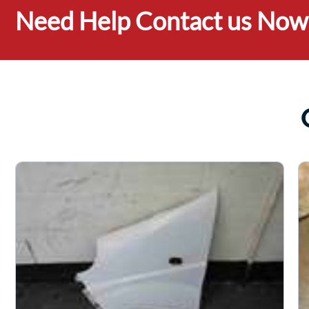
Need Help Contact us Now