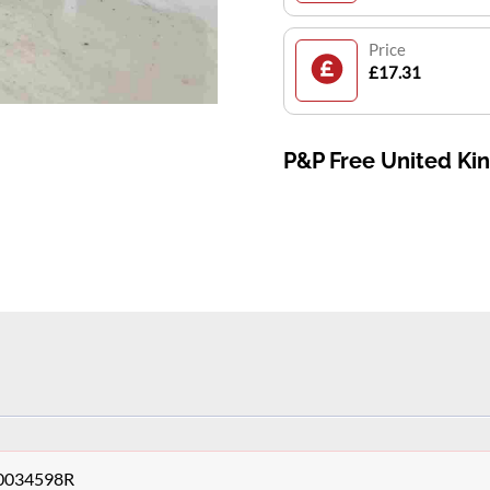
Price
£17.31
P&P Free United K
140034598R