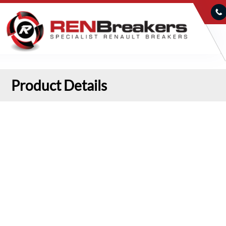
Product Details