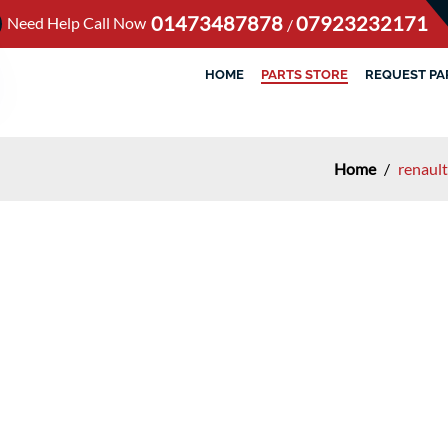
01473487878
07923232171
Need Help Call Now
/
HOME
PARTS STORE
REQUEST PA
Home
/
renaul