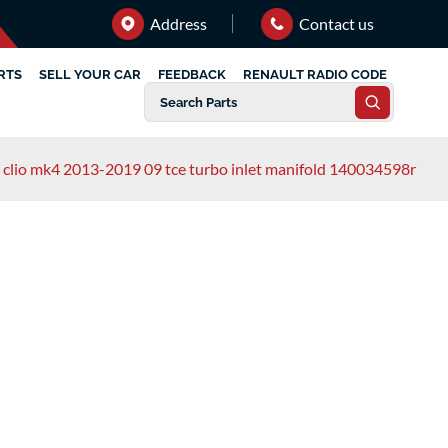
Address
Contact us
RTS
SELL YOUR CAR
FEEDBACK
RENAULT RADIO CODE
t clio mk4 2013-2019 09 tce turbo inlet manifold 140034598r