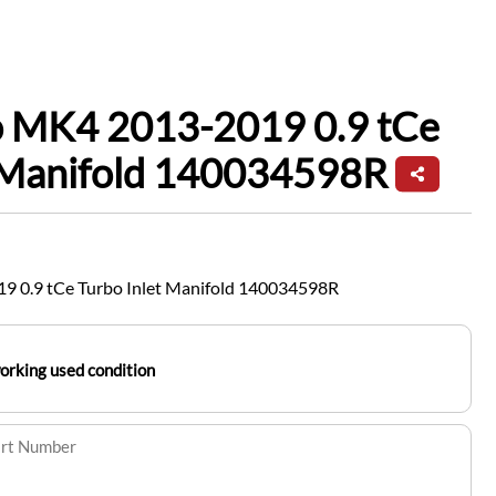
io MK4 2013-2019 0.9 tCe
t Manifold 140034598R
9 0.9 tCe Turbo Inlet Manifold 140034598R
working used condition
art Number