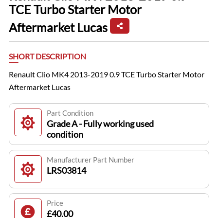
TCE Turbo Starter Motor
Aftermarket Lucas
SHORT DESCRIPTION
Renault Clio MK4 2013-2019 0.9 TCE Turbo Starter Motor
Aftermarket Lucas
Part Condition
Grade A - Fully working used
condition
Manufacturer Part Number
LRS03814
Price
£40.00