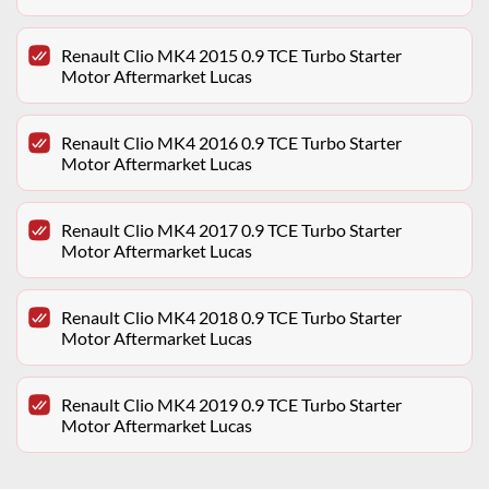
Renault Clio MK4 2015 0.9 TCE Turbo Starter
Motor Aftermarket Lucas
Renault Clio MK4 2016 0.9 TCE Turbo Starter
Motor Aftermarket Lucas
Renault Clio MK4 2017 0.9 TCE Turbo Starter
Motor Aftermarket Lucas
Renault Clio MK4 2018 0.9 TCE Turbo Starter
Motor Aftermarket Lucas
Renault Clio MK4 2019 0.9 TCE Turbo Starter
Motor Aftermarket Lucas