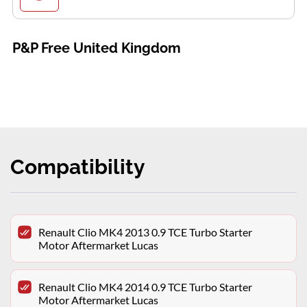
P&P Free United Kingdom
Compatibility
Renault Clio MK4 2013 0.9 TCE Turbo Starter
Motor Aftermarket Lucas
Renault Clio MK4 2014 0.9 TCE Turbo Starter
Motor Aftermarket Lucas