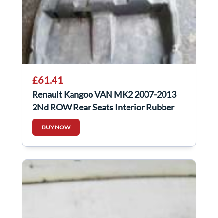
£61.41
Renault Kangoo VAN MK2 2007-2013
2Nd ROW Rear Seats Interior Rubber
Flooring
BUY NOW