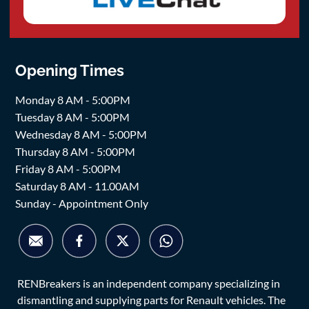
Opening Times
Monday 8 AM - 5:00PM
Tuesday 8 AM - 5:00PM
Wednesday 8 AM - 5:00PM
Thursday 8 AM - 5:00PM
Friday 8 AM - 5:00PM
Saturday 8 AM - 11.00AM
Sunday - Appointment Only
RENBreakers is an independent company specializing in
dismantling and supplying parts for Renault vehicles. The