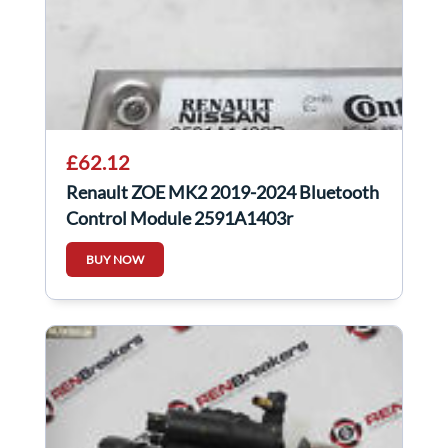
£62.12
Renault ZOE MK2 2019-2024 Bluetooth
Control Module 2591A1403r
BUY NOW