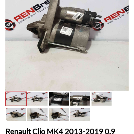
Renault Clio MK4 2013-2019 0.9