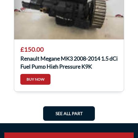
£150.00
Renault Megane MK3 2008-2014 1.5 dCi
Fuel Pump High Pressure K9K
167008859R
BUY NOW
SEE ALL PART