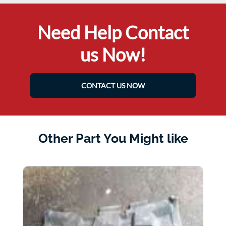
Need Help Contact
us Now!
CONTACT US NOW
Other Part You Might like