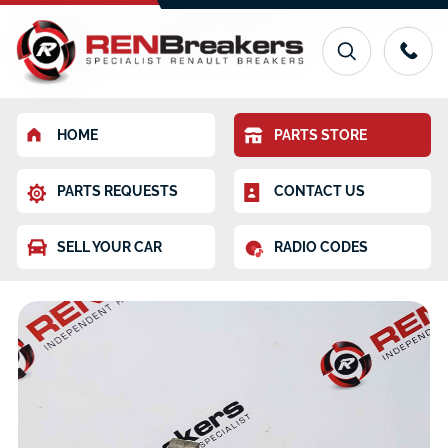
HOME
PARTS STORE
PARTS REQUESTS
CONTACT US
SELL YOUR CAR
RADIO CODES