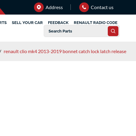
Address
Contact us
RTS
SELL YOUR CAR
FEEDBACK
RENAULT RADIO CODE
/
renault clio mk4 2013-2019 bonnet catch lock latch release