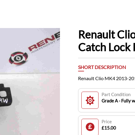
Renault Cl
Catch Lock 
SHORT DESCRIPTION
Renault Clio MK4 2013-201
Part Condition
Grade A - Fully 
Price
£15.00