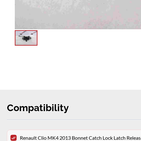
Compatibility
Renault Clio MK4 2013 Bonnet Catch Lock Latch Releas