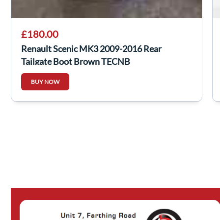
£180.00
Renault Scenic MK3 2009-2016 Rear
Tailgate Boot Brown TECNB
BUY NOW