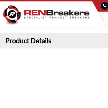
Product Details