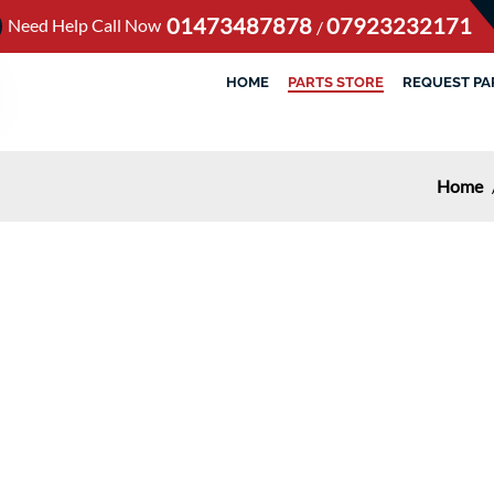
01473487878
07923232171
Need Help Call Now
/
HOME
PARTS STORE
REQUEST PA
Home