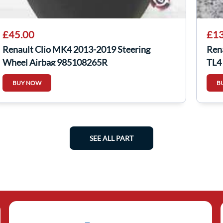
£45.00
£13
Renault Clio MK4 2013-2019 Steering
Ren
Wheel Airbag 985108265R
TL4
BUY NOW
B
SEE ALL PART