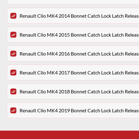
Renault Clio MK4 2014 Bonnet Catch Lock Latch Releas
Renault Clio MK4 2015 Bonnet Catch Lock Latch Releas
Renault Clio MK4 2016 Bonnet Catch Lock Latch Releas
Renault Clio MK4 2017 Bonnet Catch Lock Latch Releas
Renault Clio MK4 2018 Bonnet Catch Lock Latch Releas
Renault Clio MK4 2019 Bonnet Catch Lock Latch Releas