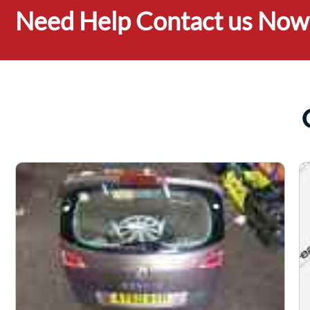
Need Help Contact us Now