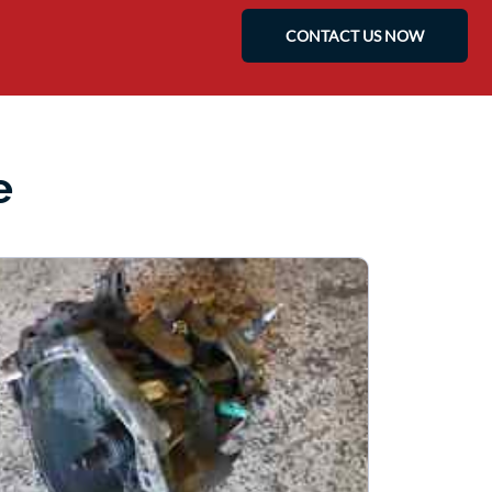
CONTACT US NOW
e