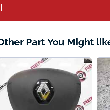
!
Other Part You Might lik