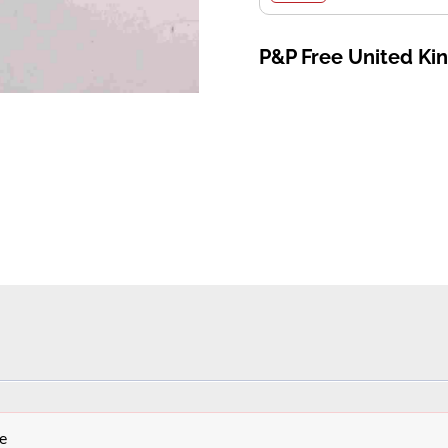
P&P Free United K
e