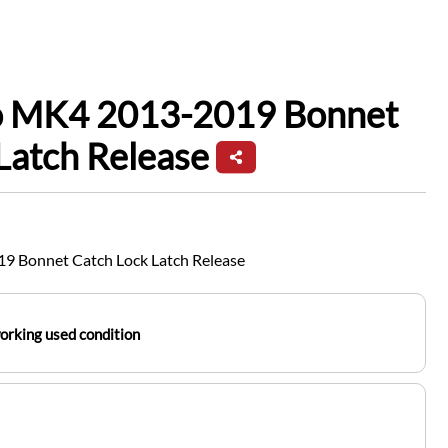
io MK4 2013-2019 Bonnet
Latch Release
9 Bonnet Catch Lock Latch Release
working used condition