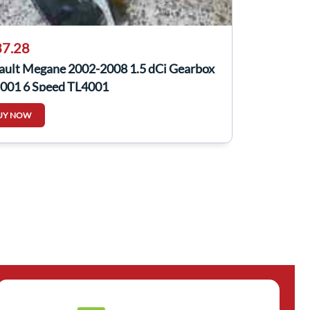
7.28
ault Megane 2002-2008 1.5 dCi Gearbox
 001 6 Speed TL4001
UY NOW