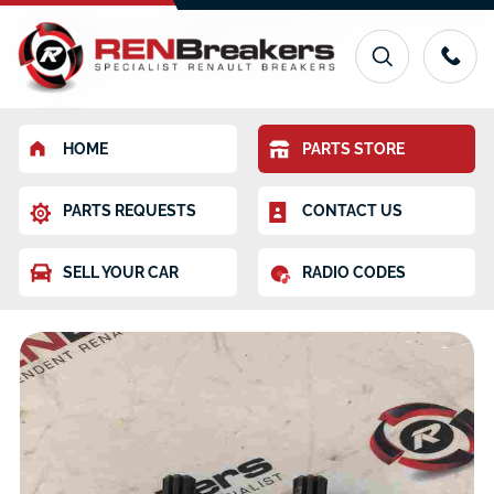
HOME
PARTS STORE
PARTS REQUESTS
CONTACT US
SELL YOUR CAR
RADIO CODES