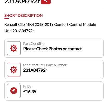
231A04792r
SHORT DESCRIPTION
Renault Clio MK4 2013-2019 Comfort Control Module
Unit 231A04792r
Part Condition
Please Check Photos or contact
Manufacturer Part Number
231A04792r
Price
£16.35