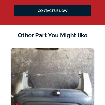
CONTACT US NOW
Other Part You Might like