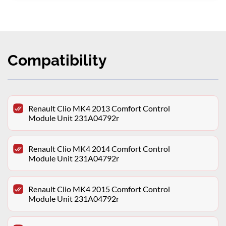
Compatibility
Renault Clio MK4 2013 Comfort Control
Module Unit 231A04792r
Renault Clio MK4 2014 Comfort Control
Module Unit 231A04792r
Renault Clio MK4 2015 Comfort Control
Module Unit 231A04792r