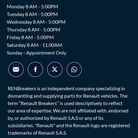
Monday 8 AM - 5:00PM
Tuesday 8 AM - 5:00PM
Wednesday 8 AM - 5:00PM
Thursday 8 AM - 5:00PM
Friday 8 AM - 5:00PM
Saturday 8 AM - 11.00AM
Sunday - Appointment Only
RENBreakers is an independent company specializing in
dismantling and supplying parts for Renault vehicles. The
term “Renault Breakers” is used descriptively to reflect
our area of expertise. We are not affiliated with, endorsed
by, or authorized by Renault S.A.S or any of its
subsidiaries. "Renault" and the Renault logo are registered
trademarks of Renault S.A.S.