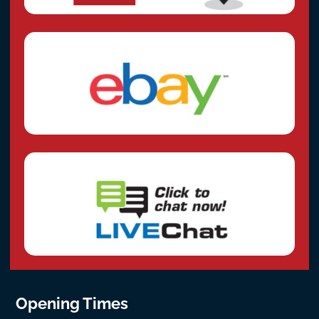
Opening Times