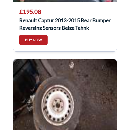
£195.08
Renault Captur 2013-2015 Rear Bumper
Reversing Sensors Beige Tehnk
BUY NOW