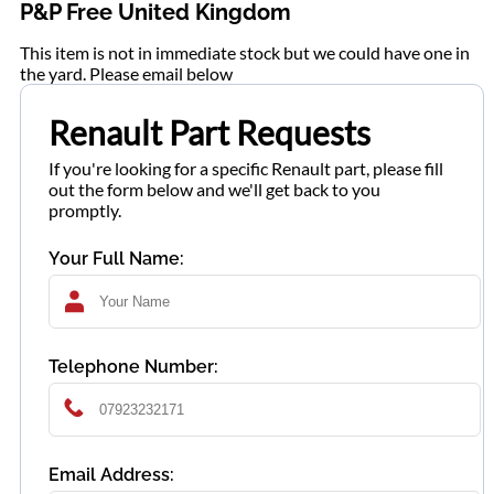
P&P Free United Kingdom
This item is not in immediate stock but we could have one in
the yard. Please email below
Renault Part Requests
If you're looking for a specific Renault part, please fill
out the form below and we'll get back to you
promptly.
Your Full Name:
Telephone Number:
Email Address: