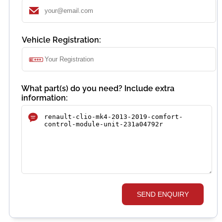
Vehicle Registration:
What part(s) do you need? Include extra
information:
SEND ENQUIRY