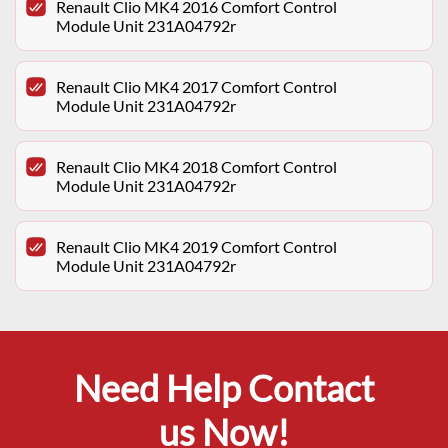
Renault Clio MK4 2016 Comfort Control
Module Unit 231A04792r
Renault Clio MK4 2017 Comfort Control
Module Unit 231A04792r
Renault Clio MK4 2018 Comfort Control
Module Unit 231A04792r
Renault Clio MK4 2019 Comfort Control
Module Unit 231A04792r
Need Help Contact
us Now!