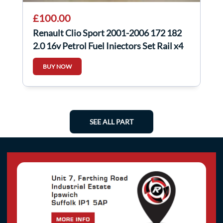
£100.00
Renault Clio Sport 2001-2006 172 182
2.0 16v Petrol Fuel Injectors Set Rail x4
BUY NOW
SEE ALL PART