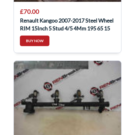
£70.00
Renault Kangoo 2007-2017 Steel Wheel
RIM 15Inch 5 Stud 4/5 4Mm 195 65 15
BUY NOW