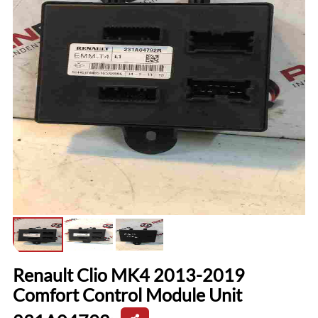
Renault Clio MK4 2013-2019
Comfort Control Module Unit