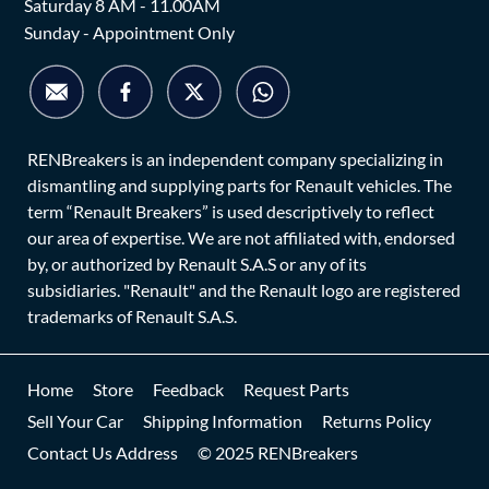
Saturday 8 AM - 11.00AM
Sunday - Appointment Only
RENBreakers is an independent company specializing in
dismantling and supplying parts for Renault vehicles. The
term “Renault Breakers” is used descriptively to reflect
our area of expertise. We are not affiliated with, endorsed
by, or authorized by Renault S.A.S or any of its
subsidiaries. "Renault" and the Renault logo are registered
trademarks of Renault S.A.S.
Home
Store
Feedback
Request Parts
Sell Your Car
Shipping Information
Returns Policy
Contact Us Address
© 2025 RENBreakers