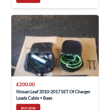
£200.00
Nissan Leaf 2010-2017 SET Of Charger
Leads Cable + Bags
BUY NOW