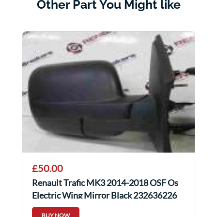
Other Part You Might like
£50.00
Renault Trafic MK3 2014-2018 OSF Os
Electric Wing Mirror Black 232636226
BUY NOW