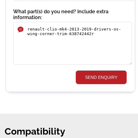
What part(s) do you need? Include extra
information:
SEND ENQUIRY
Compatibility