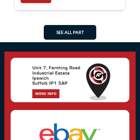
SEE ALL PART