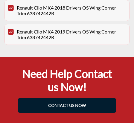
Renault Clio MK4 2018 Drivers OS Wing Corner
Trim 638742442R
Renault Clio MK4 2019 Drivers OS Wing Corner
Trim 638742442R
Need Help Contact
us Now!
CONTACT US NOW