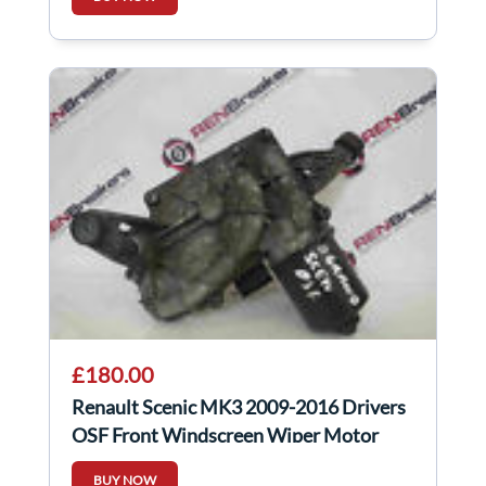
£180.00
Renault Scenic MK3 2009-2016 Drivers
OSF Front Windscreen Wiper Motor
288150002R
BUY NOW