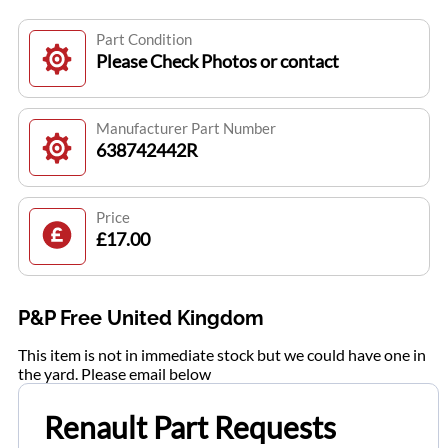
Part Condition
Please Check Photos or contact
Manufacturer Part Number
638742442R
Price
£17.00
P&P Free United Kingdom
This item is not in immediate stock but we could have one in
the yard. Please email below
Renault Part Requests