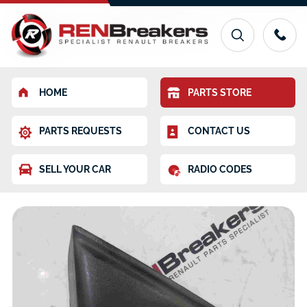
HOME
PARTS STORE
PARTS REQUESTS
CONTACT US
SELL YOUR CAR
RADIO CODES