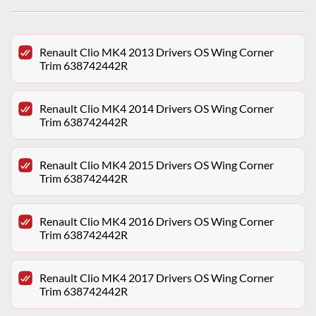
Renault Clio MK4 2013 Drivers OS Wing Corner
Trim 638742442R
Renault Clio MK4 2014 Drivers OS Wing Corner
Trim 638742442R
Renault Clio MK4 2015 Drivers OS Wing Corner
Trim 638742442R
Renault Clio MK4 2016 Drivers OS Wing Corner
Trim 638742442R
Renault Clio MK4 2017 Drivers OS Wing Corner
Trim 638742442R