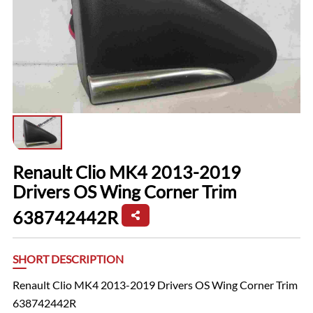
Renault Clio MK4 2013-2019
Drivers OS Wing Corner Trim
638742442R
SHORT DESCRIPTION
Renault Clio MK4 2013-2019 Drivers OS Wing Corner Trim
638742442R