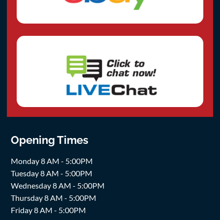
Opening Times
Monday 8 AM - 5:00PM
Tuesday 8 AM - 5:00PM
Wednesday 8 AM - 5:00PM
Thursday 8 AM - 5:00PM
Friday 8 AM - 5:00PM