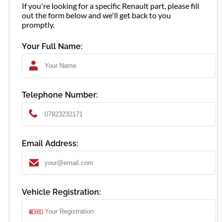
If you're looking for a specific Renault part, please fill
out the form below and we'll get back to you
promptly.
Your Full Name:
Telephone Number:
Email Address:
Vehicle Registration: