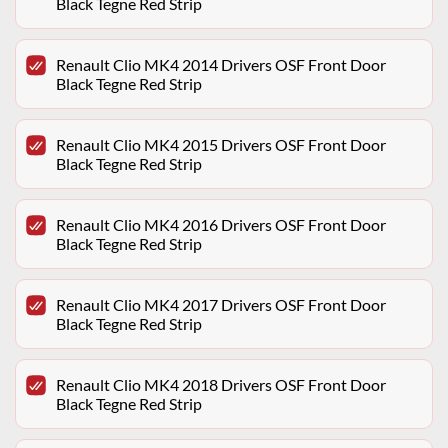
Black Tegne Red Strip
Renault Clio MK4 2014 Drivers OSF Front Door
Black Tegne Red Strip
Renault Clio MK4 2015 Drivers OSF Front Door
Black Tegne Red Strip
Renault Clio MK4 2016 Drivers OSF Front Door
Black Tegne Red Strip
Renault Clio MK4 2017 Drivers OSF Front Door
Black Tegne Red Strip
Renault Clio MK4 2018 Drivers OSF Front Door
Black Tegne Red Strip