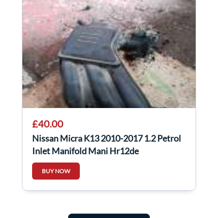
£40.00
Nissan Micra K13 2010-2017 1.2 Petrol
Inlet Manifold Mani Hr12de
BUY NOW