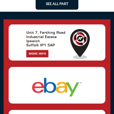
SEE ALL PART