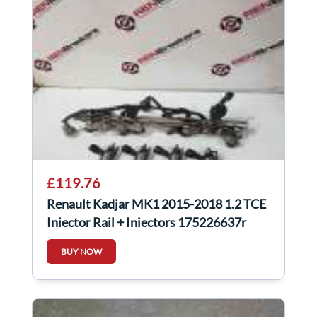
£119.76
Renault Kadjar MK1 2015-2018 1.2 TCE
Injector Rail + Injectors 175226637r
BUY NOW