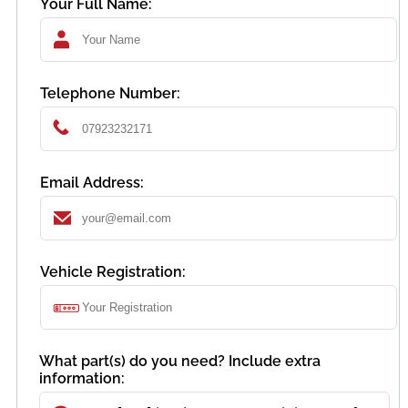
Your Full Name:
Telephone Number:
Email Address:
Vehicle Registration:
What part(s) do you need? Include extra
information: