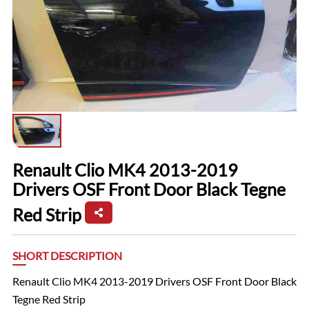
Renault Clio MK4 2013-2019
Drivers OSF Front Door Black Tegne
Red Strip
SHORT DESCRIPTION
Renault Clio MK4 2013-2019 Drivers OSF Front Door Black
Tegne Red Strip