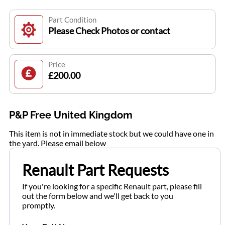
Part Condition
Please Check Photos or contact
Price
£200.00
P&P Free United Kingdom
This item is not in immediate stock but we could have one in
the yard. Please email below
Renault Part Requests
If you're looking for a specific Renault part, please fill
out the form below and we'll get back to you
promptly.