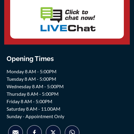
Opening Times
Monday 8 AM - 5:00PM
Tuesday 8 AM - 5:00PM
Wednesday 8 AM - 5:00PM
Thursday 8 AM - 5:00PM
Friday 8 AM - 5:00PM
Saturday 8 AM - 11.00AM
Sunday - Appointment Only