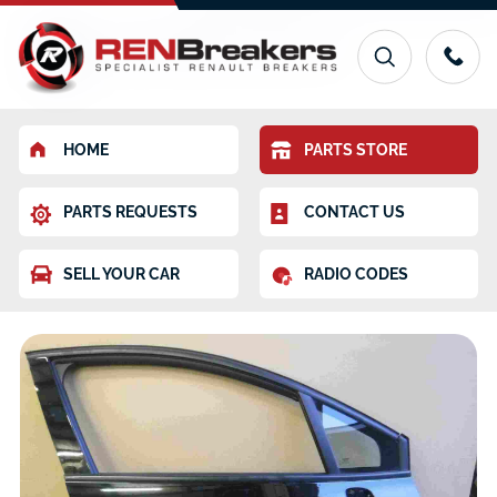
HOME
PARTS STORE
PARTS REQUESTS
CONTACT US
SELL YOUR CAR
RADIO CODES