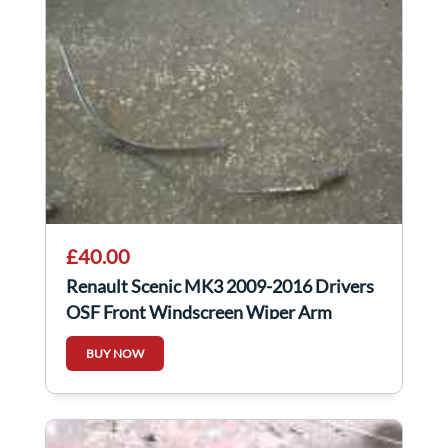
£40.00
Renault Scenic MK3 2009-2016 Drivers
OSF Front Windscreen Wiper Arm
288810004r
BUY NOW