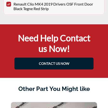
Renault Clio MK4 2019 Drivers OSF Front Door
Black Tegne Red Strip
Need Help Contact
us Now!
CONTACT US NOW
Other Part You Might like