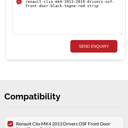
SEND ENQUIRY
Compatibility
Renault Clio MK4 2013 Drivers OSF Front Door