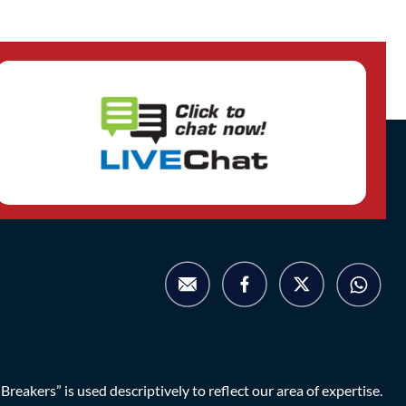
eakers” is used descriptively to reflect our area of expertise.