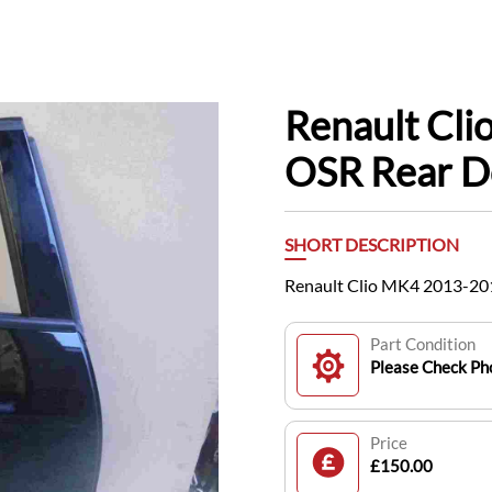
Renault Cl
OSR Rear D
SHORT DESCRIPTION
Renault Clio MK4 2013-20
Part Condition
Please Check Pho
Price
£150.00