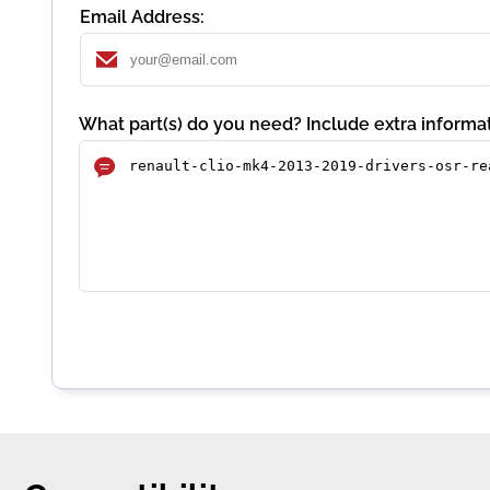
Email Address:
What part(s) do you need? Include extra informat