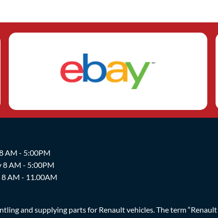
 8 AM - 5:00PM
y 8 AM - 5:00PM
y 8 AM - 11.00AM
ing and supplying parts for Renault vehicles. The term “Renault Br