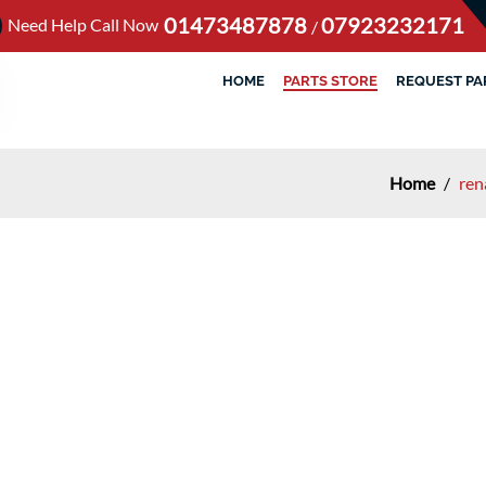
01473487878
07923232171
Need Help Call Now
/
HOME
PARTS STORE
REQUEST PA
Home
/
ren