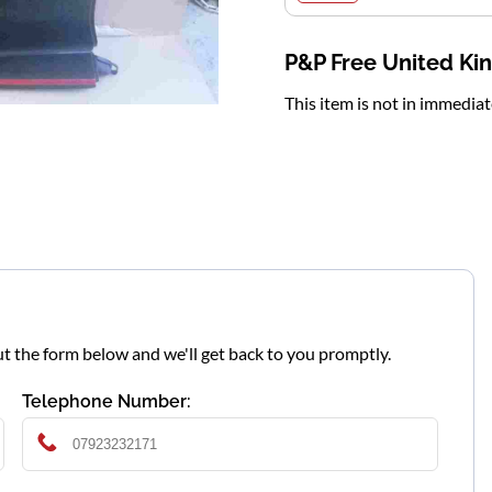
P&P Free United K
This item is not in immedia
l out the form below and we'll get back to you promptly.
Telephone Number: