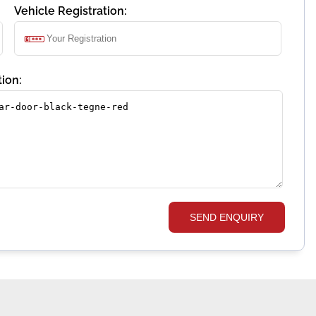
Vehicle Registration:
ion:
SEND ENQUIRY