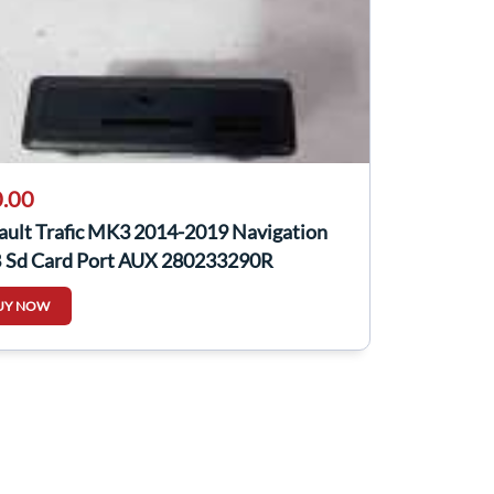
.00
ault Trafic MK3 2014-2019 Navigation
 Sd Card Port AUX 280233290R
UY NOW