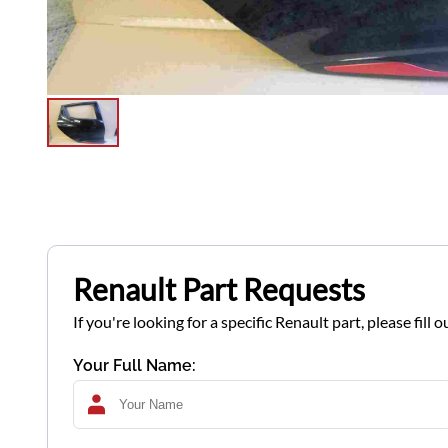
Renault Part Requests
If you're looking for a specific Renault part, please fil
Your Full Name: