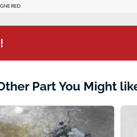
TEGNE RED
!
Other Part You Might lik