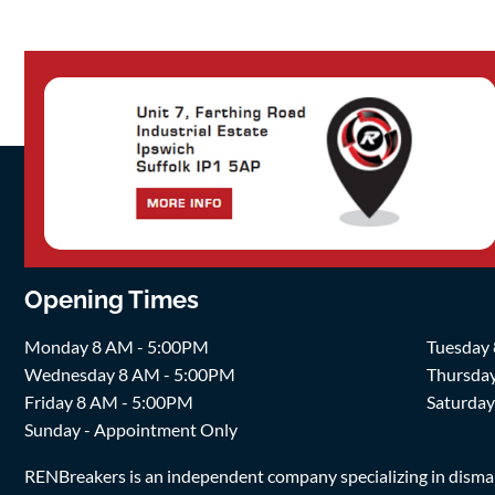
Opening Times
Monday 8 AM - 5:00PM
Tuesday
Wednesday 8 AM - 5:00PM
Thursda
Friday 8 AM - 5:00PM
Saturda
Sunday - Appointment Only
RENBreakers is an independent company specializing in dismantl