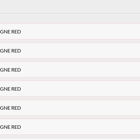
TEGNE RED
TEGNE RED
TEGNE RED
TEGNE RED
TEGNE RED
TEGNE RED