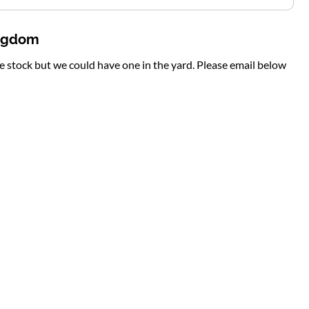
ingdom
te stock but we could have one in the yard. Please email below