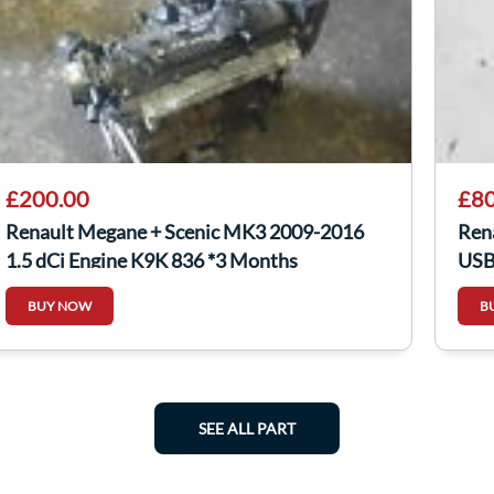
£200.00
£80
Renault Megane + Scenic MK3 2009-2016
Ren
1.5 dCi Engine K9K 836 *3 Months
USB
Warranty*
BUY NOW
B
SEE ALL PART