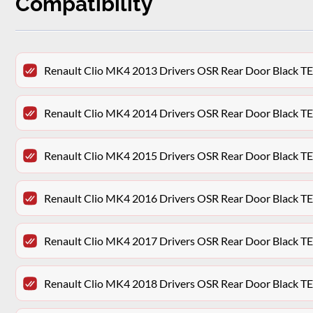
Compatibility
Renault Clio MK4 2013 Drivers OSR Rear Door Black 
Renault Clio MK4 2014 Drivers OSR Rear Door Black 
Renault Clio MK4 2015 Drivers OSR Rear Door Black 
Renault Clio MK4 2016 Drivers OSR Rear Door Black 
Renault Clio MK4 2017 Drivers OSR Rear Door Black 
Renault Clio MK4 2018 Drivers OSR Rear Door Black 