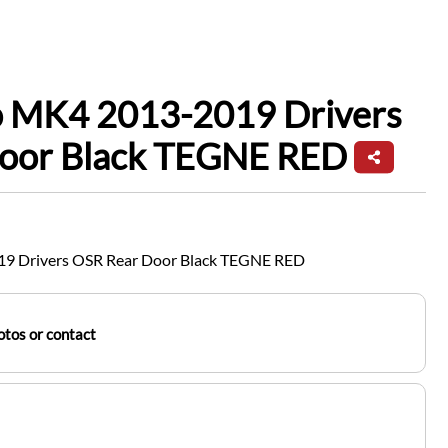
io MK4 2013-2019 Drivers
oor Black TEGNE RED
19 Drivers OSR Rear Door Black TEGNE RED
tos or contact