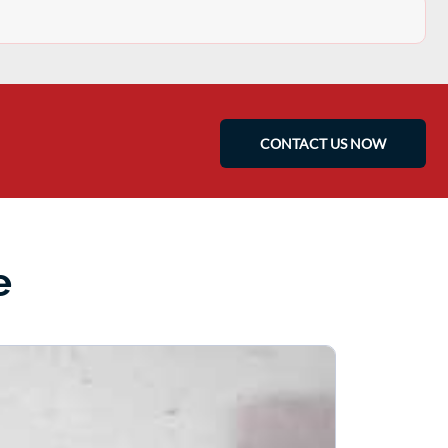
CONTACT US NOW
e