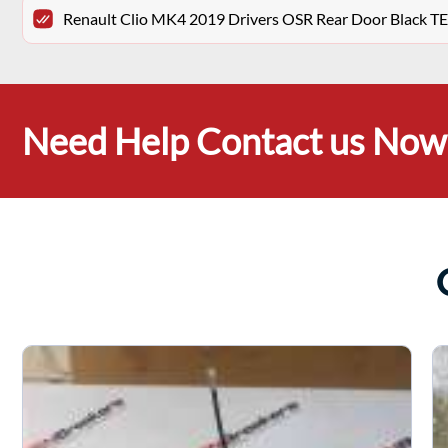
Renault Clio MK4 2019 Drivers OSR Rear Door Black 
Need Help Contact us Now