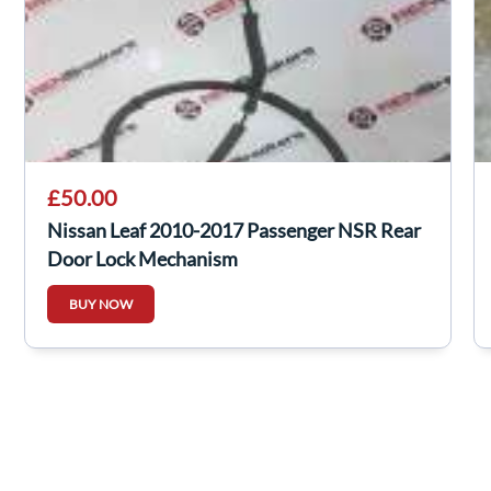
£50.00
Nissan Leaf 2010-2017 Passenger NSR Rear
Door Lock Mechanism
BUY NOW