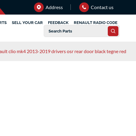
Address
Contact us
RTS
SELL YOUR CAR
FEEDBACK
RENAULT RADIO CODE
ault clio mk4 2013-2019 drivers osr rear door black tegne red