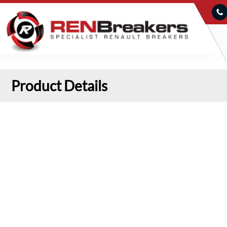
Product Details