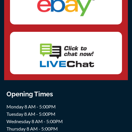
Opening Times
Monday 8 AM - 5:00PM
Tuesday 8 AM - 5:00PM
Wednesday 8 AM - 5:00PM
Thursday 8 AM - 5:00PM