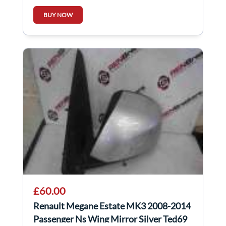
Regulator
BUY NOW
£60.00
Renault Megane Estate MK3 2008-2014
Passenger Ns Wing Mirror Silver Ted69