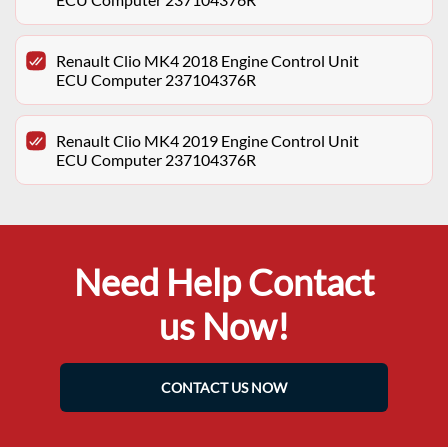
Renault Clio MK4 2018 Engine Control Unit
ECU Computer 237104376R
Renault Clio MK4 2019 Engine Control Unit
ECU Computer 237104376R
Need Help Contact
us Now!
CONTACT US NOW