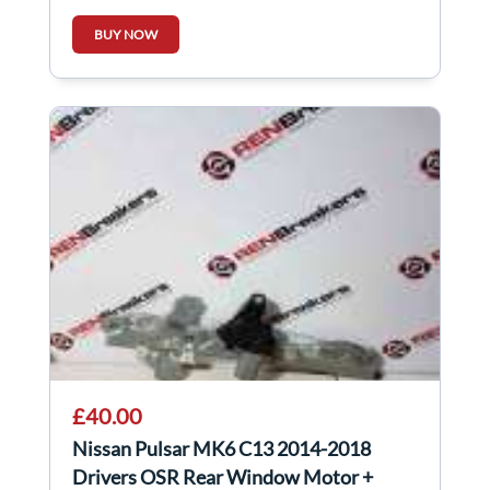
BUY NOW
£40.00
Nissan Pulsar MK6 C13 2014-2018
Drivers OSR Rear Window Motor +