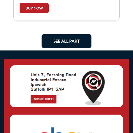
BUY NOW
SEE ALL PART