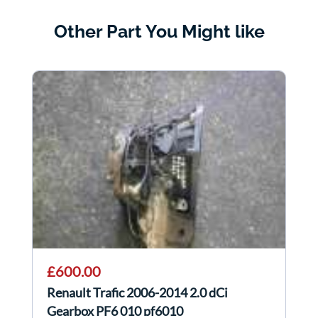
Other Part You Might like
£600.00
Renault Trafic 2006-2014 2.0 dCi
Gearbox PF6 010 pf6010