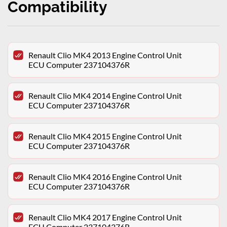
Compatibility
Renault Clio MK4 2013 Engine Control Unit
ECU Computer 237104376R
Renault Clio MK4 2014 Engine Control Unit
ECU Computer 237104376R
Renault Clio MK4 2015 Engine Control Unit
ECU Computer 237104376R
Renault Clio MK4 2016 Engine Control Unit
ECU Computer 237104376R
Renault Clio MK4 2017 Engine Control Unit
ECU Computer 237104376R