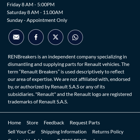
Friday 8 AM - 5:00PM
Saturday 8 AM - 11.00AM
Sunday - Appointment Only
RENBreakers is an independent company specializing in
dismantling and supplying parts for Renault vehicles. The
term “Renault Breakers” is used descriptively to reflect
our area of expertise. We are not affiliated with, endorsed
by, or authorized by Renault S.A.S or any of its
subsidiaries. "Renault" and the Renault logo are registered
trademarks of Renault S.A.S.
Home
Store
Feedback
Request Parts
Sell Your Car
Shipping Information
Returns Policy