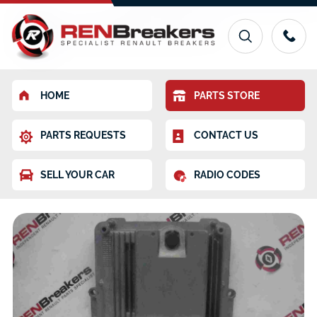
HOME
PARTS STORE
PARTS REQUESTS
CONTACT US
SELL YOUR CAR
RADIO CODES