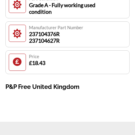
Grade A - Fully working used
condition
Manufacturer Part Number
237104376R
237104627R
Price
£18.43
P&P Free United Kingdom