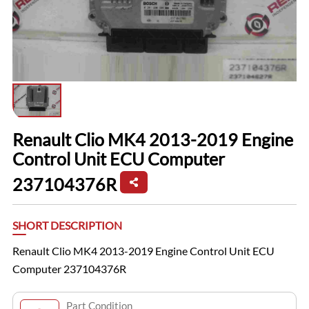
Renault Clio MK4 2013-2019 Engine
Control Unit ECU Computer
237104376R
SHORT DESCRIPTION
Renault Clio MK4 2013-2019 Engine Control Unit ECU
Computer 237104376R
Part Condition