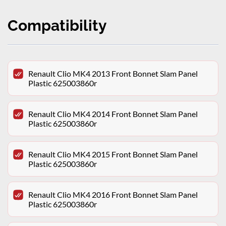
Compatibility
Renault Clio MK4 2013 Front Bonnet Slam Panel
Plastic 625003860r
Renault Clio MK4 2014 Front Bonnet Slam Panel
Plastic 625003860r
Renault Clio MK4 2015 Front Bonnet Slam Panel
Plastic 625003860r
Renault Clio MK4 2016 Front Bonnet Slam Panel
Plastic 625003860r