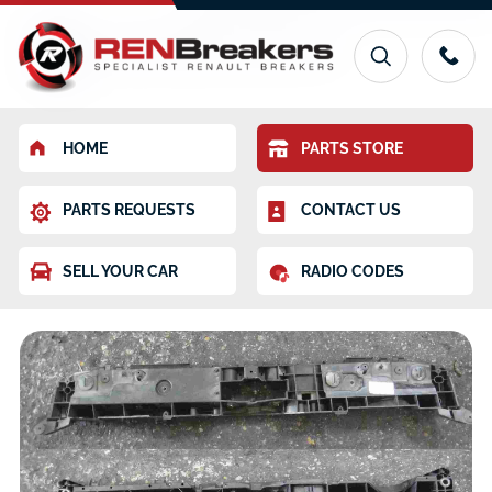
HOME
PARTS STORE
PARTS REQUESTS
CONTACT US
SELL YOUR CAR
RADIO CODES