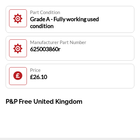
Part Condition
Grade A - Fully working used
condition
Manufacturer Part Number
625003860r
Price
£26.10
P&P Free United Kingdom