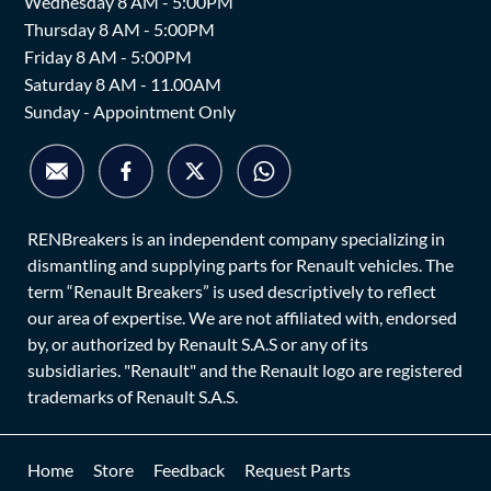
Wednesday 8 AM - 5:00PM
Thursday 8 AM - 5:00PM
Friday 8 AM - 5:00PM
Saturday 8 AM - 11.00AM
Sunday - Appointment Only
RENBreakers is an independent company specializing in
dismantling and supplying parts for Renault vehicles. The
term “Renault Breakers” is used descriptively to reflect
our area of expertise. We are not affiliated with, endorsed
by, or authorized by Renault S.A.S or any of its
subsidiaries. "Renault" and the Renault logo are registered
trademarks of Renault S.A.S.
Home
Store
Feedback
Request Parts