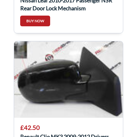
Nissan Leaf 2010-2017 Passenger NSR
Rear Door Lock Mechanism
BUY NOW
£42.50
Renault Clio MK3 2009-2012 Drivers