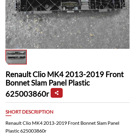
Renault Clio MK4 2013-2019 Front
Bonnet Slam Panel Plastic
625003860r
SHORT DESCRIPTION
Renault Clio MK4 2013-2019 Front Bonnet Slam Panel
Plastic 625003860r