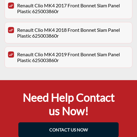
Renault Clio MK4 2017 Front Bonnet Slam Panel
Plastic 625003860r
Renault Clio MK4 2018 Front Bonnet Slam Panel
Plastic 625003860r
Renault Clio MK4 2019 Front Bonnet Slam Panel
Plastic 625003860r
Need Help Contact
us Now!
CONTACT US NOW