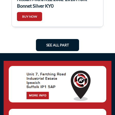
Bonnet Silver KY0
BUY NOW
SEE ALL PART