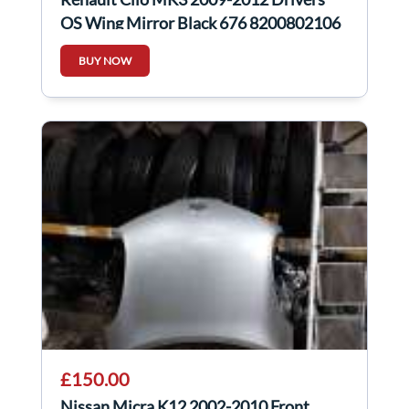
OS Wing Mirror Black 676 8200802106
BUY NOW
£150.00
Nissan Micra K12 2002-2010 Front