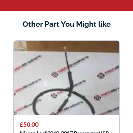
Other Part You Might like
£50.00