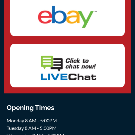
Opening Times
Monday 8 AM - 5:00PM
Tuesday 8 AM - 5:00PM