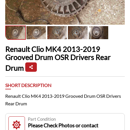
Renault Clio MK4 2013-2019
Grooved Drum OSR Drivers Rear
Drum
SHORT DESCRIPTION
Renault Clio MK4 2013-2019 Grooved Drum OSR Drivers
Rear Drum
Part Condition
Please Check Photos or contact