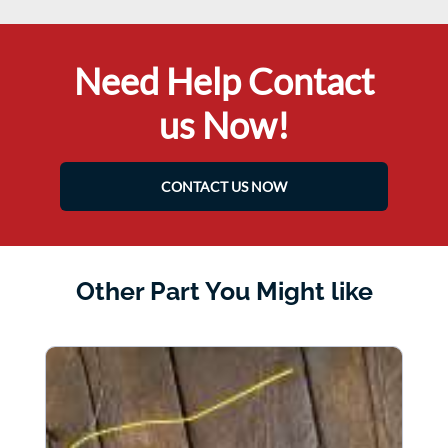
Need Help Contact
us Now!
CONTACT US NOW
Other Part You Might like