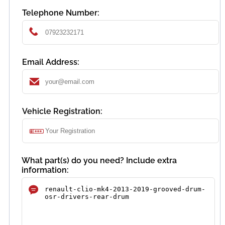
Telephone Number:
Email Address:
Vehicle Registration:
What part(s) do you need? Include extra
information: