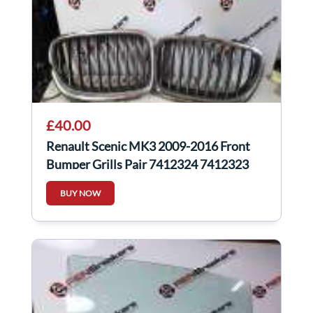
£40.00
Renault Scenic MK3 2009-2016 Front
Bumper Grills Pair 7412324 7412323
BUY NOW