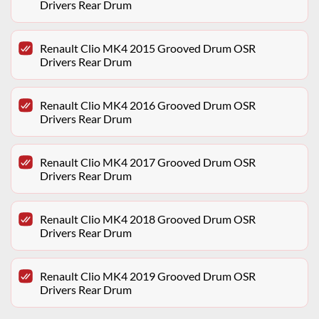
Drivers Rear Drum
Renault Clio MK4 2015 Grooved Drum OSR
Drivers Rear Drum
Renault Clio MK4 2016 Grooved Drum OSR
Drivers Rear Drum
Renault Clio MK4 2017 Grooved Drum OSR
Drivers Rear Drum
Renault Clio MK4 2018 Grooved Drum OSR
Drivers Rear Drum
Renault Clio MK4 2019 Grooved Drum OSR
Drivers Rear Drum