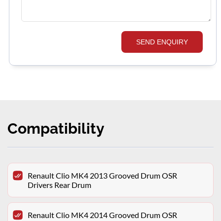
SEND ENQUIRY
Compatibility
Renault Clio MK4 2013 Grooved Drum OSR
Drivers Rear Drum
Renault Clio MK4 2014 Grooved Drum OSR