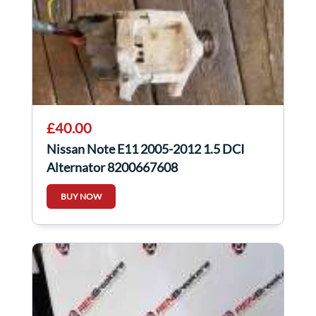
£40.00
Nissan Note E11 2005-2012 1.5 DCI
Alternator 8200667608
BUY NOW