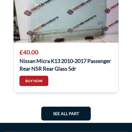
£40.00
Nissan Micra K13 2010-2017 Passenger
Rear NSR Rear Glass 5dr
BUY NOW
SEE ALL PART