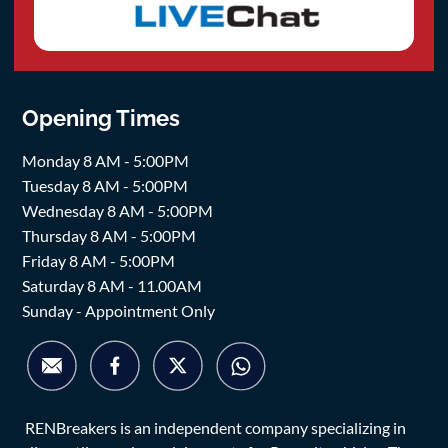
Opening Times
Monday 8 AM - 5:00PM
Tuesday 8 AM - 5:00PM
Wednesday 8 AM - 5:00PM
Thursday 8 AM - 5:00PM
Friday 8 AM - 5:00PM
Saturday 8 AM - 11.00AM
Sunday - Appointment Only
RENBreakers is an independent company specializing in