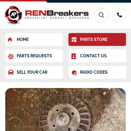
HOME
PARTS STORE
PARTS REQUESTS
CONTACT US
SELL YOUR CAR
RADIO CODES