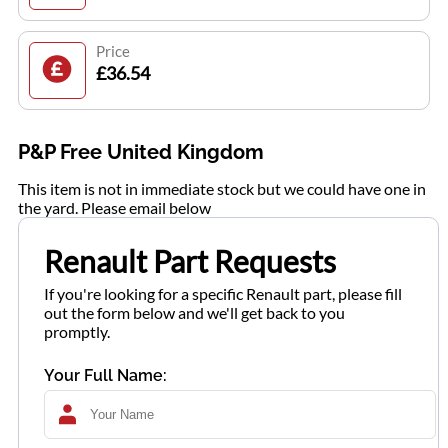
Price
£36.54
P&P Free United Kingdom
This item is not in immediate stock but we could have one in
the yard. Please email below
Renault Part Requests
If you're looking for a specific Renault part, please fill
out the form below and we'll get back to you
promptly.
Your Full Name: