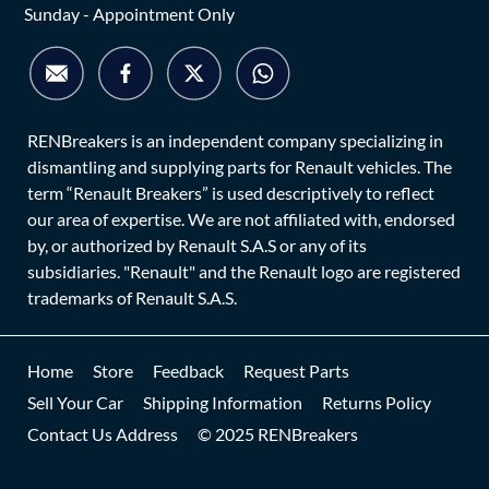
Sunday - Appointment Only
RENBreakers is an independent company specializing in
dismantling and supplying parts for Renault vehicles. The
term “Renault Breakers” is used descriptively to reflect
our area of expertise. We are not affiliated with, endorsed
by, or authorized by Renault S.A.S or any of its
subsidiaries. "Renault" and the Renault logo are registered
trademarks of Renault S.A.S.
Home
Store
Feedback
Request Parts
Sell Your Car
Shipping Information
Returns Policy
Contact Us Address
© 2025 RENBreakers