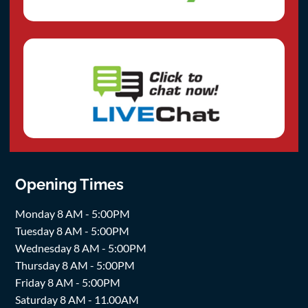
Opening Times
Monday 8 AM - 5:00PM
Tuesday 8 AM - 5:00PM
Wednesday 8 AM - 5:00PM
Thursday 8 AM - 5:00PM
Friday 8 AM - 5:00PM
Saturday 8 AM - 11.00AM