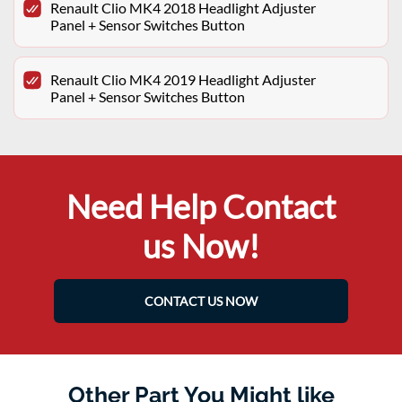
Renault Clio MK4 2018 Headlight Adjuster
Panel + Sensor Switches Button
Renault Clio MK4 2019 Headlight Adjuster
Panel + Sensor Switches Button
Need Help Contact
us Now!
CONTACT US NOW
Other Part You Might like