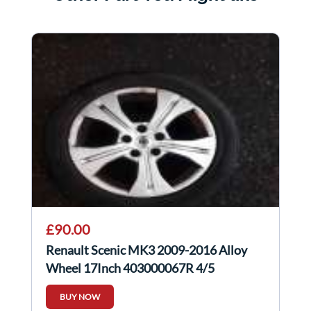
£90.00
Renault Scenic MK3 2009-2016 Alloy
Wheel 17Inch 403000067R 4/5
BUY NOW