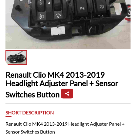
Renault Clio MK4 2013-2019
Headlight Adjuster Panel + Sensor
Switches Button
SHORT DESCRIPTION
Renault Clio MK4 2013-2019 Headlight Adjuster Panel +
Sensor Switches Button