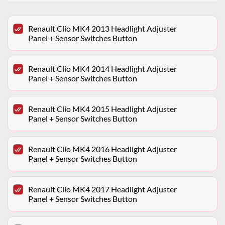
Renault Clio MK4 2013 Headlight Adjuster
Panel + Sensor Switches Button
Renault Clio MK4 2014 Headlight Adjuster
Panel + Sensor Switches Button
Renault Clio MK4 2015 Headlight Adjuster
Panel + Sensor Switches Button
Renault Clio MK4 2016 Headlight Adjuster
Panel + Sensor Switches Button
Renault Clio MK4 2017 Headlight Adjuster
Panel + Sensor Switches Button