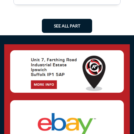
SEE ALL PART