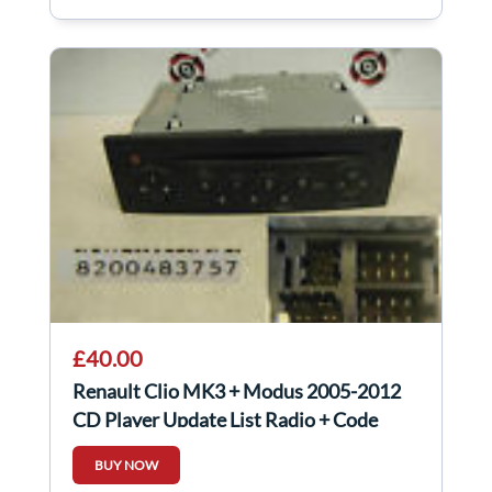
£40.00
Renault Clio MK3 + Modus 2005-2012
CD Player Update List Radio + Code
8200483757
BUY NOW