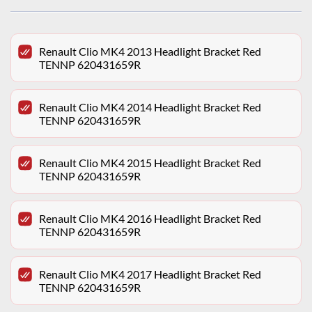
Renault Clio MK4 2013 Headlight Bracket Red
TENNP 620431659R
Renault Clio MK4 2014 Headlight Bracket Red
TENNP 620431659R
Renault Clio MK4 2015 Headlight Bracket Red
TENNP 620431659R
Renault Clio MK4 2016 Headlight Bracket Red
TENNP 620431659R
Renault Clio MK4 2017 Headlight Bracket Red
TENNP 620431659R