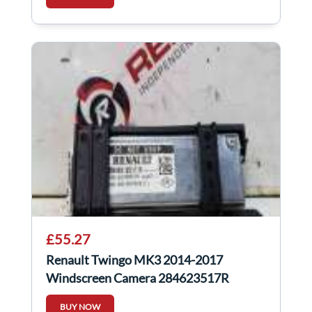
£55.27
Renault Twingo MK3 2014-2017
Windscreen Camera 284623517R
BUY NOW