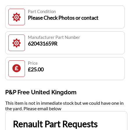
Part Condition
Please Check Photos or contact
Manufacturer Part Number
620431659R
Price
£25.00
P&P Free United Kingdom
This item is not in immediate stock but we could have one in
the yard. Please email below
Renault Part Requests