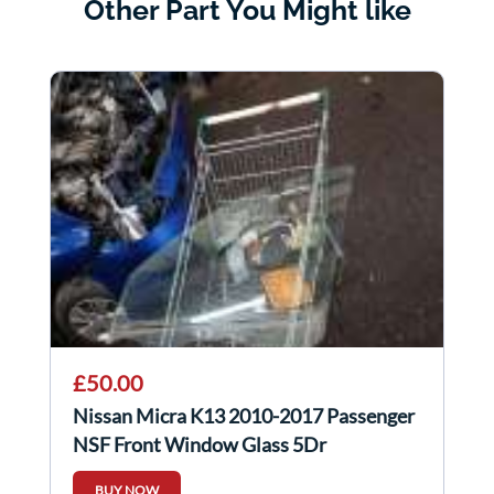
Other Part You Might like
£50.00
Nissan Micra K13 2010-2017 Passenger
NSF Front Window Glass 5Dr
BUY NOW