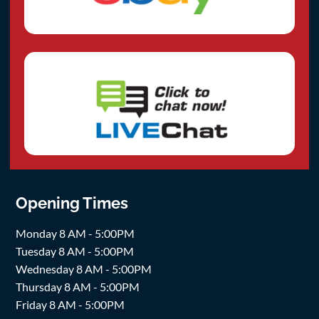
Opening Times
Monday 8 AM - 5:00PM
Tuesday 8 AM - 5:00PM
Wednesday 8 AM - 5:00PM
Thursday 8 AM - 5:00PM
Friday 8 AM - 5:00PM