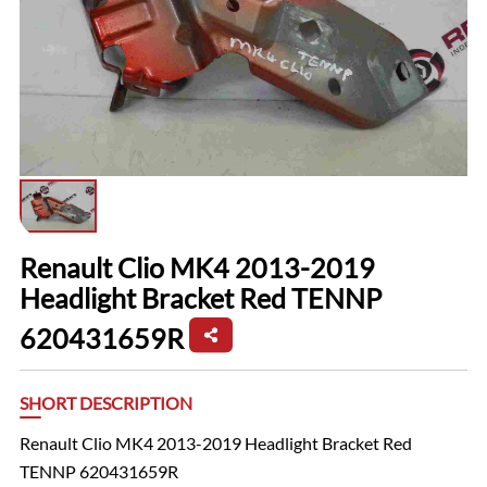
Renault Clio MK4 2013-2019
Headlight Bracket Red TENNP
620431659R
SHORT DESCRIPTION
Renault Clio MK4 2013-2019 Headlight Bracket Red
TENNP 620431659R