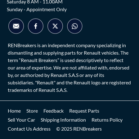
Saturday 8 AM - 11.00AM
Sunday - Appointment Only
RENBreakers is an independent company specializing in
dismantling and supplying parts for Renault vehicles. The
term “Renault Breakers” is used descriptively to reflect
our area of expertise. We are not affiliated with, endorsed
by, or authorized by Renault S.A.S or any of its
subsidiaries. "Renault" and the Renault logo are registered
trademarks of Renault S.A.S.
Home
Store
Feedback
Request Parts
Sell Your Car
Shipping Information
Returns Policy
Contact Us Address
© 2025 RENBreakers