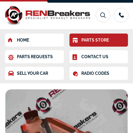
HOME
PARTS STORE
PARTS REQUESTS
CONTACT US
SELL YOUR CAR
RADIO CODES