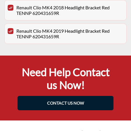
Renault Clio MK4 2018 Headlight Bracket Red
TENNP 620431659R
Renault Clio MK4 2019 Headlight Bracket Red
TENNP 620431659R
Need Help Contact
us Now!
CONTACT US NOW