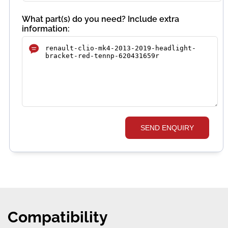
What part(s) do you need? Include extra
information:
SEND ENQUIRY
Compatibility