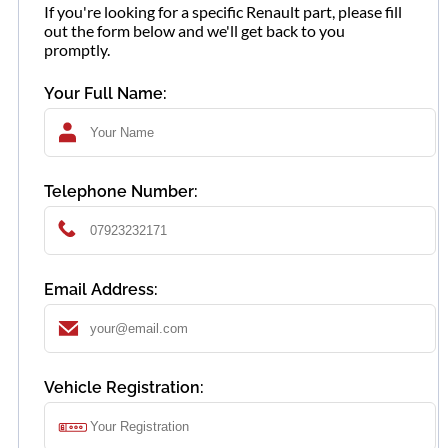
If you're looking for a specific Renault part, please fill
out the form below and we'll get back to you
promptly.
Your Full Name:
Telephone Number:
Email Address:
Vehicle Registration: