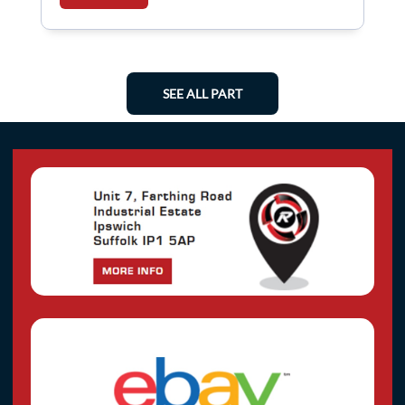
SEE ALL PART