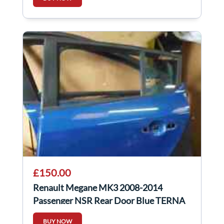
£150.00
Renault Megane MK3 2008-2014
Passenger NSR Rear Door Blue TERNA
BUY NOW