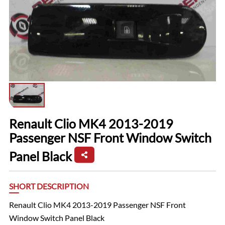
Renault Clio MK4 2013-2019
Passenger NSF Front Window Switch
Panel Black
SHORT DESCRIPTION
Renault Clio MK4 2013-2019 Passenger NSF Front
Window Switch Panel Black