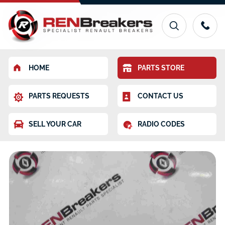
HOME
PARTS STORE
PARTS REQUESTS
CONTACT US
SELL YOUR CAR
RADIO CODES