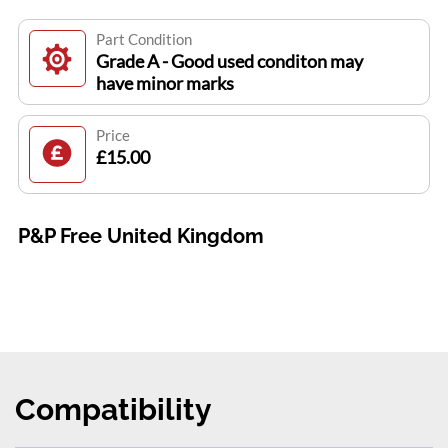
Part Condition
Grade A - Good used conditon may
have minor marks
Price
£15.00
P&P Free United Kingdom
Compatibility