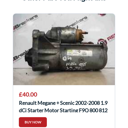
£40.00
Renault Megane + Scenic 2002-2008 1.9
dCi Starter Motor Starting F9Q 800 812
818
BUY NOW