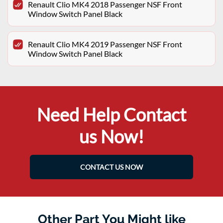
Renault Clio MK4 2018 Passenger NSF Front
Window Switch Panel Black
Renault Clio MK4 2019 Passenger NSF Front
Window Switch Panel Black
Need Help Contact
us Now!
CONTACT US NOW
Other Part You Might like