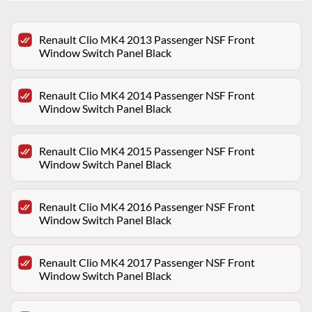
Renault Clio MK4 2013 Passenger NSF Front
Window Switch Panel Black
Renault Clio MK4 2014 Passenger NSF Front
Window Switch Panel Black
Renault Clio MK4 2015 Passenger NSF Front
Window Switch Panel Black
Renault Clio MK4 2016 Passenger NSF Front
Window Switch Panel Black
Renault Clio MK4 2017 Passenger NSF Front
Window Switch Panel Black