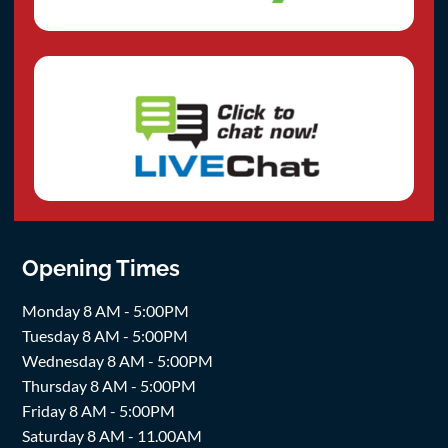
Opening Times
Monday 8 AM - 5:00PM
Tuesday 8 AM - 5:00PM
Wednesday 8 AM - 5:00PM
Thursday 8 AM - 5:00PM
Friday 8 AM - 5:00PM
Saturday 8 AM - 11.00AM