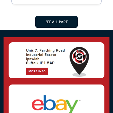
SEE ALL PART