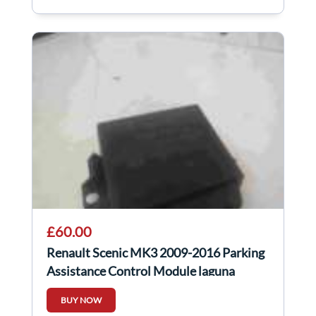
£60.00
Renault Scenic MK3 2009-2016 Parking
Assistance Control Module laguna
259907172r
BUY NOW