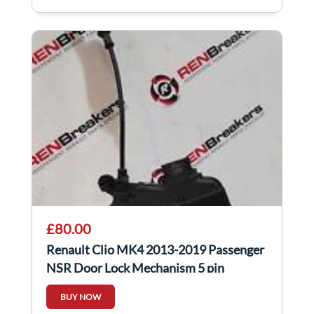
£80.00
Renault Clio MK4 2013-2019 Passenger
NSR Door Lock Mechanism 5 pin
825018409R
BUY NOW