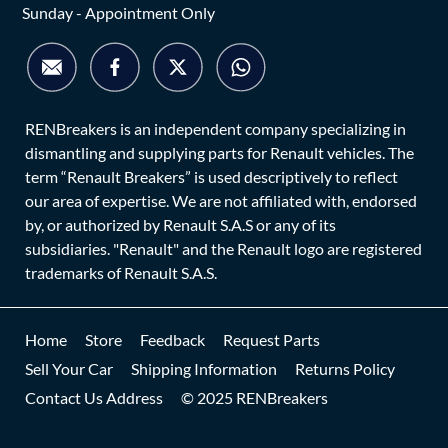
Sunday - Appointment Only
RENBreakers is an independent company specializing in
dismantling and supplying parts for Renault vehicles. The
term “Renault Breakers” is used descriptively to reflect
our area of expertise. We are not affiliated with, endorsed
by, or authorized by Renault S.A.S or any of its
subsidiaries. "Renault" and the Renault logo are registered
trademarks of Renault S.A.S.
Home
Store
Feedback
Request Parts
Sell Your Car
Shipping Information
Returns Policy
Contact Us Address
© 2025 RENBreakers