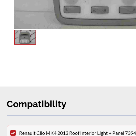
Compatibility
Renault Clio MK4 2013 Roof Interior Light + Panel 73