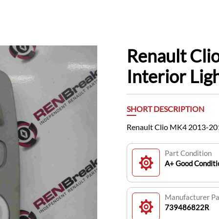
Renault Cl
Interior Li
SHORT DESCRIPTION
Renault Clio MK4 2013-201
Part Condition
A+ Good Conditi
Manufacturer P
739486822R