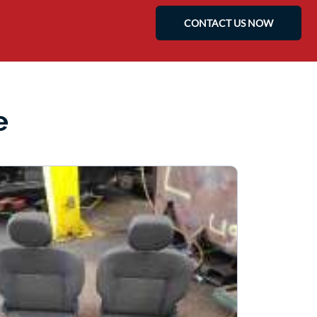
CONTACT US NOW
e