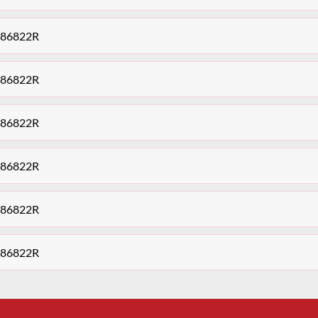
9486822R
9486822R
9486822R
9486822R
9486822R
9486822R