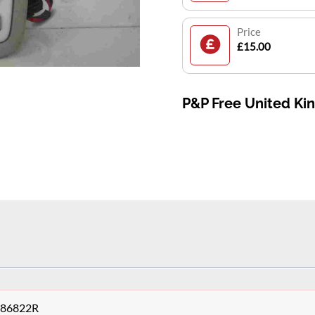
Price
£15.00
P&P Free United K
9486822R