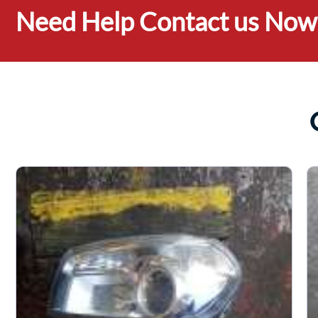
Need Help Contact us Now