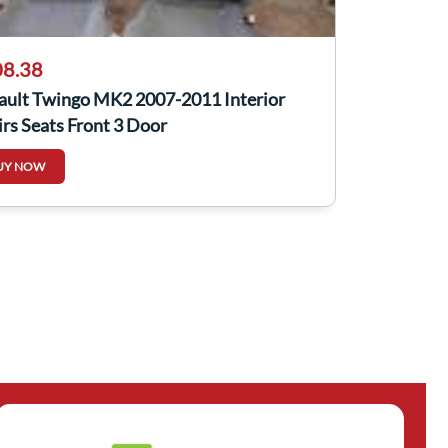
8.38
ault Twingo MK2 2007-2011 Interior
rs Seats Front 3 Door
UY NOW