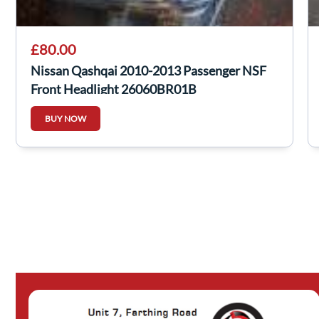
£80.00
Nissan Qashqai 2010-2013 Passenger NSF
Front Headlight 26060BR01B
BUY NOW