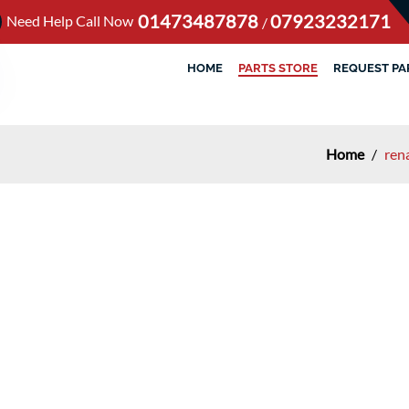
01473487878
07923232171
Need Help Call Now
/
HOME
PARTS STORE
REQUEST PA
Home
/
ren