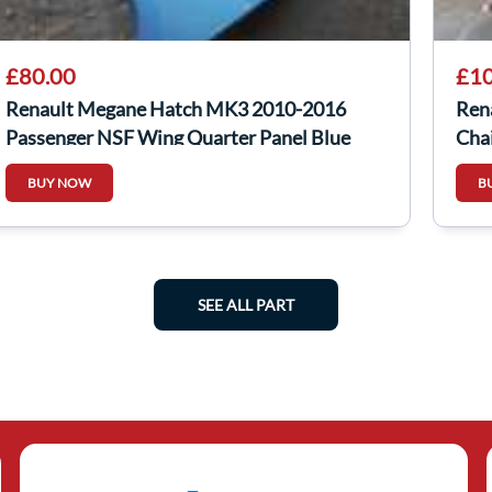
£80.00
£10
Renault Megane Hatch MK3 2010-2016
Ren
Passenger NSF Wing Quarter Panel Blue
Chai
Terpb
BUY NOW
B
SEE ALL PART