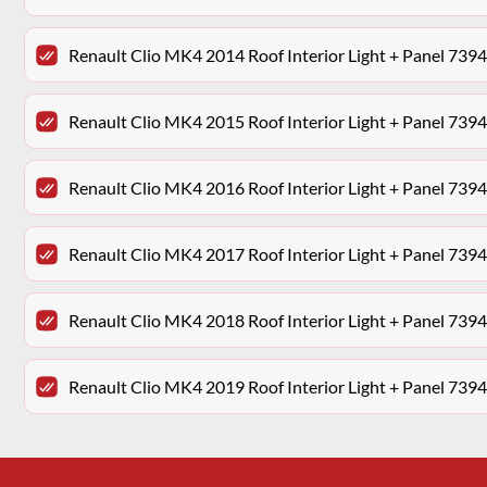
Renault Clio MK4 2014 Roof Interior Light + Panel 73
Renault Clio MK4 2015 Roof Interior Light + Panel 73
Renault Clio MK4 2016 Roof Interior Light + Panel 73
Renault Clio MK4 2017 Roof Interior Light + Panel 73
Renault Clio MK4 2018 Roof Interior Light + Panel 73
Renault Clio MK4 2019 Roof Interior Light + Panel 73