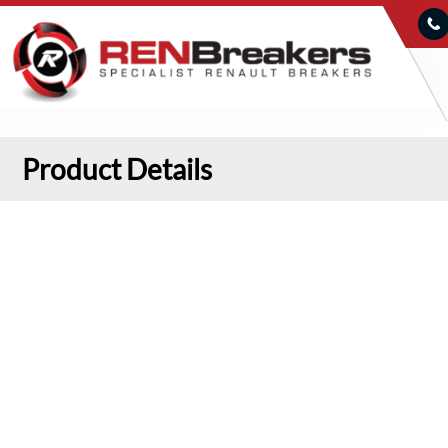
Product Details