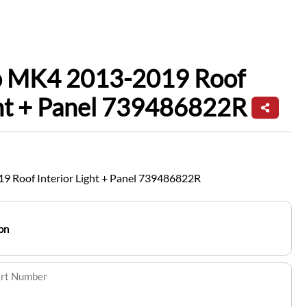
io MK4 2013-2019 Roof
ght + Panel 739486822R
9 Roof Interior Light + Panel 739486822R
on
art Number