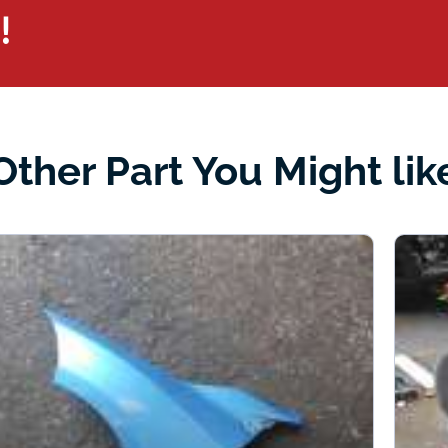
!
Other Part You Might lik