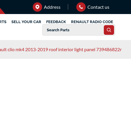
Address
Contact us
RTS
SELL YOUR CAR
FEEDBACK
RENAULT RADIO CODE
ault clio mk4 2013-2019 roof interior light panel 739486822r