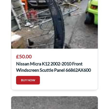
£50.00
Nissan Micra K12 2002-2010 Front
Windscreen Scuttle Panel 66862AX600
BUY NOW