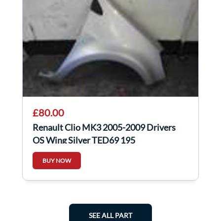
£80.00
Renault Clio MK3 2005-2009 Drivers
OS Wing Silver TED69 195
BUY NOW
SEE ALL PART