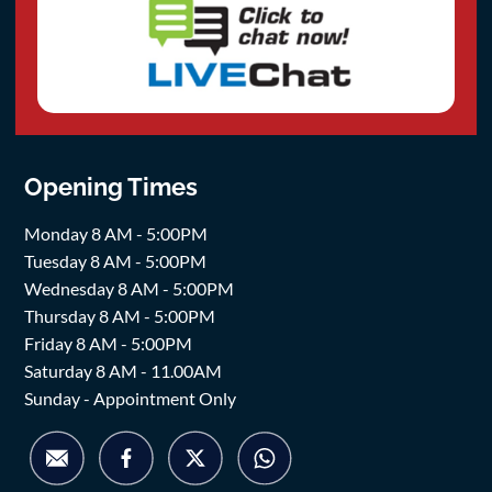
Opening Times
Monday 8 AM - 5:00PM
Tuesday 8 AM - 5:00PM
Wednesday 8 AM - 5:00PM
Thursday 8 AM - 5:00PM
Friday 8 AM - 5:00PM
Saturday 8 AM - 11.00AM
Sunday - Appointment Only