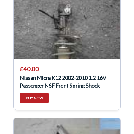
£40.00
Nissan Micra K12 2002-2010 1.2 16V
Passenger NSF Front Spring Shock
BUY NOW