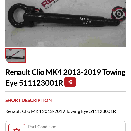
Renault Clio MK4 2013-2019 Towing
Eye 511123001R
SHORT DESCRIPTION
Renault Clio MK4 2013-2019 Towing Eye 511123001R
Part Condition