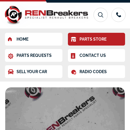
HOME
PARTS STORE
PARTS REQUESTS
CONTACT US
SELL YOUR CAR
RADIO CODES