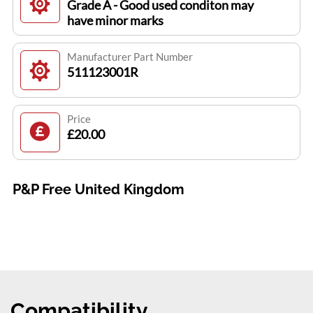
Grade A - Good used conditon may
have minor marks
Manufacturer Part Number
511123001R
Price
£20.00
P&P Free United Kingdom
Compatibility