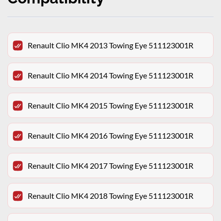
Renault Clio MK4 2013 Towing Eye 511123001R
Renault Clio MK4 2014 Towing Eye 511123001R
Renault Clio MK4 2015 Towing Eye 511123001R
Renault Clio MK4 2016 Towing Eye 511123001R
Renault Clio MK4 2017 Towing Eye 511123001R
Renault Clio MK4 2018 Towing Eye 511123001R