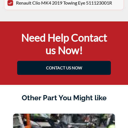
Renault Clio MK4 2019 Towing Eye 511123001R
Need Help Contact
us Now!
CONTACT US NOW
Other Part You Might like