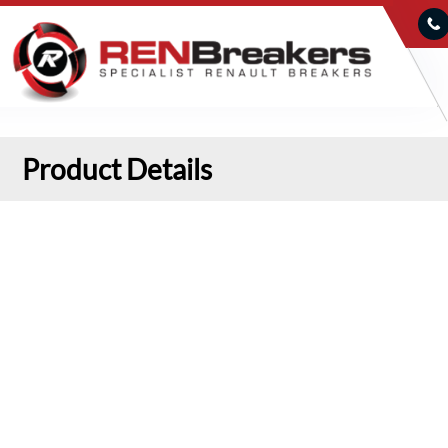
Product Details