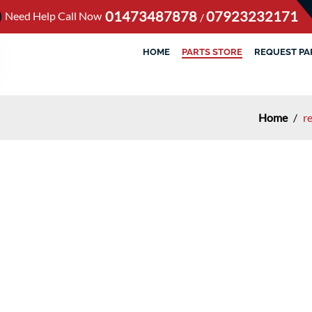
01473487878
07923232171
Need Help Call Now
/
HOME
PARTS STORE
REQUEST PA
Home
/
r