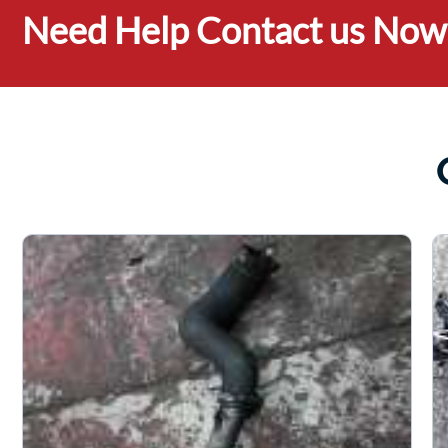
Need Help Contact us Now