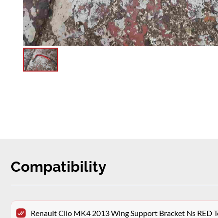
Compatibility
Renault Clio MK4 2013 Wing Support Bracket Ns RED 