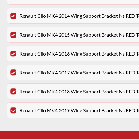
Renault Clio MK4 2014 Wing Support Bracket Ns RED 
Renault Clio MK4 2015 Wing Support Bracket Ns RED 
Renault Clio MK4 2016 Wing Support Bracket Ns RED 
Renault Clio MK4 2017 Wing Support Bracket Ns RED 
Renault Clio MK4 2018 Wing Support Bracket Ns RED 
Renault Clio MK4 2019 Wing Support Bracket Ns RED 