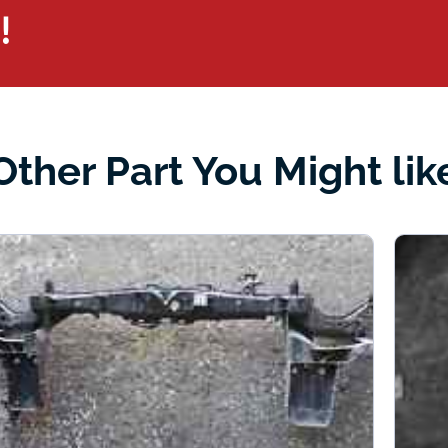
!
Other Part You Might lik