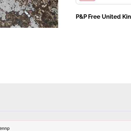
P&P Free United K
Tennp