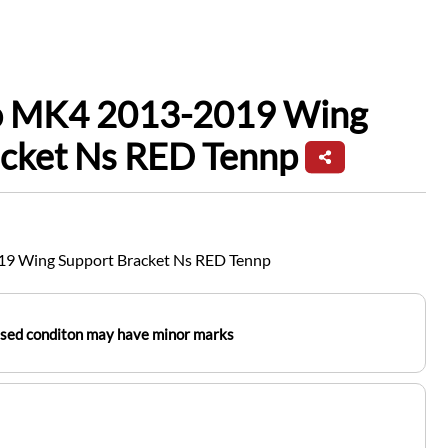
io MK4 2013-2019 Wing
acket Ns RED Tennp
19 Wing Support Bracket Ns RED Tennp
used conditon may have minor marks