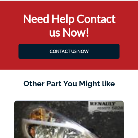
Need Help Contact
us Now!
CONTACT US NOW
Other Part You Might like