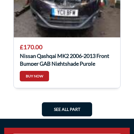
£170.00
Nissan Qashqai MK2 2006-2013 Front
Bumper GAB Nightshade Purple
BUY NOW
SEE ALL PART