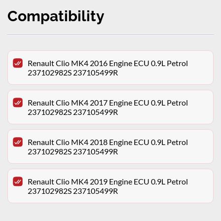
Compatibility
Renault Clio MK4 2016 Engine ECU 0.9L Petrol
237102982S 237105499R
Renault Clio MK4 2017 Engine ECU 0.9L Petrol
237102982S 237105499R
Renault Clio MK4 2018 Engine ECU 0.9L Petrol
237102982S 237105499R
Renault Clio MK4 2019 Engine ECU 0.9L Petrol
237102982S 237105499R