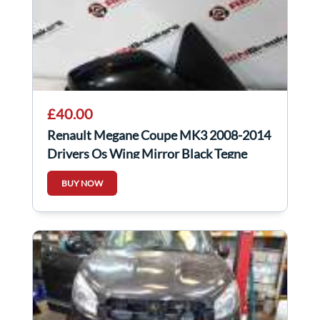
£40.00
Renault Megane Coupe MK3 2008-2014
Drivers Os Wing Mirror Black Tegne
BUY NOW