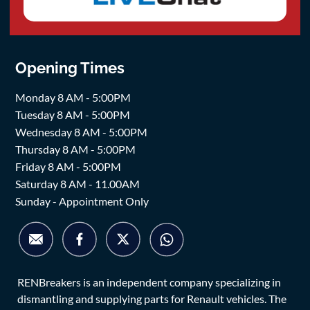
Opening Times
Monday 8 AM - 5:00PM
Tuesday 8 AM - 5:00PM
Wednesday 8 AM - 5:00PM
Thursday 8 AM - 5:00PM
Friday 8 AM - 5:00PM
Saturday 8 AM - 11.00AM
Sunday - Appointment Only
RENBreakers is an independent company specializing in
dismantling and supplying parts for Renault vehicles. The