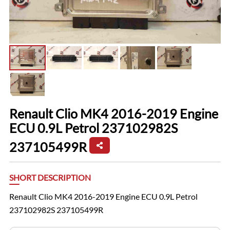
Renault Clio MK4 2016-2019 Engine
ECU 0.9L Petrol 237102982S
237105499R
SHORT DESCRIPTION
Renault Clio MK4 2016-2019 Engine ECU 0.9L Petrol
237102982S 237105499R