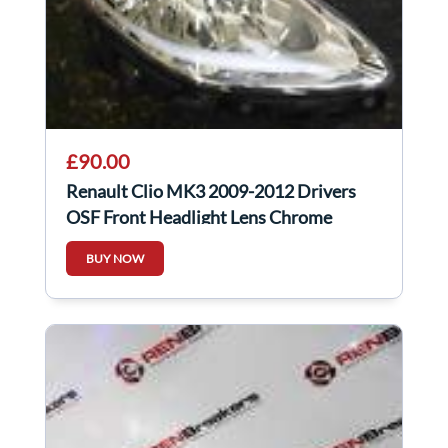
£90.00
Renault Clio MK3 2009-2012 Drivers
OSF Front Headlight Lens Chrome
8200775828
BUY NOW