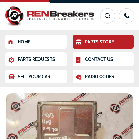
HOME
PARTS STORE
PARTS REQUESTS
CONTACT US
SELL YOUR CAR
RADIO CODES