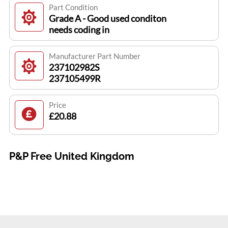
Part Condition
Grade A - Good used conditon
needs coding in
Manufacturer Part Number
237102982S
237105499R
Price
£20.88
P&P Free United Kingdom