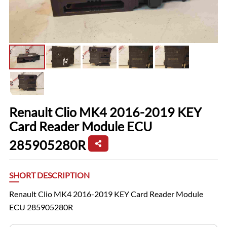
Renault Clio MK4 2016-2019 KEY
Card Reader Module ECU
285905280R
SHORT DESCRIPTION
Renault Clio MK4 2016-2019 KEY Card Reader Module
ECU 285905280R