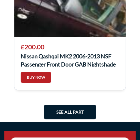
£200.00
Nissan Qashqai MK2 2006-2013 NSF
Passenger Front Door GAB Nightshade
Purple
BUY NOW
SEE ALL PART