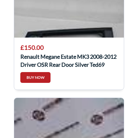
£150.00
Renault Megane Estate MK3 2008-2012
Driver OSR Rear Door Silver Ted69
BUY NOW