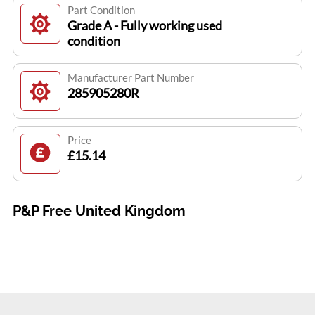
Part Condition
Grade A - Fully working used
condition
Manufacturer Part Number
285905280R
Price
£15.14
P&P Free United Kingdom