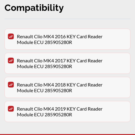
Compatibility
Renault Clio MK4 2016 KEY Card Reader
Module ECU 285905280R
Renault Clio MK4 2017 KEY Card Reader
Module ECU 285905280R
Renault Clio MK4 2018 KEY Card Reader
Module ECU 285905280R
Renault Clio MK4 2019 KEY Card Reader
Module ECU 285905280R