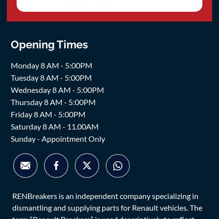
Opening Times
Monday 8 AM - 5:00PM
Tuesday 8 AM - 5:00PM
Wednesday 8 AM - 5:00PM
Thursday 8 AM - 5:00PM
Friday 8 AM - 5:00PM
Saturday 8 AM - 11.00AM
Sunday - Appointment Only
RENBreakers is an independent company specializing in
dismantling and supplying parts for Renault vehicles. The