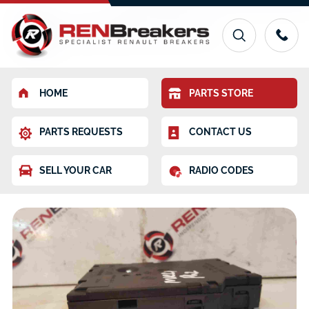
HOME
PARTS STORE
PARTS REQUESTS
CONTACT US
SELL YOUR CAR
RADIO CODES