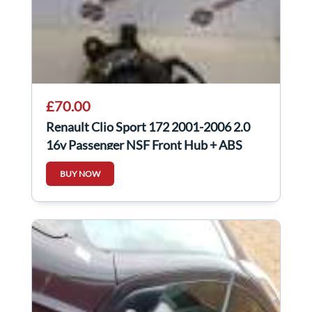
£70.00
Renault Clio Sport 172 2001-2006 2.0
16v Passenger NSF Front Hub + ABS
Sensor
BUY NOW