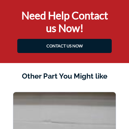
Need Help Contact
us Now!
CONTACT US NOW
Other Part You Might like