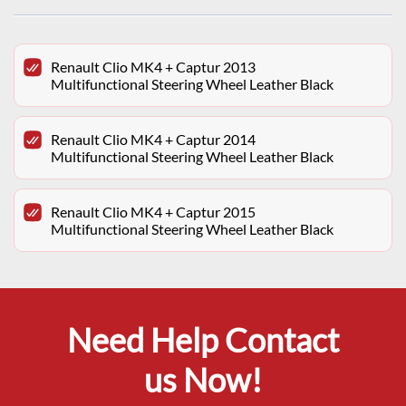
Renault Clio MK4 + Captur 2013
Multifunctional Steering Wheel Leather Black
Renault Clio MK4 + Captur 2014
Multifunctional Steering Wheel Leather Black
Renault Clio MK4 + Captur 2015
Multifunctional Steering Wheel Leather Black
Need Help Contact
us Now!