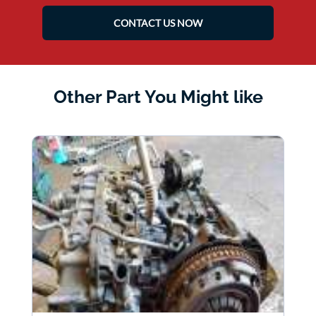
CONTACT US NOW
Other Part You Might like