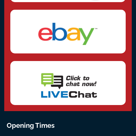
Opening Times