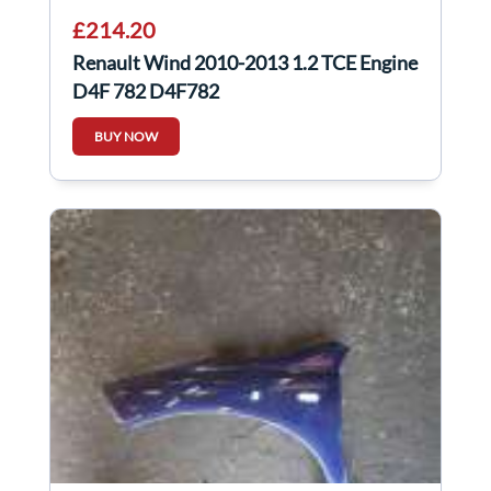
£214.20
Renault Wind 2010-2013 1.2 TCE Engine
D4F 782 D4F782
BUY NOW