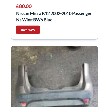
£80.00
Nissan Micra K12 2002-2010 Passenger
Ns Wing BW6 Blue
BUY NOW