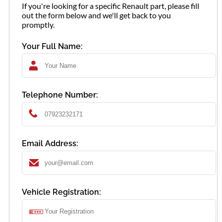
If you're looking for a specific Renault part, please fill
out the form below and we'll get back to you
promptly.
Your Full Name:
Telephone Number:
Email Address:
Vehicle Registration: