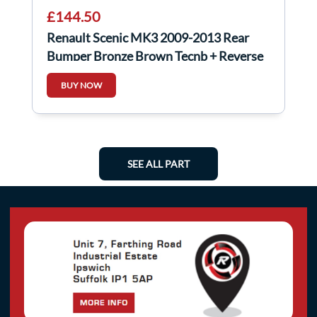
£144.50
Renault Scenic MK3 2009-2013 Rear
Bumper Bronze Brown Tecnb + Reverse
Sensors
BUY NOW
SEE ALL PART