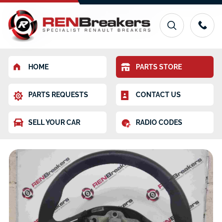
HOME
PARTS STORE
PARTS REQUESTS
CONTACT US
SELL YOUR CAR
RADIO CODES