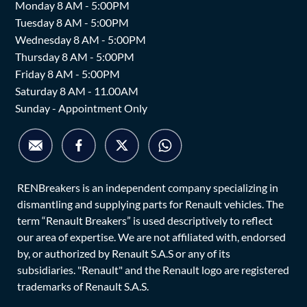
Monday 8 AM - 5:00PM
Tuesday 8 AM - 5:00PM
Wednesday 8 AM - 5:00PM
Thursday 8 AM - 5:00PM
Friday 8 AM - 5:00PM
Saturday 8 AM - 11.00AM
Sunday - Appointment Only
RENBreakers is an independent company specializing in
dismantling and supplying parts for Renault vehicles. The
term “Renault Breakers” is used descriptively to reflect
our area of expertise. We are not affiliated with, endorsed
by, or authorized by Renault S.A.S or any of its
subsidiaries. "Renault" and the Renault logo are registered
trademarks of Renault S.A.S.