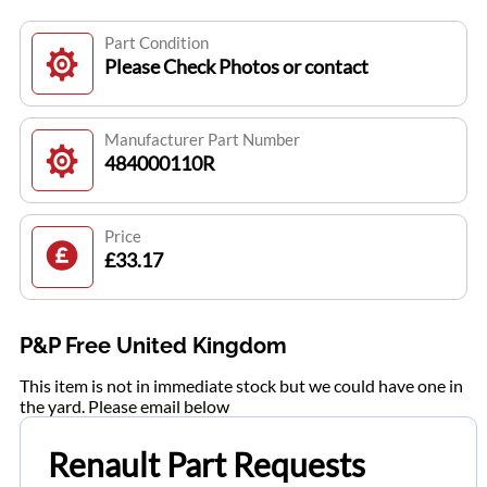
Part Condition
Please Check Photos or contact
Manufacturer Part Number
484000110R
Price
£33.17
P&P Free United Kingdom
This item is not in immediate stock but we could have one in
the yard. Please email below
Renault Part Requests