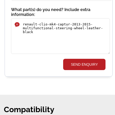
What part(s) do you need? Include extra
information:
SEND ENQUIRY
Compatibility