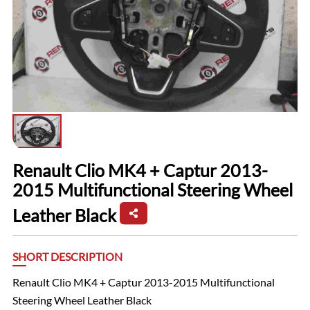
Renault Clio MK4 + Captur 2013-
2015 Multifunctional Steering Wheel
Leather Black
SHORT DESCRIPTION
Renault Clio MK4 + Captur 2013-2015 Multifunctional
Steering Wheel Leather Black