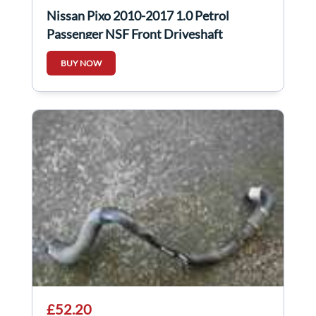
Nissan Pixo 2010-2017 1.0 Petrol
Passenger NSF Front Driveshaft
BUY NOW
£52.20