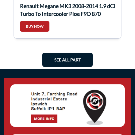
Renault Megane MK3 2008-2014 1.9 dCi
Turbo To Intercooler Pipe F9Q 870
BUY NOW
SEE ALL PART