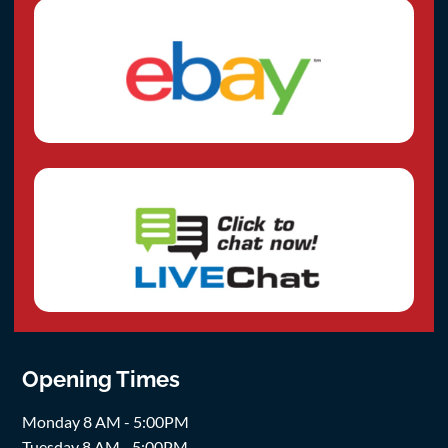
Opening Times
Monday 8 AM - 5:00PM
Tuesday 8 AM - 5:00PM