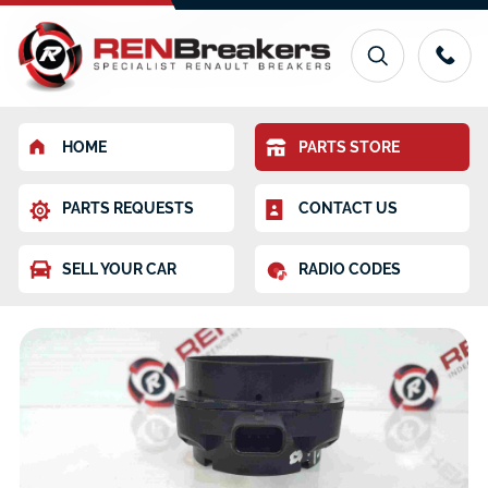
HOME
PARTS STORE
PARTS REQUESTS
CONTACT US
SELL YOUR CAR
RADIO CODES