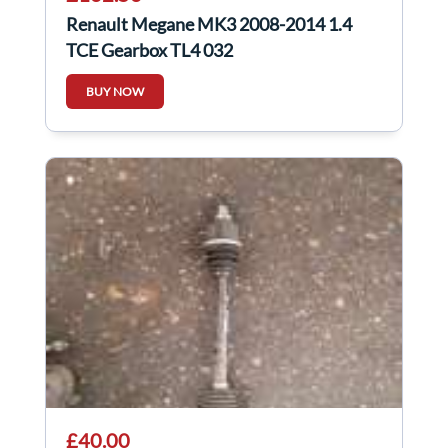
Renault Megane MK3 2008-2014 1.4
TCE Gearbox TL4 032
BUY NOW
£40.00