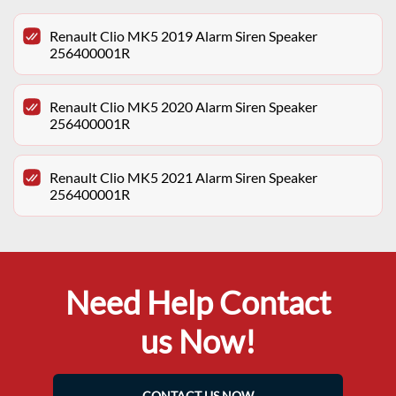
Renault Clio MK5 2019 Alarm Siren Speaker
256400001R
Renault Clio MK5 2020 Alarm Siren Speaker
256400001R
Renault Clio MK5 2021 Alarm Siren Speaker
256400001R
Need Help Contact
us Now!
CONTACT US NOW