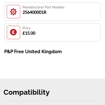
Manufacturer Part Number
256400001R
Price
£15.00
P&P Free United Kingdom
Compatibility