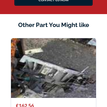
Other Part You Might like
£162.56