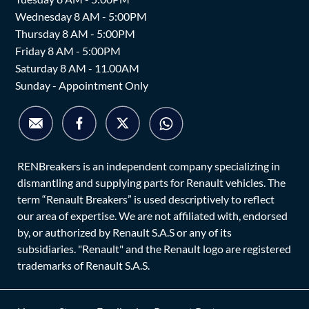
Wednesday 8 AM - 5:00PM
Thursday 8 AM - 5:00PM
Friday 8 AM - 5:00PM
Saturday 8 AM - 11.00AM
Sunday - Appointment Only
RENBreakers is an independent company specializing in
dismantling and supplying parts for Renault vehicles. The
term “Renault Breakers” is used descriptively to reflect
our area of expertise. We are not affiliated with, endorsed
by, or authorized by Renault S.A.S or any of its
subsidiaries. "Renault" and the Renault logo are registered
trademarks of Renault S.A.S.