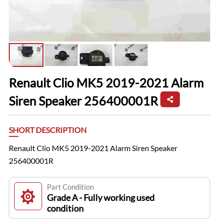
Renault Clio MK5 2019-2021 Alarm
Siren Speaker 256400001R
SHORT DESCRIPTION
Renault Clio MK5 2019-2021 Alarm Siren Speaker
256400001R
Part Condition
Grade A - Fully working used
condition