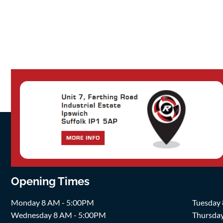
Opening Times
Monday 8 AM - 5:00PM
Tuesday
Wednesday 8 AM - 5:00PM
Thursda