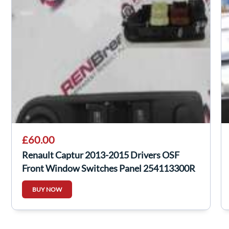
£60.00
Renault Captur 2013-2015 Drivers OSF
Front Window Switches Panel 254113300R
BUY NOW