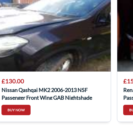
£130.00
£15
Nissan Qashqai MK2 2006-2013 NSF
Ren
Passenger Front Wing GAB Nightshade
Pas
Purple
BUY NOW
B