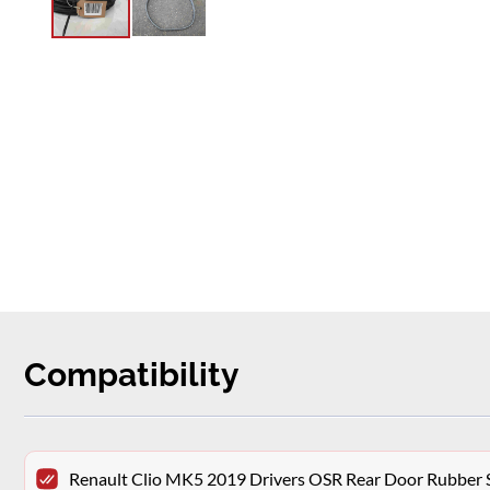
Compatibility
Renault Clio MK5 2019 Drivers OSR Rear Door Rubber 