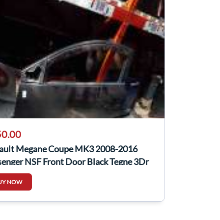
0.00
ault Megane Coupe MK3 2008-2016
senger NSF Front Door Black Tegne 3Dr
UY NOW