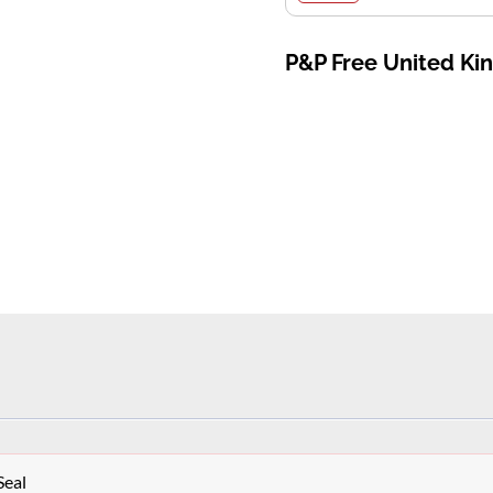
P&P Free United K
Seal