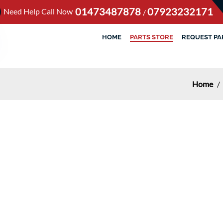
01473487878
07923232171
Need Help Call Now
/
HOME
PARTS STORE
REQUEST PA
Home
/