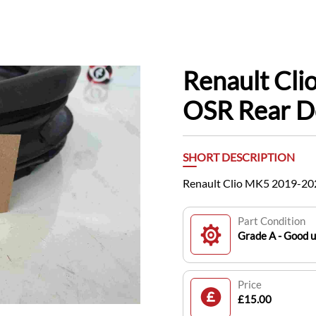
Renault Cl
OSR Rear D
SHORT DESCRIPTION
Renault Clio MK5 2019-202
Part Condition
Grade A - Good 
Price
£15.00