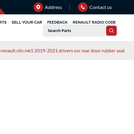
Address
Contact us
RTS
SELL YOUR CAR
FEEDBACK
RENAULT RADIO CODE
renault clio mk5 2019-2021 drivers osr rear door rubber seal