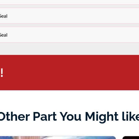
Seal
Seal
!
Other Part You Might lik