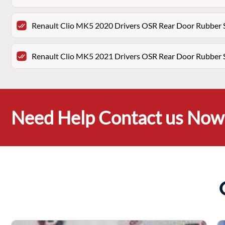
Renault Clio MK5 2020 Drivers OSR Rear Door Rubber 
Renault Clio MK5 2021 Drivers OSR Rear Door Rubber 
Need Help Contact us Now