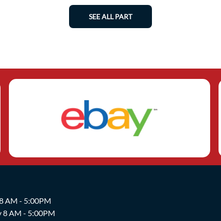
SEE ALL PART
 8 AM - 5:00PM
y 8 AM - 5:00PM