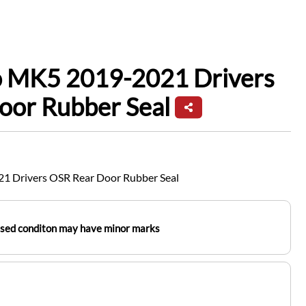
io MK5 2019-2021 Drivers
oor Rubber Seal
1 Drivers OSR Rear Door Rubber Seal
used conditon may have minor marks