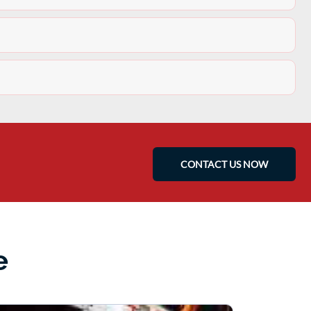
CONTACT US NOW
e