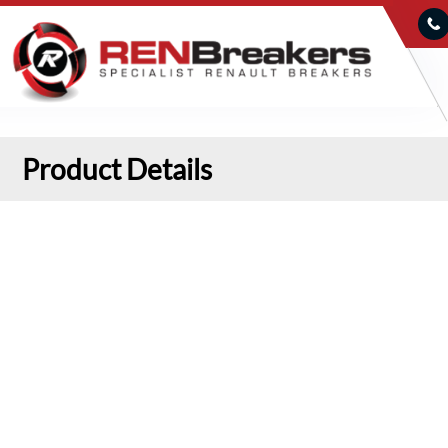
Product Details